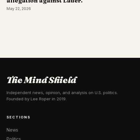
allegation against Lauer.
May 22, 2026
The Mind Shield
Independent news, opinion, and analysis on U.S. politics.
Founded by Lee Roper in 2019.
SECTIONS
News
Politics