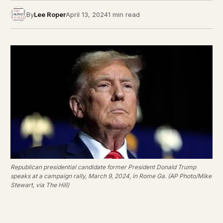
By
Lee Roper
April 13, 2024
1 min read
Republican presidential candidate former President Donald Trump
speaks at a campaign rally, March 9, 2024, in Rome Ga. (AP Photo/Mike
Stewart, via The Hill)