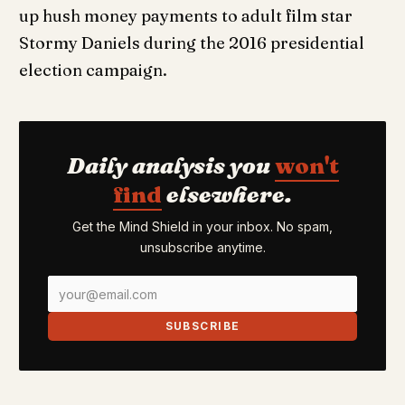
up hush money payments to adult film star
Stormy Daniels during the 2016 presidential
election campaign.
Daily analysis you
won't
find
elsewhere.
Get the Mind Shield in your inbox. No spam,
unsubscribe anytime.
SUBSCRIBE