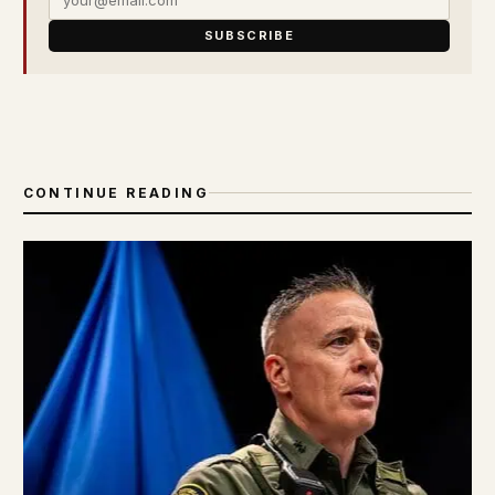
SUBSCRIBE
CONTINUE READING