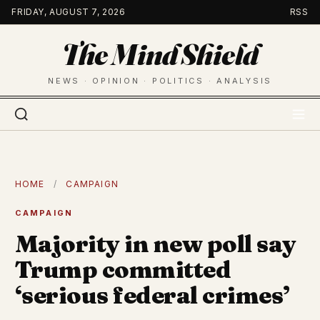
Skip
FRIDAY, AUGUST 7, 2026
RSS
to
The Mind Shield
content
NEWS · OPINION · POLITICS · ANALYSIS
HOME
/
CAMPAIGN
CAMPAIGN
Majority in new poll say
Trump committed
‘serious federal crimes’