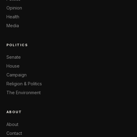
Opinion
Health
Media
POLITICS
Senate
House
Campaign
Religion & Politics
The Environment
ABOUT
About
Contact