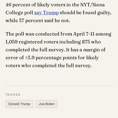
46 percent of likely voters in the NYT/Siena
College poll
say Trump
should be found guilty,
while 37 percent said he not.
The poll was conducted from April 7-11 among
1,059 registered voters including 875 who
completed the full survey. It has a margin of
error of ±3.9 percentage points for likely
voters who completed the full survey.
TAGGED
Donald Trump
Joe Biden