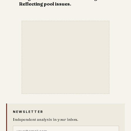
Reflecting pool issues.
NEWSLETTER
Independent analysis in your inbox.