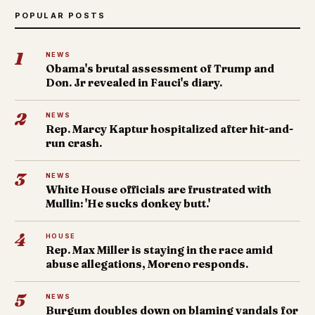
POPULAR POSTS
1
NEWS
Obama's brutal assessment of Trump and
Don. Jr revealed in Fauci's diary.
2
NEWS
Rep. Marcy Kaptur hospitalized after hit-and-
run crash.
3
NEWS
White House officials are frustrated with
Mullin: 'He sucks donkey butt.'
4
HOUSE
Rep. Max Miller is staying in the race amid
abuse allegations, Moreno responds.
5
NEWS
Burgum doubles down on blaming vandals for