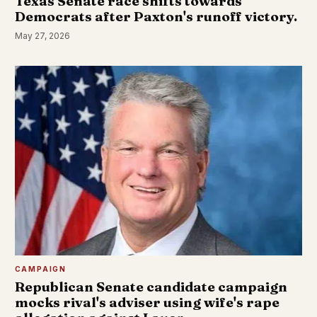
Texas Senate race shifts towards
Democrats after Paxton's runoff victory.
May 27, 2026
CAMPAIGN
Republican Senate candidate campaign
mocks rival's adviser using wife's rape