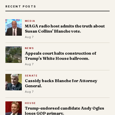
RECENT POSTS
MEDIA
MAGA radio host admits the truth about
Susan Collins' Blanche vote.
Aug 7
NEWS
Appeals court halts construction of
Trump's White House ballroom.
Aug 7
SENATE
Cassidy backs Blanche for Attorney
General.
Aug 7
HOUSE
Trump-endorsed candidate Andy Ogles
loses GOP primary.