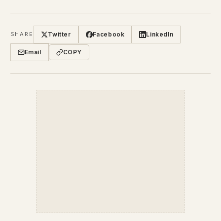
Twitter
Facebook
LinkedIn
SHARE
Email
COPY