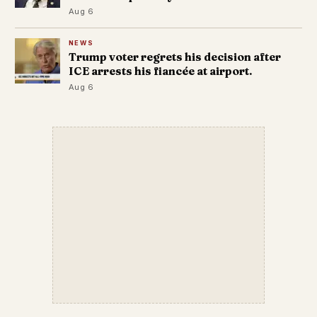
Aug 6
NEWS
Trump voter regrets his decision after
ICE arrests his fiancée at airport.
Aug 6