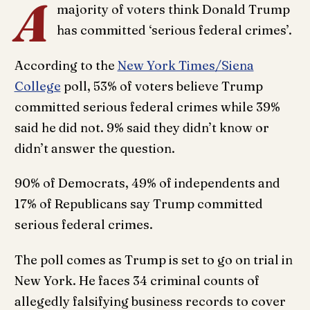
A
majority of voters think Donald Trump
has committed ‘serious federal crimes’.
According to the
New York Times/Siena
College
poll, 53% of voters believe Trump
committed serious federal crimes while 39%
said he did not. 9% said they didn’t know or
didn’t answer the question.
90% of Democrats, 49% of independents and
17% of Republicans say Trump committed
serious federal crimes.
The poll comes as Trump is set to go on trial in
New York. He faces 34 criminal counts of
allegedly falsifying business records to cover