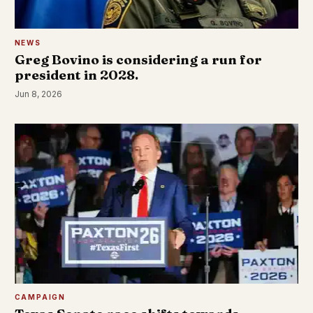
NEWS
Greg Bovino is considering a run for
president in 2028.
Jun 8, 2026
CAMPAIGN