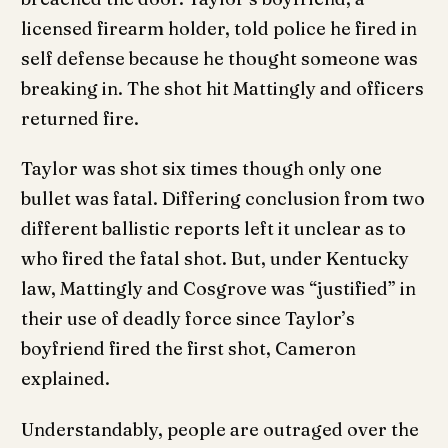
licensed firearm holder, told police he fired in
self defense because he thought someone was
breaking in. The shot hit Mattingly and officers
returned fire.
Taylor was shot six times though only one
bullet was fatal. Differing conclusion from two
different ballistic reports left it unclear as to
who fired the fatal shot. But, under Kentucky
law, Mattingly and Cosgrove was “justified” in
their use of deadly force since Taylor’s
boyfriend fired the first shot, Cameron
explained.
Understandably, people are outraged over the