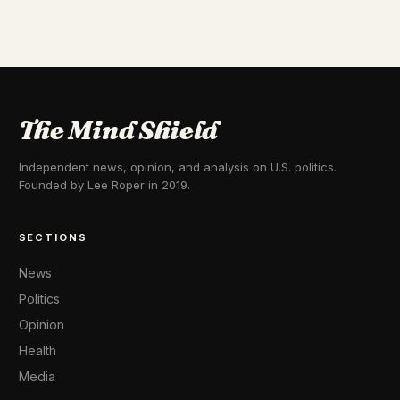
The Mind Shield
Independent news, opinion, and analysis on U.S. politics.
Founded by Lee Roper in 2019.
SECTIONS
News
Politics
Opinion
Health
Media