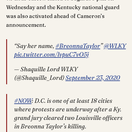
Wednesday and the Kentucky national guard
was also activated ahead of Cameron’s
announcement.
“Say her name,
#BreonnaTaylor
”
@WLKY
pic.twitter.com/lvpuC7vO5j
— Shaquille Lord WLKY
(@Shaquille_Lord)
September 23, 2020
#NOW
: D.C. is one of at least 18 cities
where protests are underway after a Ky.
grand jury cleared two Louisville officers
in Breonna Taylor’s killing.