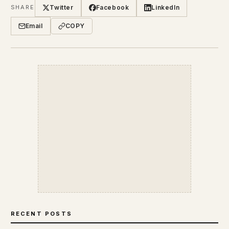
Twitter
Facebook
LinkedIn
SHARE
Email
COPY
RECENT POSTS