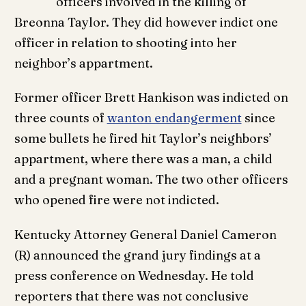
officers involved in the killing of
Breonna Taylor. They did however indict one
officer in relation to shooting into her
neighbor’s appartment.
Former officer Brett Hankison was indicted on
three counts of
wanton endangerment
since
some bullets he fired hit Taylor’s neighbors’
appartment, where there was a man, a child
and a pregnant woman. The two other officers
who opened fire were not indicted.
Kentucky Attorney General Daniel Cameron
(R) announced the grand jury findings at a
press conference on Wednesday. He told
reporters that there was not conclusive