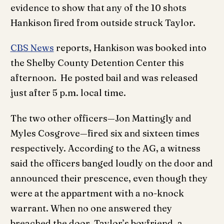
evidence to show that any of the 10 shots
Hankison fired from outside struck Taylor.
CBS News
reports, Hankison was booked into
the Shelby County Detention Center this
afternoon. He posted bail and was released
just after 5 p.m. local time.
The two other officers—Jon Mattingly and
Myles Cosgrove—fired six and sixteen times
respectively. According to the AG, a witness
said the officers banged loudly on the door and
announced their prescence, even though they
were at the appartment with a no-knock
warrant. When no one answered they
breached the door. Taylor’s boyfriend, a