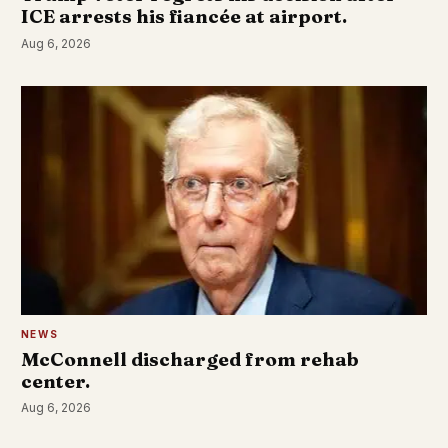
ICE arrests his fiancée at airport.
Aug 6, 2026
NEWS
McConnell discharged from rehab
center.
Aug 6, 2026