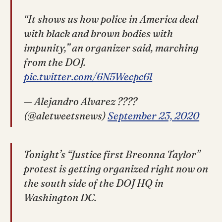
“It shows us how police in America deal
with black and brown bodies with
impunity,” an organizer said, marching
from the DOJ.
pic.twitter.com/6N5Wecpc6l
— Alejandro Alvarez ????
(@aletweetsnews)
September 23, 2020
Tonight’s “Justice first Breonna Taylor”
protest is getting organized right now on
the south side of the DOJ HQ in
Washington DC.