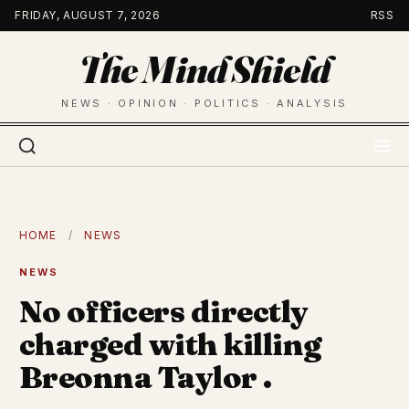
Skip
FRIDAY, AUGUST 7, 2026
RSS
to
The Mind Shield
content
NEWS · OPINION · POLITICS · ANALYSIS
HOME
/
NEWS
NEWS
No officers directly
charged with killing
Breonna Taylor .