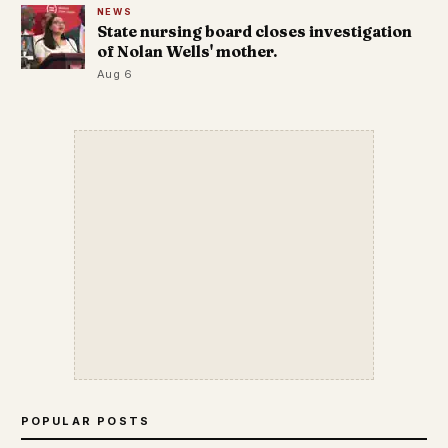
NEWS
State nursing board closes investigation
of Nolan Wells' mother.
Aug 6
POPULAR POSTS