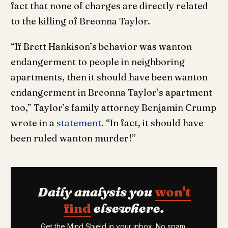
fact that none of charges are directly related
to the killing of Breonna Taylor.
“If Brett Hankison’s behavior was wanton
endangerment to people in neighboring
apartments, then it should have been wanton
endangerment in Breonna Taylor’s apartment
too,” Taylor’s family attorney Benjamin Crump
wrote in a
statement
. “In fact, it should have
been ruled wanton murder!”
Daily analysis you
won't
find
elsewhere.
Get the Mind Shield in your inbox. No spam,