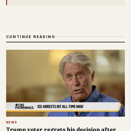
CONTINUE READING
NEWS
Trump voter regrets his decision after