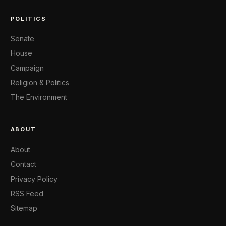
POLITICS
Senate
House
Campaign
Religion & Politics
The Environment
ABOUT
About
Contact
Privacy Policy
RSS Feed
Sitemap