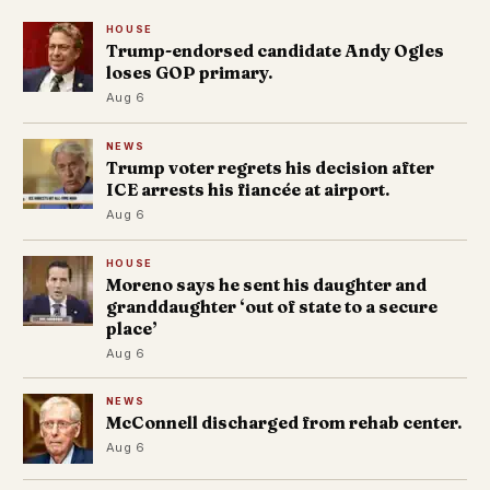
HOUSE
Trump-endorsed candidate Andy Ogles
loses GOP primary.
Aug 6
NEWS
Trump voter regrets his decision after
ICE arrests his fiancée at airport.
Aug 6
HOUSE
Moreno says he sent his daughter and
granddaughter ‘out of state to a secure
place’
Aug 6
NEWS
McConnell discharged from rehab center.
Aug 6