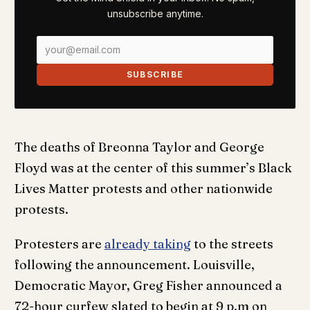
unsubscribe anytime.
SUBSCRIBE
The deaths of Breonna Taylor and George
Floyd was at the center of this summer’s Black
Lives Matter protests and other nationwide
protests.
Protesters are
already taking
to the streets
following the announcement. Louisville,
Democratic Mayor, Greg Fisher announced a
72-hour curfew slated to begin at 9 p.m on