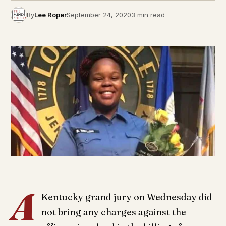
By
Lee Roper
September 24, 2020
3 min read
A
Kentucky grand jury on Wednesday did
not bring any charges against the