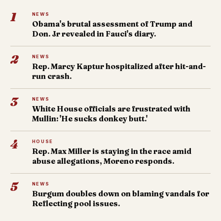
1
NEWS
Obama's brutal assessment of Trump and
Don. Jr revealed in Fauci's diary.
2
NEWS
Rep. Marcy Kaptur hospitalized after hit-and-
run crash.
3
NEWS
White House officials are frustrated with
Mullin: 'He sucks donkey butt.'
4
HOUSE
Rep. Max Miller is staying in the race amid
abuse allegations, Moreno responds.
5
NEWS
Burgum doubles down on blaming vandals for
Reflecting pool issues.