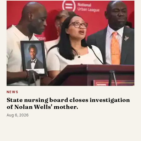
NEWS
State nursing board closes investigation
of Nolan Wells' mother.
Aug 6, 2026