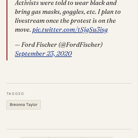
Activists were told to wear black and
bring gas masks, goggles, etc. I plan to
livestream once the protest is on the
move.
pic.twitter.com/tSjgSu3isg
— Ford Fischer (@FordFischer)
September 23, 2020
TAGGED
Breonna Taylor