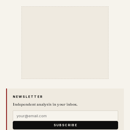
NEWSLETTER
Independent analysis in your inbox.
SUBSCRIBE