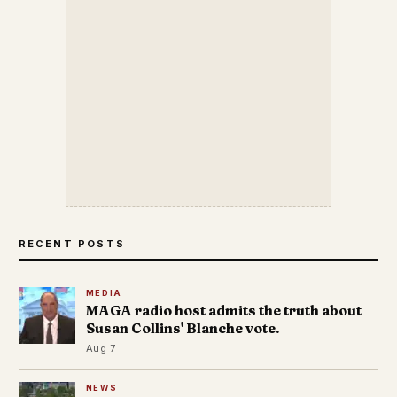
RECENT POSTS
MEDIA
MAGA radio host admits the truth about
Susan Collins' Blanche vote.
Aug 7
NEWS