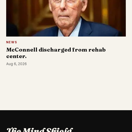
NEWS
McConnell discharged from rehab
center.
Aug 6, 2026
The Mind Shield