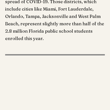
spread of COVID-19. Those districts, which
include cities like Miami, Fort Lauderdale,
Orlando, Tampa, Jacksonville and West Palm
Beach, represent slightly more than half of the
2.8 million Florida public school students
enrolled this year.