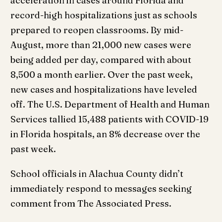
acceleration in cases around Florida and
record-high hospitalizations just as schools
prepared to reopen classrooms. By mid-
August, more than 21,000 new cases were
being added per day, compared with about
8,500 a month earlier. Over the past week,
new cases and hospitalizations have leveled
off. The U.S. Department of Health and Human
Services tallied 15,488 patients with COVID-19
in Florida hospitals, an 8% decrease over the
past week.
School officials in Alachua County didn’t
immediately respond to messages seeking
comment from The Associated Press.