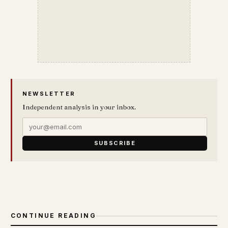
NEWSLETTER
Independent analysis in your inbox.
SUBSCRIBE
CONTINUE READING