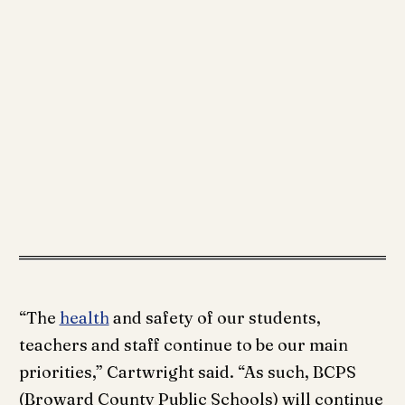
“The
health
and safety of our students,
teachers and staff continue to be our main
priorities,” Cartwright said. “As such, BCPS
(Broward County Public Schools) will continue