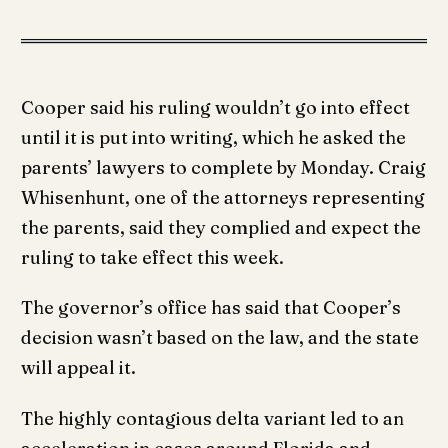
Cooper said his ruling wouldn’t go into effect
until it is put into writing, which he asked the
parents’ lawyers to complete by Monday. Craig
Whisenhunt, one of the attorneys representing
the parents, said they complied and expect the
ruling to take effect this week.
The governor’s office has said that Cooper’s
decision wasn’t based on the law, and the state
will appeal it.
The highly contagious delta variant led to an