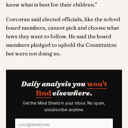
know what is best for their children.”
Corcoran said elected officials, like the school
board members, cannot pick and choose what
laws they want to follow. He said the board
members pledged to uphold the Constitution
but were not doing so.
Daily analysis you
won't
find
elsewhere.
Get the Mind Shield in your inbox. No spam,
unsubscribe anytime.