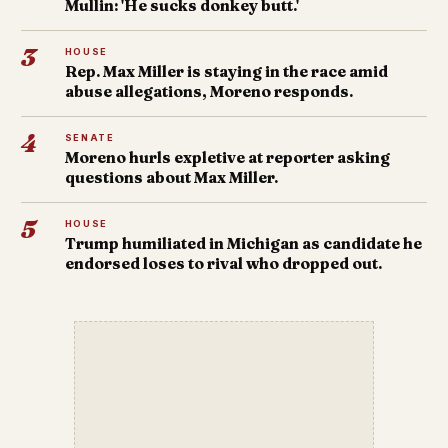
Mullin: 'He sucks donkey butt.'
3
HOUSE
Rep. Max Miller is staying in the race amid
abuse allegations, Moreno responds.
4
SENATE
Moreno hurls expletive at reporter asking
questions about Max Miller.
5
HOUSE
Trump humiliated in Michigan as candidate he
endorsed loses to rival who dropped out.