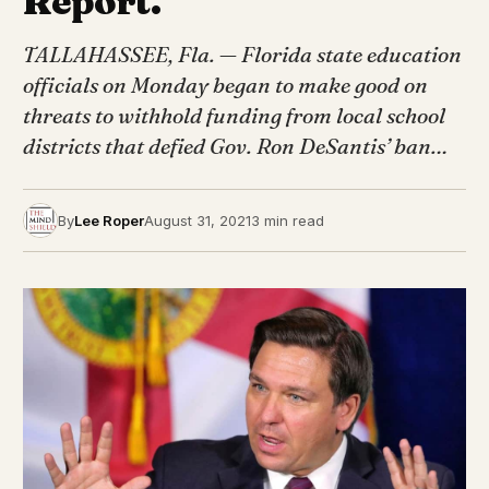
Report.
TALLAHASSEE, Fla. — Florida state education
officials on Monday began to make good on
threats to withhold funding from local school
districts that defied Gov. Ron DeSantis’ ban…
By
Lee Roper
August 31, 2021
3 min read