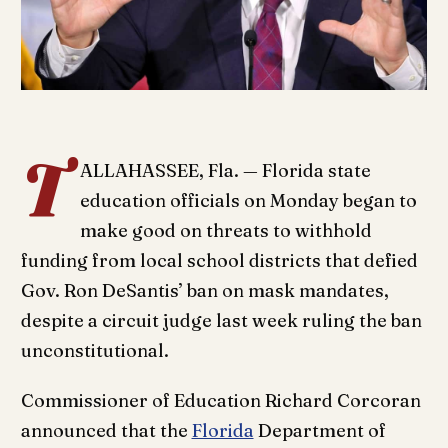
T
ALLAHASSEE, Fla. — Florida state
education officials on Monday began to
make good on threats to withhold
funding from local school districts that defied
Gov. Ron DeSantis’ ban on mask mandates,
despite a circuit judge last week ruling the ban
unconstitutional.
Commissioner of Education Richard Corcoran
announced that the
Florida
Department of