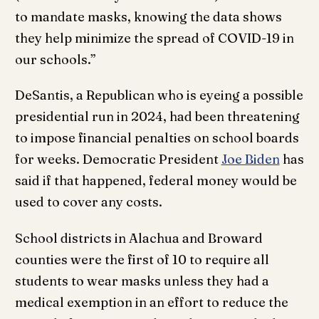
to mandate masks, knowing the data shows
they help minimize the spread of COVID-19 in
our schools.”
DeSantis, a Republican who is eyeing a possible
presidential run in 2024, had been threatening
to impose financial penalties on school boards
for weeks. Democratic President
Joe Biden
has
said if that happened, federal money would be
used to cover any costs.
School districts in Alachua and Broward
counties were the first of 10 to require all
students to wear masks unless they had a
medical exemption in an effort to reduce the