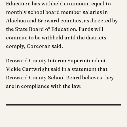
Education has withheld an amount equal to
monthly school board member salaries in
Alachua and Broward counties, as directed by
the State Board of Education. Funds will
continue to be withheld until the districts
comply, Corcoran said.
Broward County Interim Superintendent
Vickie Cartwright said in a statement that
Broward County School Board believes they
are in compliance with the law.