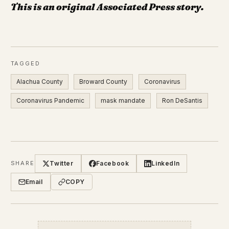
This is an original Associated Press story.
TAGGED
Alachua County
Broward County
Coronavirus
Coronavirus Pandemic
mask mandate
Ron DeSantis
Twitter
Facebook
LinkedIn
SHARE
Email
COPY