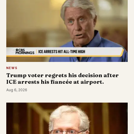
NEWS
Trump voter regrets his decision after
ICE arrests his fiancée at airport.
Aug 6, 2026