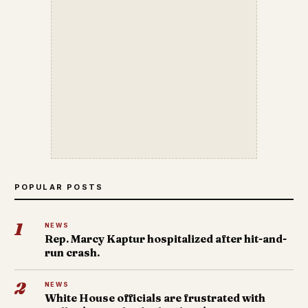
POPULAR POSTS
1
NEWS
Rep. Marcy Kaptur hospitalized after hit-and-
run crash.
2
NEWS
White House officials are frustrated with