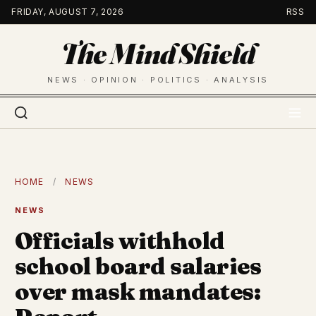
Skip
FRIDAY, AUGUST 7, 2026
RSS
to
The Mind Shield
content
NEWS · OPINION · POLITICS · ANALYSIS
HOME
/
NEWS
NEWS
Officials withhold
school board salaries
over mask mandates: