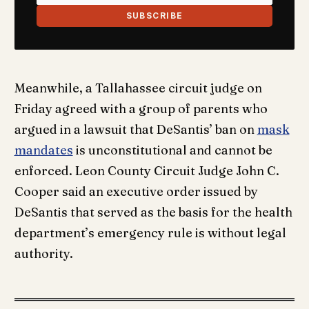
SUBSCRIBE
Meanwhile, a Tallahassee circuit judge on
Friday agreed with a group of parents who
argued in a lawsuit that DeSantis’ ban on
mask
mandates
is unconstitutional and cannot be
enforced. Leon County Circuit Judge John C.
Cooper said an executive order issued by
DeSantis that served as the basis for the health
department’s emergency rule is without legal
authority.