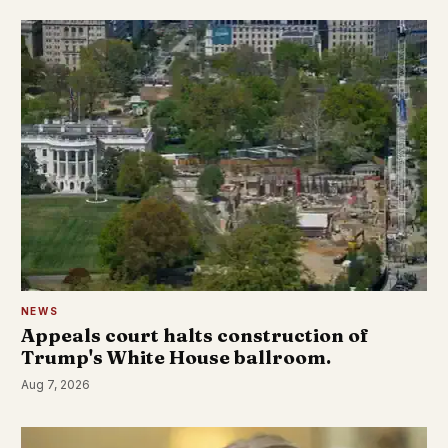
NEWS
Appeals court halts construction of
Trump's White House ballroom.
Aug 7, 2026