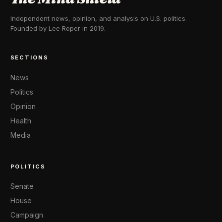
Independent news, opinion, and analysis on U.S. politics.
Founded by Lee Roper in 2019.
SECTIONS
News
Politics
Opinion
Health
Media
POLITICS
Senate
House
Campaign