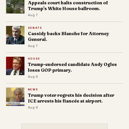
Appeals court halts construction of
Trump's White House ballroom.
Aug 7
SENATE
Cassidy backs Blanche for Attorney
General.
Aug 7
HOUSE
Trump-endorsed candidate Andy Ogles
loses GOP primary.
Aug 6
NEWS
Trump voter regrets his decision after
ICE arrests his fiancée at airport.
Aug 6