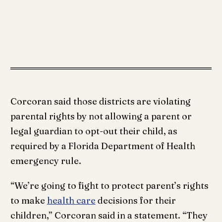
Corcoran said those districts are violating
parental rights by not allowing a parent or
legal guardian to opt-out their child, as
required by a Florida Department of Health
emergency rule.
“We’re going to fight to protect parent’s rights
to make
health care
decisions for their
children,” Corcoran said in a statement. “They