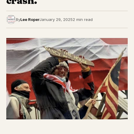
crash.
By
Lee Roper
January 29, 2025
2 min read