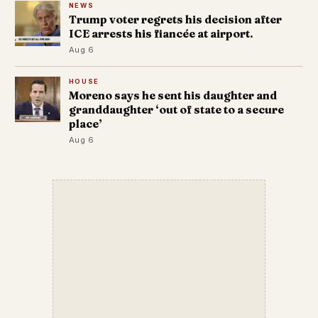
NEWS
Trump voter regrets his decision after
ICE arrests his fiancée at airport.
Aug 6
HOUSE
Moreno says he sent his daughter and
granddaughter ‘out of state to a secure
place’
Aug 6