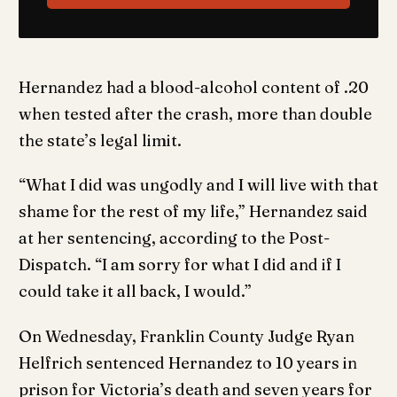
Hernandez had a blood-alcohol content of .20
when tested after the crash, more than double
the state’s legal limit.
“What I did was ungodly and I will live with that
shame for the rest of my life,” Hernandez said
at her sentencing, according to the Post-
Dispatch. “I am sorry for what I did and if I
could take it all back, I would.”
On Wednesday, Franklin County Judge Ryan
Helfrich sentenced Hernandez to 10 years in
prison for Victoria’s death and seven years for