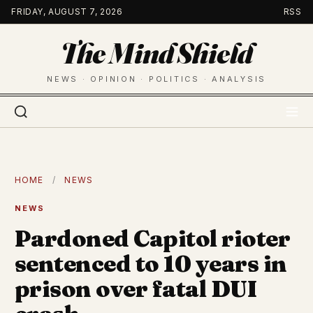
Skip
FRIDAY, AUGUST 7, 2026
RSS
to
The Mind Shield
content
NEWS · OPINION · POLITICS · ANALYSIS
HOME
/
NEWS
NEWS
Pardoned Capitol rioter
sentenced to 10 years in
prison over fatal DUI