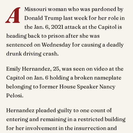
A
Missouri woman who was pardoned by
Donald Trump last week for her role in
the Jan. 6, 2021 attack at the Capitol is
heading back to prison after she was
sentenced on Wednesday for causing a deadly
drunk driving crash.
Emily Hernandez, 25, was seen on video at the
Capitol on Jan. 6 holding a broken nameplate
belonging to former House Speaker Nancy
Pelosi.
Hernandez pleaded guilty to one count of
entering and remaining in a restricted building
for her involvement in the insurrection and