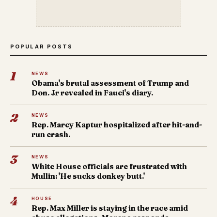
POPULAR POSTS
1
NEWS
Obama's brutal assessment of Trump and
Don. Jr revealed in Fauci's diary.
2
NEWS
Rep. Marcy Kaptur hospitalized after hit-and-
run crash.
3
NEWS
White House officials are frustrated with
Mullin: 'He sucks donkey butt.'
4
HOUSE
Rep. Max Miller is staying in the race amid