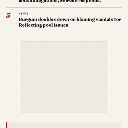
abuse allegations, Moreno responds.
5
NEWS
Burgum doubles down on blaming vandals for
Reflecting pool issues.