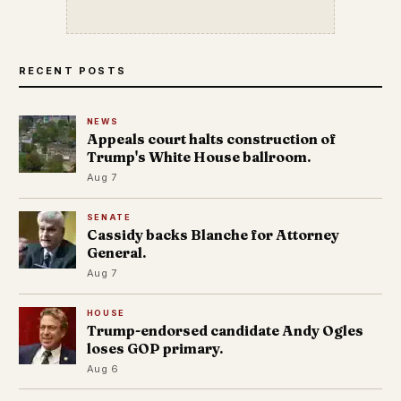
RECENT POSTS
NEWS
Appeals court halts construction of
Trump's White House ballroom.
Aug 7
SENATE
Cassidy backs Blanche for Attorney
General.
Aug 7
HOUSE
Trump-endorsed candidate Andy Ogles
loses GOP primary.
Aug 6