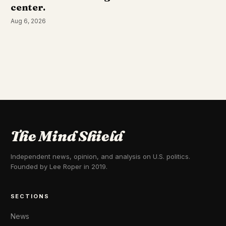
center.
Aug 6, 2026
The Mind Shield
Independent news, opinion, and analysis on U.S. politics.
Founded by Lee Roper in 2019.
SECTIONS
News