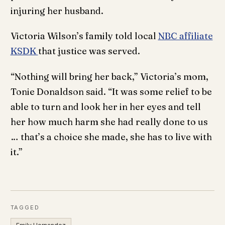
injuring her husband.
Victoria Wilson’s family told local
NBC affiliate
KSDK
that justice was served.
“Nothing will bring her back,” Victoria’s mom,
Tonie Donaldson said. “It was some relief to be
able to turn and look her in her eyes and tell
her how much harm she had really done to us
… that’s a choice she made, she has to live with
it.”
TAGGED