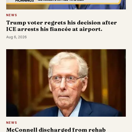
NEWS
Trump voter regrets his decision after
ICE arrests his fiancée at airport.
Aug 6, 2026
NEWS
McConnell discharged from rehab