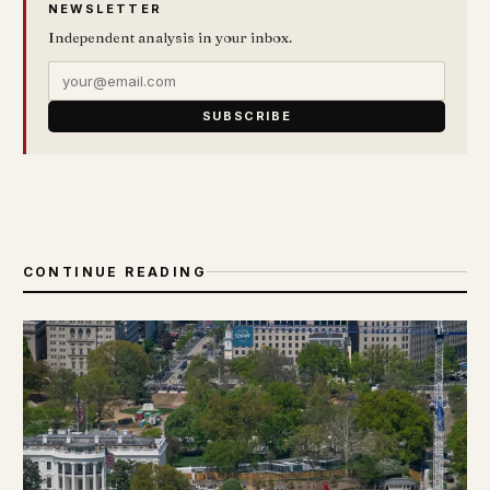
NEWSLETTER
Independent analysis in your inbox.
SUBSCRIBE
CONTINUE READING