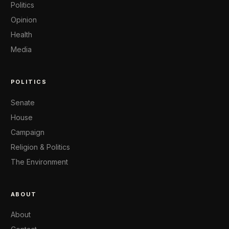
Politics
Opinion
Health
Media
POLITICS
Senate
House
Campaign
Religion & Politics
The Environment
ABOUT
About