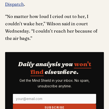
Dispatch
.
“No matter how loud I cried out to her, I
couldn’t wake her,” Wilson said in court
Wednesday. “I couldn’t reach her because of
the air bags.”
Daily analysis you
won't
find
elsewhere.
Get the Mind Shield in your inbox. No spam,
unsubscribe anytime.
SUBSCRIBE