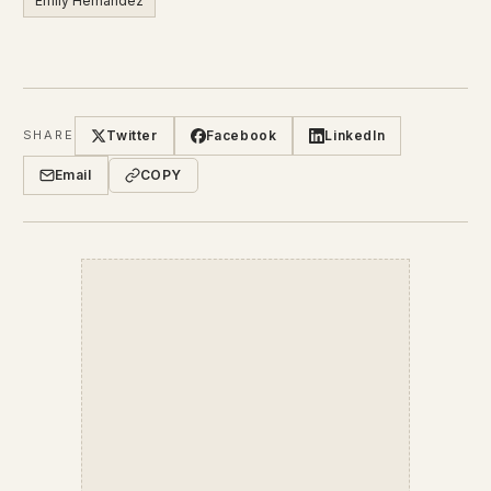
Emily Hernandez
Twitter
Facebook
LinkedIn
SHARE
Email
COPY