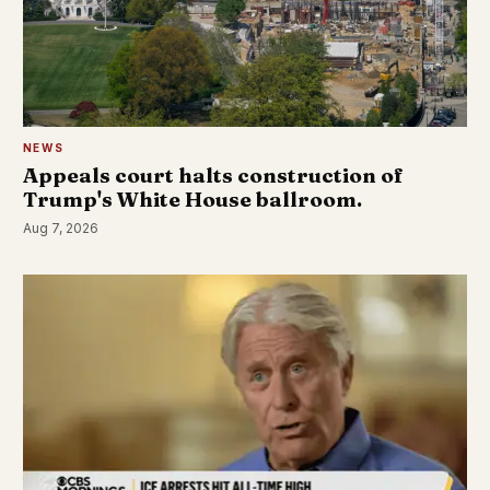
NEWS
Appeals court halts construction of
Trump's White House ballroom.
Aug 7, 2026