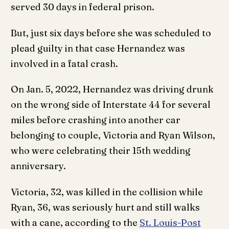
served 30 days in federal prison.
But, just six days before she was scheduled to
plead guilty in that case Hernandez was
involved in a fatal crash.
On Jan. 5, 2022, Hernandez was driving drunk
on the wrong side of Interstate 44 for several
miles before crashing into another car
belonging to couple, Victoria and Ryan Wilson,
who were celebrating their 15th wedding
anniversary.
Victoria, 32, was killed in the collision while
Ryan, 36, was seriously hurt and still walks
with a cane, according to the
St. Louis-Post