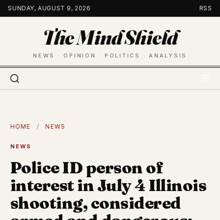
Skip
SUNDAY, AUGUST 9, 2026
RSS
to
The Mind Shield
content
NEWS · OPINION · POLITICS · ANALYSIS
HOME
/
NEWS
NEWS
Police ID person of
interest in July 4 Illinois
shooting, considered