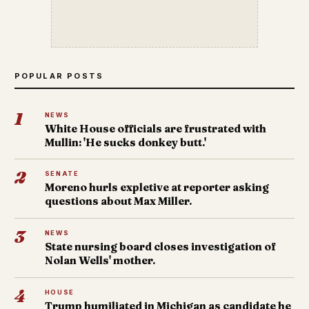
POPULAR POSTS
1
NEWS
White House officials are frustrated with
Mullin: 'He sucks donkey butt.'
2
SENATE
Moreno hurls expletive at reporter asking
questions about Max Miller.
3
NEWS
State nursing board closes investigation of
Nolan Wells' mother.
4
HOUSE
Trump humiliated in Michigan as candidate he