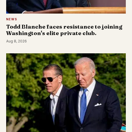
NEWS
Todd Blanche faces resistance to joining
Washington's elite private club.
Aug 8, 2026