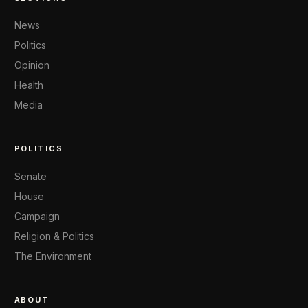
News
Politics
Opinion
Health
Media
POLITICS
Senate
House
Campaign
Religion & Politics
The Environment
ABOUT