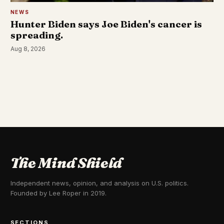
NEWS
Hunter Biden says Joe Biden's cancer is
spreading.
Aug 8, 2026
The Mind Shield
Independent news, opinion, and analysis on U.S. politics.
Founded by Lee Roper in 2019.
SECTIONS