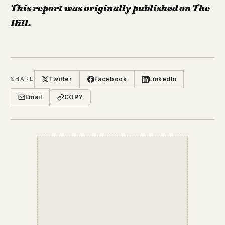
This report was originally published on The
Hill.
Twitter
Facebook
LinkedIn
SHARE
Email
COPY