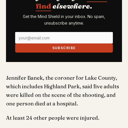
find
elsewhere.
Get the Mind Shield in your inbox. No spam,
unsubscribe anytime.
SUBSCRIBE
Jennifer Banek, the coroner for Lake County,
which includes Highland Park, said five adults
were killed on the scene of the shooting, and
one person died at a hospital.
At least 24 other people were injured.