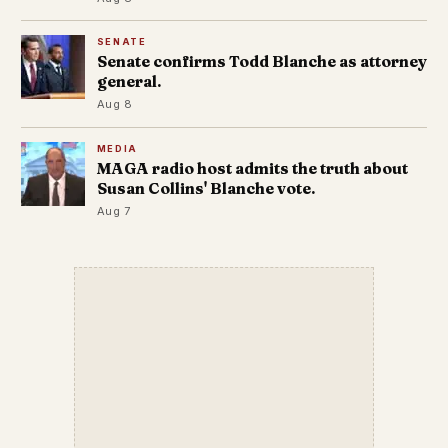
SENATE
Senate confirms Todd Blanche as attorney
general.
Aug 8
MEDIA
MAGA radio host admits the truth about
Susan Collins' Blanche vote.
Aug 7