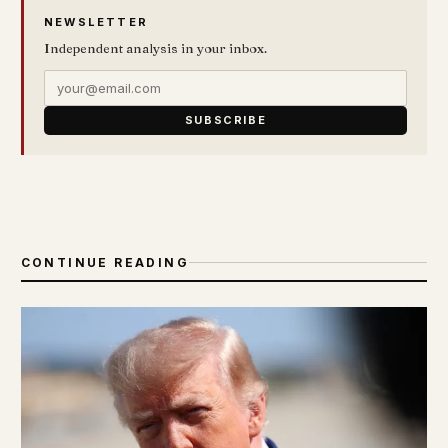
NEWSLETTER
Independent analysis in your inbox.
SUBSCRIBE
CONTINUE READING