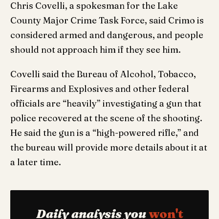
Chris Covelli, a spokesman for the Lake
County Major Crime Task Force, said Crimo is
considered armed and dangerous, and people
should not approach him if they see him.
Covelli said the Bureau of Alcohol, Tobacco,
Firearms and Explosives and other federal
officials are “heavily” investigating a gun that
police recovered at the scene of the shooting.
He said the gun is a “high-powered rifle,” and
the bureau will provide more details about it at
a later time.
Daily analysis you
won't