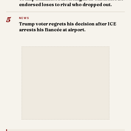
endorsed loses to rival who dropped out.
5
NEWS
Trump voter regrets his decision after ICE
arrests his fiancée at airport.