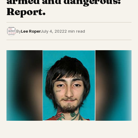
armed and dangerous:
Report.
By
Lee Roper
July 4, 2022
2 min read