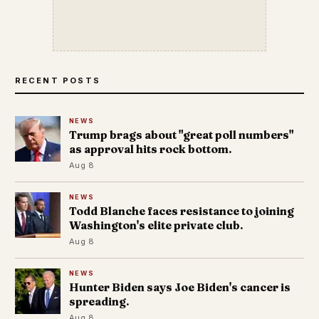
RECENT POSTS
NEWS
Trump brags about "great poll numbers"
as approval hits rock bottom.
Aug 8
NEWS
Todd Blanche faces resistance to joining
Washington's elite private club.
Aug 8
NEWS
Hunter Biden says Joe Biden's cancer is
spreading.
Aug 8