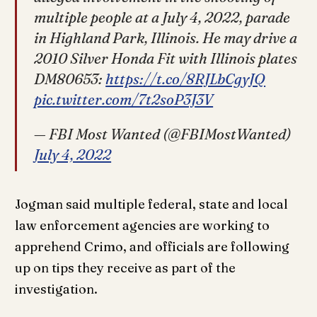
multiple people at a July 4, 2022, parade
in Highland Park, Illinois. He may drive a
2010 Silver Honda Fit with Illinois plates
DM80653:
https://t.co/8RJLbCgyJQ
pic.twitter.com/7t2soP3J3V
— FBI Most Wanted (@FBIMostWanted)
July 4, 2022
Jogman said multiple federal, state and local
law enforcement agencies are working to
apprehend Crimo, and officials are following
up on tips they receive as part of the
investigation.