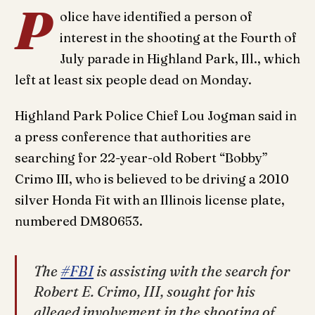
P
olice have identified a person of
interest in the shooting at the Fourth of
July parade in Highland Park, Ill., which
left at least six people dead on Monday.
Highland Park Police Chief Lou Jogman said in
a press conference that authorities are
searching for 22-year-old Robert “Bobby”
Crimo III, who is believed to be driving a 2010
silver Honda Fit with an Illinois license plate,
numbered DM80653.
The
#FBI
is assisting with the search for
Robert E. Crimo, III, sought for his
alleged involvement in the shooting of