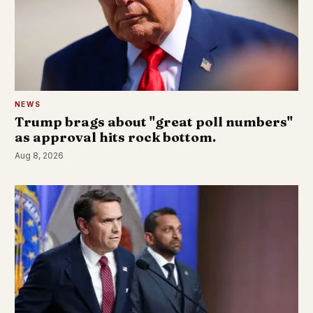
NEWS
Trump brags about "great poll numbers"
as approval hits rock bottom.
Aug 8, 2026