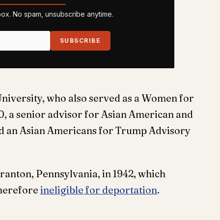
nbox. No spam, unsubscribe anytime.
SUBSCRIBE
 University, who also served as a Women for
 a senior advisor for Asian American and
and an Asian Americans for Trump Advisory
ranton, Pennsylvania, in 1942, which
therefore
ineligible for deportation
.