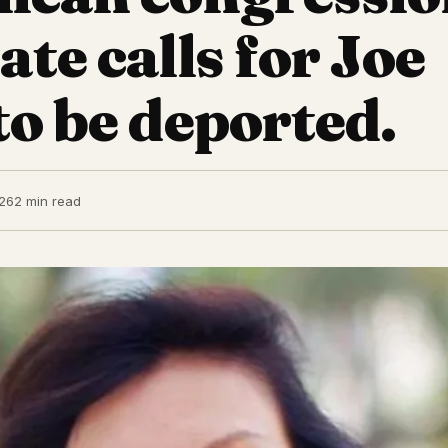
te calls for Joe
to be deported.
26
2 min read