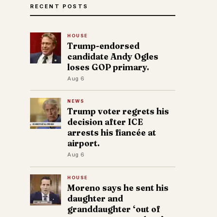
RECENT POSTS
HOUSE
Trump-endorsed
candidate Andy Ogles
loses GOP primary.
Aug 6
NEWS
Trump voter regrets his
decision after ICE
arrests his fiancée at
airport.
Aug 6
HOUSE
Moreno says he sent his
daughter and
granddaughter ‘out of