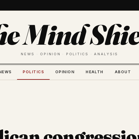
he Mind Shie
NEWS · OPINION · POLITICS · ANALYSIS
NEWS
POLITICS
OPINION
HEALTH
ABOUT
ican congressio