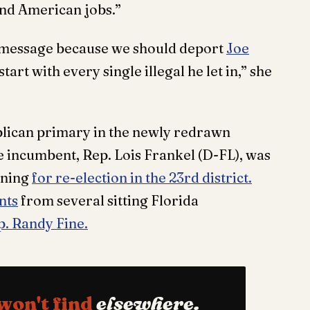
 and American jobs.”
is message because we should deport
Joe
art with every single illegal he let in,” she
blican primary in the newly redrawn
e incumbent, Rep. Lois Frankel (D-FL), was
nning
for re-election in the 23rd district.
nts
from several sitting Florida
p. Randy Fine.
won't find
elsewhere.