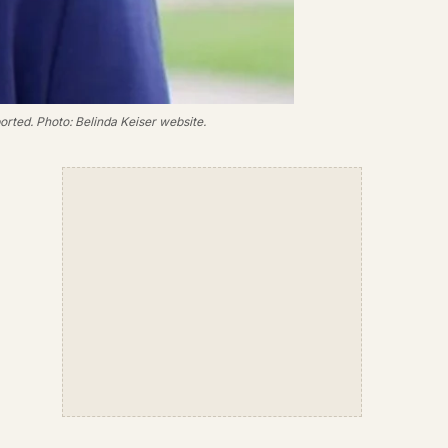
orted. Photo: Belinda Keiser website.