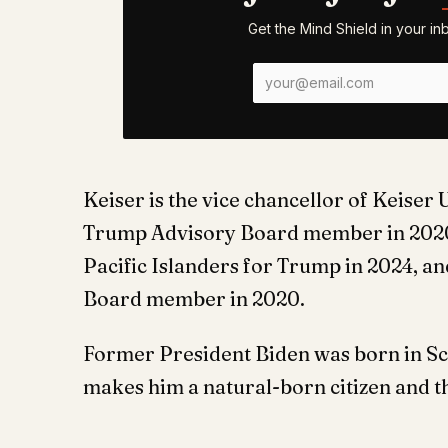
Get the Mind Shield in your i
Keiser is the vice chancellor of Keiser
Trump Advisory Board member in 2020,
Pacific Islanders for Trump in 2024, 
Board member in 2020.
Former President Biden was born in Sc
makes him a natural-born citizen and 