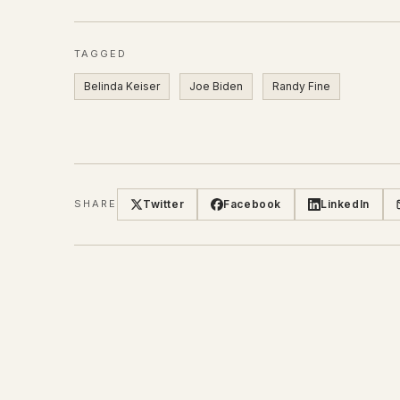
TAGGED
Belinda Keiser
Joe Biden
Randy Fine
Twitter
Facebook
LinkedIn
SHARE