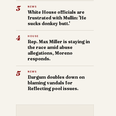
3
NEWS
White House officials are
frustrated with Mullin: 'He
sucks donkey butt.'
4
HOUSE
Rep. Max Miller is staying in
the race amid abuse
allegations, Moreno
responds.
5
NEWS
Burgum doubles down on
blaming vandals for
Reflecting pool issues.