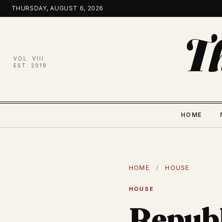
Skip
THURSDAY, AUGUST 6, 2026
to
content
T
VOL. VIII
EST. 2019
HOME
HOME
/
HOUSE
HOUSE
Republ