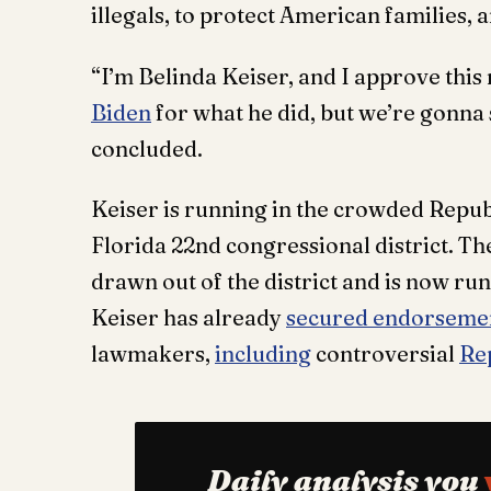
illegals, to protect American families,
“I’m Belinda Keiser, and I approve th
Biden
for what he did, but we’re gonna st
concluded.
Keiser is running in the crowded Repu
Florida 22nd congressional district. Th
drawn out of the district and is now ru
Keiser has already
secured endorseme
lawmakers,
including
controversial
Re
Daily analysis you