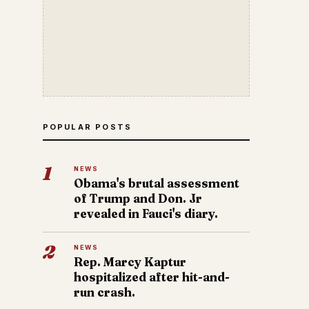
POPULAR POSTS
1
NEWS
Obama's brutal assessment
of Trump and Don. Jr
revealed in Fauci's diary.
2
NEWS
Rep. Marcy Kaptur
hospitalized after hit-and-
run crash.