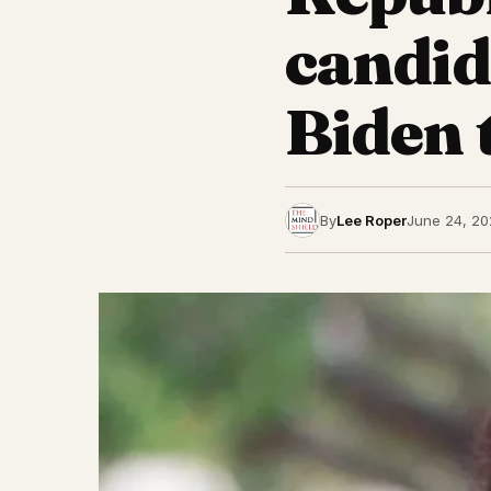
candida
Biden 
By
Lee Roper
June 24, 20