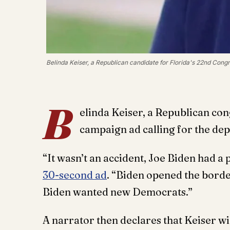
Belinda Keiser, a Republican candidate for Florida's 22nd Congre
B
elinda Keiser, a Republican con
campaign ad calling for the de
“It wasn’t an accident, Joe Biden had a 
30-second ad
. “Biden opened the bord
Biden wanted new Democrats.”
A narrator then declares that Keiser w