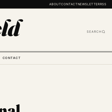
ABOUT
CONTACT
NEWSLETTER
RSS
ld
SEARCH
CONTACT
nal