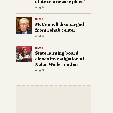
state to a secure place’
Aug 6
NEWS
McConnell discharged
from rehab center.
Aug 6
NEWS
State nursing board
closes investigation of
Nolan Wells' mother.
Aug 6