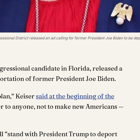
ssional District released an ad calling for former President Joe Biden to be dep
gressional candidate in Florida, released a
portation of former President Joe Biden.
plan,” Keiser
said at the beginning of the
er to anyone, not to make new Americans —
ill “stand with President Trump to deport