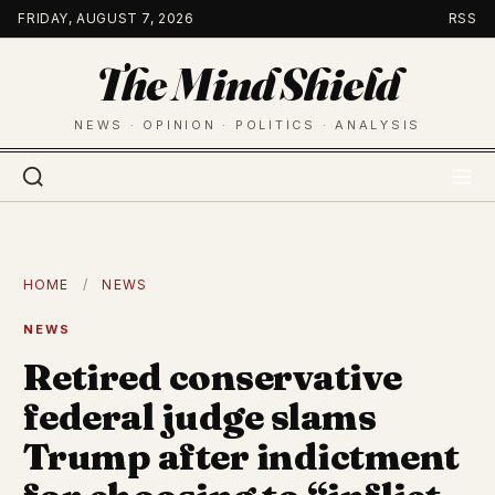
Skip
FRIDAY, AUGUST 7, 2026
RSS
to
The Mind Shield
content
NEWS · OPINION · POLITICS · ANALYSIS
HOME
/
NEWS
NEWS
Retired conservative
federal judge slams
Trump after indictment