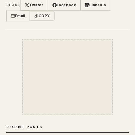
Twitter
Facebook
LinkedIn
SHARE
Email
COPY
RECENT POSTS