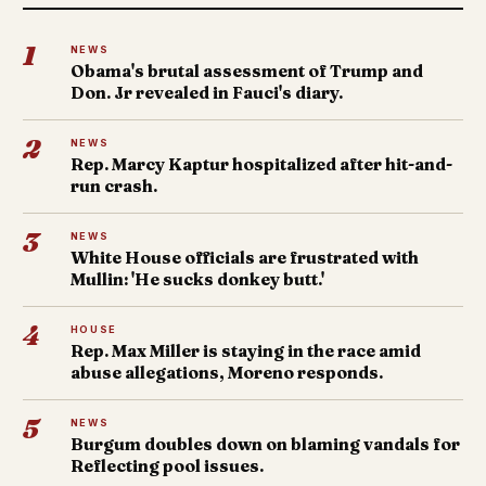
1
NEWS
Obama's brutal assessment of Trump and
Don. Jr revealed in Fauci's diary.
2
NEWS
Rep. Marcy Kaptur hospitalized after hit-and-
run crash.
3
NEWS
White House officials are frustrated with
Mullin: 'He sucks donkey butt.'
4
HOUSE
Rep. Max Miller is staying in the race amid
abuse allegations, Moreno responds.
5
NEWS
Burgum doubles down on blaming vandals for
Reflecting pool issues.