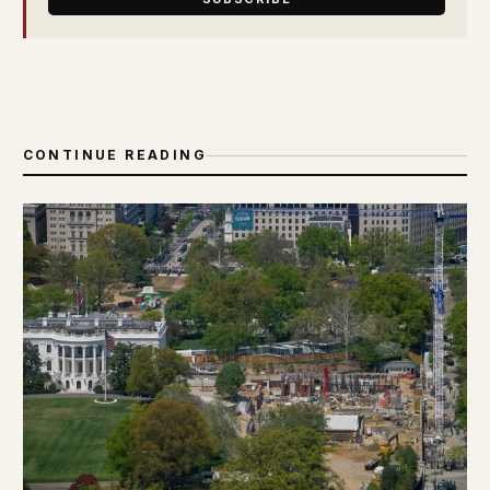
CONTINUE READING