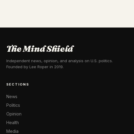
The Mind Shield
Independent news, opinion, and analysis on U.S. politics.
Founded by Lee Roper in 2019.
SECTIONS
News
Politics
Opinion
Health
Media