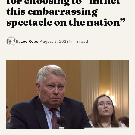
for choosing to “inflict
this embarrassing
spectacle on the nation”
By
Lee Roper
August 2, 2023
1 min read