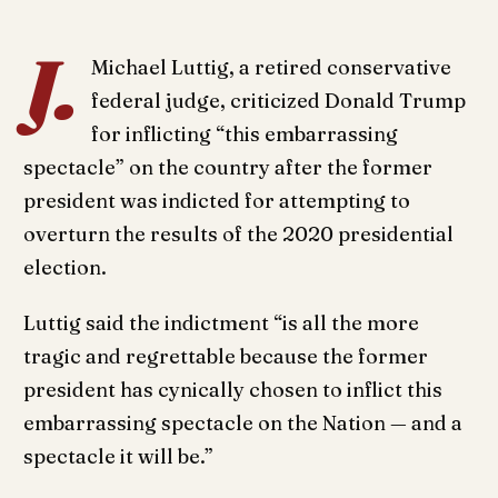
J.
Michael Luttig, a retired conservative
federal judge, criticized Donald Trump
for inflicting “this embarrassing
spectacle” on the country after the former
president was indicted for attempting to
overturn the results of the 2020 presidential
election.
Luttig said the indictment “is all the more
tragic and regrettable because the former
president has cynically chosen to inflict this
embarrassing spectacle on the Nation — and a
spectacle it will be.”