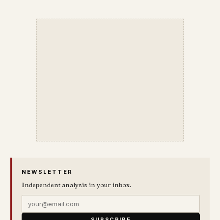
NEWSLETTER
Independent analysis in your inbox.
SUBSCRIBE