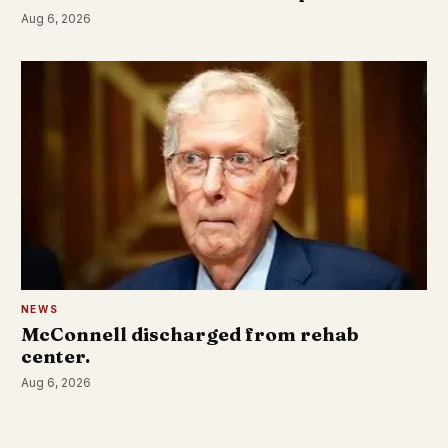
Aug 6, 2026
NEWS
McConnell discharged from rehab
center.
Aug 6, 2026