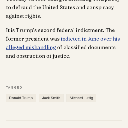
to defraud the United States and conspiracy
against rights.
It is Trump’s second federal indictment. The
former president was
indicted in June over his
alleged mishandling
of classified documents
and obstruction of justice.
TAGGED
Donald Trump
Jack Smith
Michael Luttig