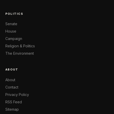
POLITICS
Senate
House
Campaign
Religion & Politics
The Environment
ABOUT
About
Contact
Privacy Policy
RSS Feed
Sitemap