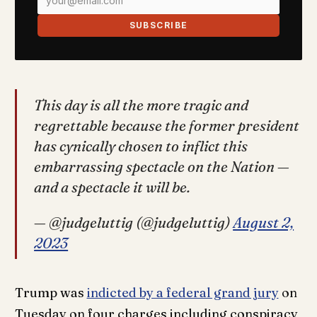
SUBSCRIBE
This day is all the more tragic and
regrettable because the former president
has cynically chosen to inflict this
embarrassing spectacle on the Nation —
and a spectacle it will be.
— @judgeluttig (@judgeluttig)
August 2,
2023
Trump was
indicted by a federal grand jury
on
Tuesday on four charges including conspiracy