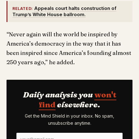
Appeals court halts construction of
RELATED:
Trump’s White House ballroom.
“Never again will the world be inspired by
America’s democracy in the way that it has
been inspired since America’s founding almost
250 years ago,” he added.
Daily analysis you
won't
find
elsewhere.
Get the Mind Shield in your inbox. No spam,
unsubscribe anytime.