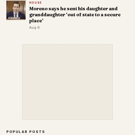
HOUSE
Moreno says he sent his daughter and
granddaughter ‘out of state to a secure
place’
Aug 6
POPULAR POSTS