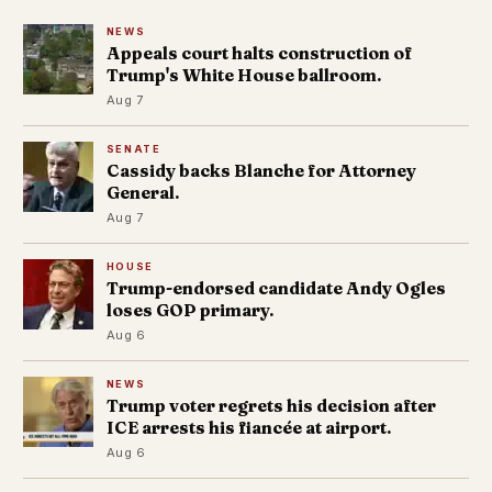
NEWS
Appeals court halts construction of
Trump's White House ballroom.
Aug 7
SENATE
Cassidy backs Blanche for Attorney
General.
Aug 7
HOUSE
Trump-endorsed candidate Andy Ogles
loses GOP primary.
Aug 6
NEWS
Trump voter regrets his decision after
ICE arrests his fiancée at airport.
Aug 6