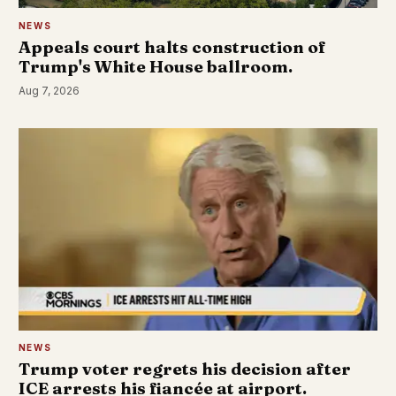
NEWS
Appeals court halts construction of
Trump's White House ballroom.
Aug 7, 2026
NEWS
Trump voter regrets his decision after
ICE arrests his fiancée at airport.