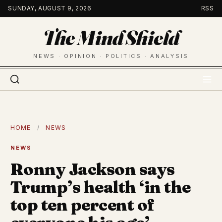
Skip
SUNDAY, AUGUST 9, 2026
RSS
to
The Mind Shield
content
NEWS · OPINION · POLITICS · ANALYSIS
HOME
/
NEWS
NEWS
Ronny Jackson says
Trump’s health ‘in the
top ten percent of