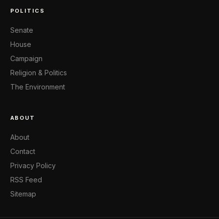
POLITICS
Senate
House
Campaign
Religion & Politics
The Environment
ABOUT
About
Contact
Privacy Policy
RSS Feed
Sitemap