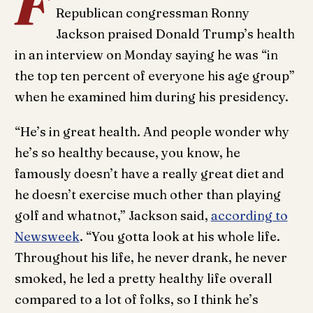
F
Republican congressman Ronny
Jackson praised Donald Trump’s health
in an interview on Monday saying he was “in
the top ten percent of everyone his age group”
when he examined him during his presidency.
“He’s in great health. And people wonder why
he’s so healthy because, you know, he
famously doesn’t have a really great diet and
he doesn’t exercise much other than playing
golf and whatnot,” Jackson said,
according to
Newsweek
. “You gotta look at his whole life.
Throughout his life, he never drank, he never
smoked, he led a pretty healthy life overall
compared to a lot of folks, so I think he’s