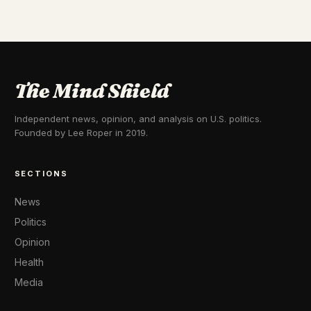
The Mind Shield
Independent news, opinion, and analysis on U.S. politics.
Founded by Lee Roper in 2019.
SECTIONS
News
Politics
Opinion
Health
Media