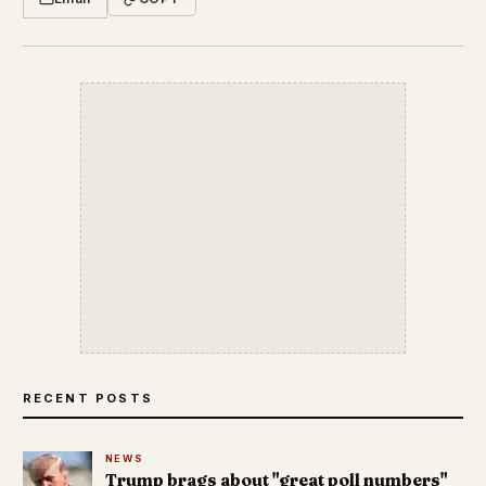
RECENT POSTS
NEWS
Trump brags about "great poll numbers"