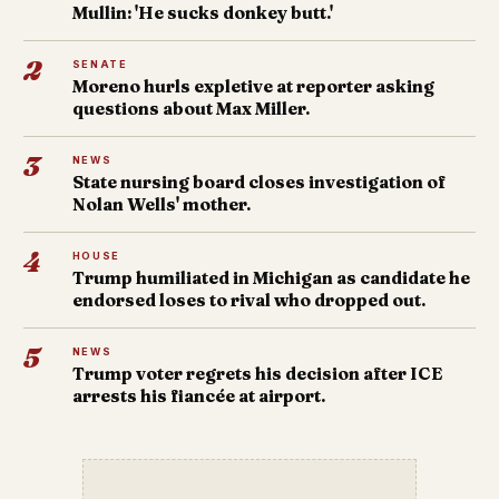
Mullin: 'He sucks donkey butt.'
2
SENATE
Moreno hurls expletive at reporter asking
questions about Max Miller.
3
NEWS
State nursing board closes investigation of
Nolan Wells' mother.
4
HOUSE
Trump humiliated in Michigan as candidate he
endorsed loses to rival who dropped out.
5
NEWS
Trump voter regrets his decision after ICE
arrests his fiancée at airport.