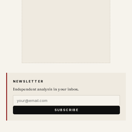
NEWSLETTER
Independent analysis in your inbox.
SUBSCRIBE