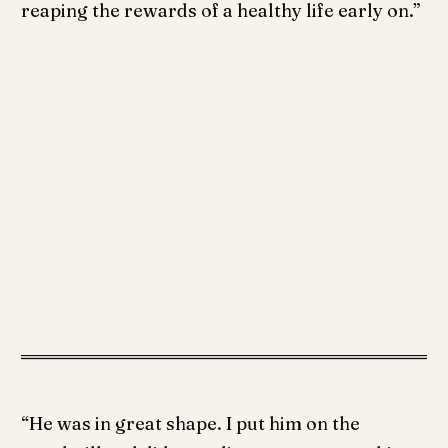
reaping the rewards of a healthy life early on.”
“He was in great shape. I put him on the