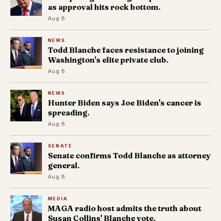
as approval hits rock bottom.
Aug 8
NEWS
Todd Blanche faces resistance to joining
Washington's elite private club.
Aug 8
NEWS
Hunter Biden says Joe Biden's cancer is
spreading.
Aug 8
SENATE
Senate confirms Todd Blanche as attorney
general.
Aug 8
MEDIA
MAGA radio host admits the truth about
Susan Collins' Blanche vote.