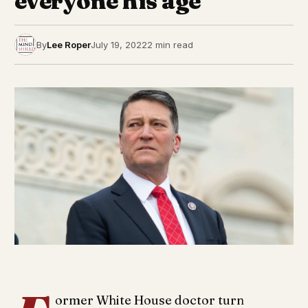
everyone his age’
By
Lee Roper
July 19, 2022
2 min read
ormer White House doctor turn