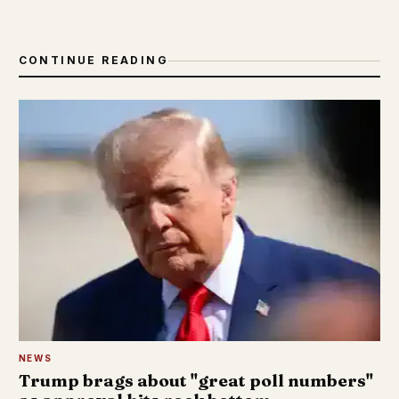
CONTINUE READING
NEWS
Trump brags about "great poll numbers"