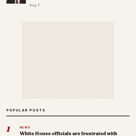
Aug 7
POPULAR POSTS
1
NEWS
White House officials are frustrated with