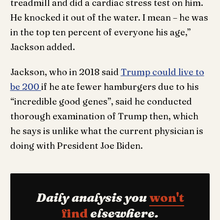
treadmill and did a cardiac stress test on him.
He knocked it out of the water. I mean – he was
in the top ten percent of everyone his age,”
Jackson added.
Jackson, who in 2018 said
Trump could live to
be 200
if he ate fewer hamburgers due to his
“incredible good genes”, said he conducted
thorough examination of Trump then, which
he says is unlike what the current physician is
doing with President Joe Biden.
Daily analysis you
won't
find
elsewhere.