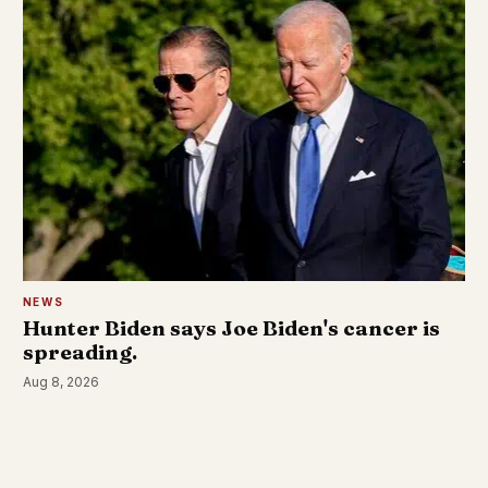
NEWS
Hunter Biden says Joe Biden's cancer is
spreading.
Aug 8, 2026