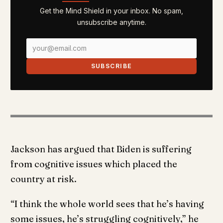
Get the Mind Shield in your inbox. No spam,
unsubscribe anytime.
SUBSCRIBE
Jackson has argued that Biden is suffering
from cognitive issues which placed the
country at risk.
“I think the whole world sees that he’s having
some issues, he’s struggling cognitively,” he