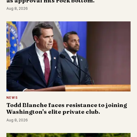
as approval hits rock bottom.
Aug 8, 2026
NEWS
Todd Blanche faces resistance to joining
Washington's elite private club.
Aug 8, 2026