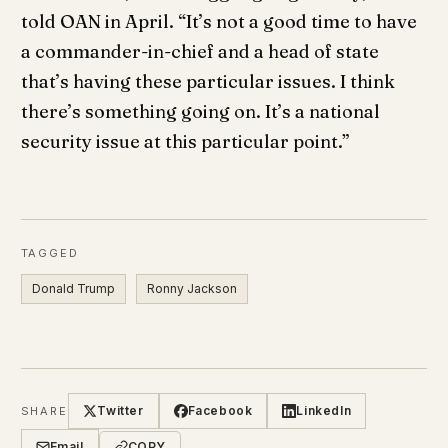
told OAN in April. “It’s not a good time to have
a commander-in-chief and a head of state
that’s having these particular issues. I think
there’s something going on. It’s a national
security issue at this particular point.”
TAGGED
Donald Trump
Ronny Jackson
Twitter
Facebook
LinkedIn
SHARE
Email
COPY