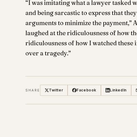
“I was imitating what a lawyer tasked w
and being sarcastic to express that the
arguments to minimize the payment,” A
laughed at the ridiculousness of how the
ridiculousness of how I watched these i
over a tragedy.”
Twitter
Facebook
LinkedIn
SHARE