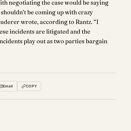
ith negotiating the case would be saying
y shouldn’t be coming up with crazy
uderer wrote, according to Rantz. “I
se incidents are litigated and the
ncidents play out as two parties bargain
Email
COPY