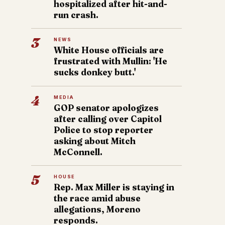
hospitalized after hit-and-
run crash.
3
NEWS
White House officials are
frustrated with Mullin: 'He
sucks donkey butt.'
4
MEDIA
GOP senator apologizes
after calling over Capitol
Police to stop reporter
asking about Mitch
McConnell.
5
HOUSE
Rep. Max Miller is staying in
the race amid abuse
allegations, Moreno
responds.