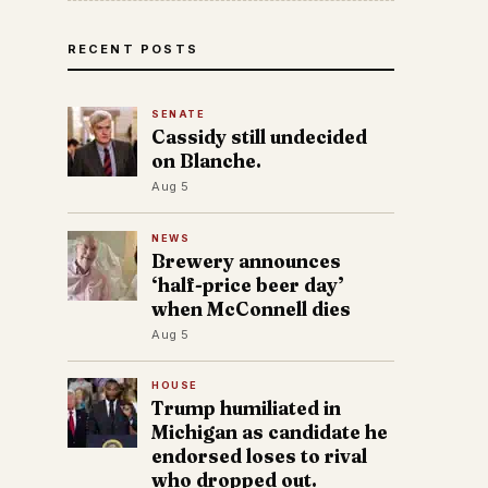
RECENT POSTS
SENATE
Cassidy still undecided
on Blanche.
Aug 5
NEWS
Brewery announces
‘half-price beer day’
when McConnell dies
Aug 5
HOUSE
Trump humiliated in
Michigan as candidate he
endorsed loses to rival
who dropped out.