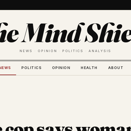
he Mind Shie
NEWS · OPINION · POLITICS · ANALYSIS
NEWS
POLITICS
OPINION
HEALTH
ABOUT
e cop says woma