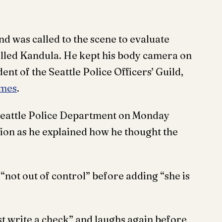
d was called to the scene to evaluate
lled Kandula. He kept his body camera on
dent of the Seattle Police Officers’ Guild,
imes
.
Seattle Police Department on Monday
ion as he explained how he thought the
not out of control” before adding “she is
st write a check” and laughs again before