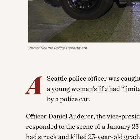
Photo: Seattle Police Department
A
Seattle police officer was caugh
a young woman’s life had “limite
by a police car.
Officer Daniel Auderer, the vice-preside
responded to the scene of a January 23
had struck and killed 23-year-old grad