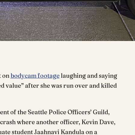
t on
bodycam footage
laughing and saying
d value” after she was run over and killed
nt of the Seattle Police Officers’ Guild,
 crash where another officer, Kevin Dave,
uate student Jaahnavi Kandula on a