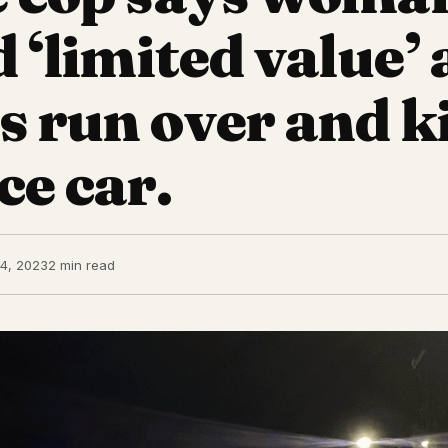
d ‘limited value’ 
s run over and ki
ce car.
4, 2023
2 min read