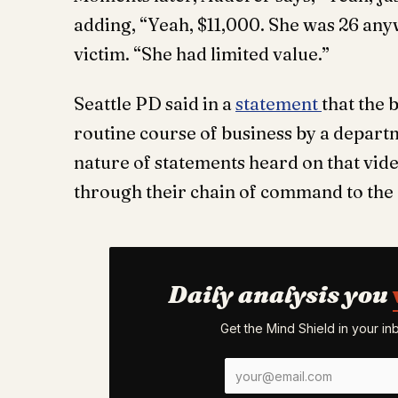
adding, “Yeah, $11,000. She was 26 anyw
victim. “She had limited value.”
Seattle PD said in a
statement
that the 
routine course of business by a depar
nature of statements heard on that vid
through their chain of command to the C
Daily analysis you
Get the Mind Shield in your i