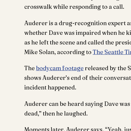
crosswalk while responding to a call.
Auderer is a drug-recognition expert an
whether Dave was impaired when he ki
as he left the scene and called the presi
Mike Solan, according to
The Seattle T
The
bodycam footage
released by the 
shows Auderer’s end of their conversat
incident happened.
Auderer can be heard saying Dave was “
dead,” then he laughed.
Moments later, Auderer says, “Yeah, ju