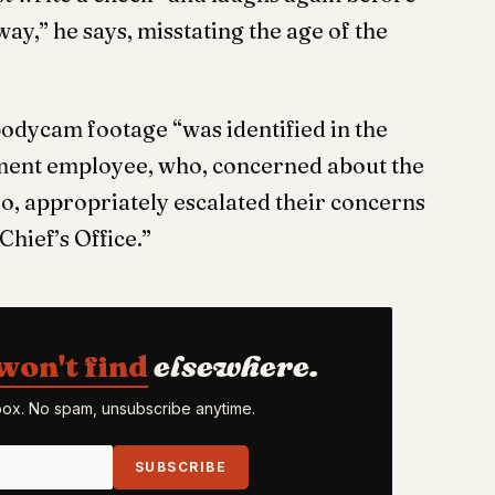
ay,” he says, misstating the age of the
bodycam footage “was identified in the
tment employee, who, concerned about the
eo, appropriately escalated their concerns
hief’s Office.”
won't find
elsewhere.
nbox. No spam, unsubscribe anytime.
SUBSCRIBE