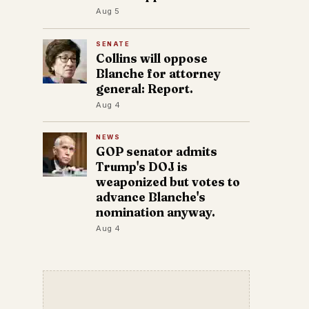
Aug 5
SENATE
Collins will oppose
Blanche for attorney
general: Report.
Aug 4
NEWS
GOP senator admits
Trump's DOJ is
weaponized but votes to
advance Blanche's
nomination anyway.
Aug 4