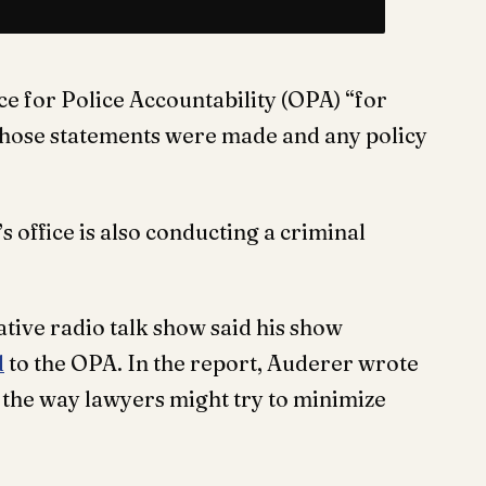
ce for Police Accountability (OPA) “for
h those statements were made and any policy
 office is also conducting a criminal
ative radio talk show said his show
d
to the OPA. In the report, Auderer wrote
the way lawyers might try to minimize