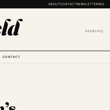
ABOUT
CONTACT
NEWSLETTER
RSS
ld
SEARCH
CONTACT
n’s