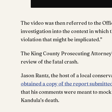
The video was then referred to the Offi
investigation into the context in whic
violation that might be implicated.”
The King County Prosecuting Attorney’s
review of the fatal crash.
Jason Rantz, the host of a local conserv
obtained a copy of the report submitte
that his comments were meant to mock 
Kandula’s death.