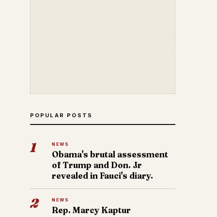
POPULAR POSTS
1
NEWS
Obama's brutal assessment
of Trump and Don. Jr
revealed in Fauci's diary.
2
NEWS
Rep. Marcy Kaptur