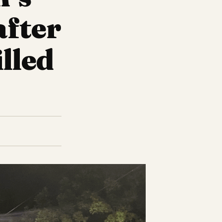
after
lled