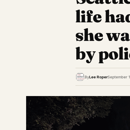
life ha
she wa
by poli
By
Lee Roper
September 1