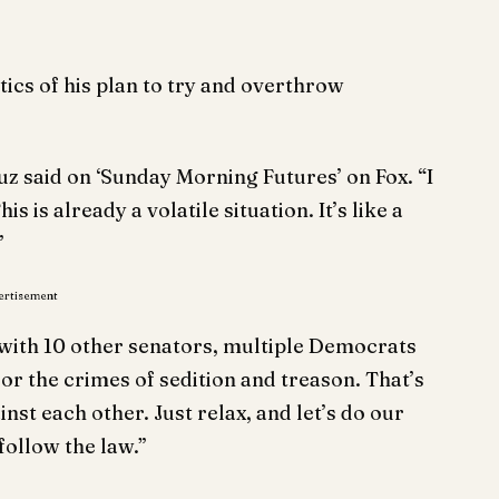
tics of his plan to try and overthrow
z said on ‘Sunday Morning Futures’ on Fox. “I
 is already a volatile situation. It’s like a
”
ertisement
with 10 other senators, multiple Democrats
for the crimes of sedition and treason. That’s
nst each other. Just relax, and let’s do our
 follow the law.”