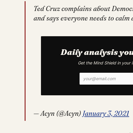
Ted Cruz complains about Democr
and says everyone needs to cal
Daily analysis yo
Get the Mind Shield in your
— Acyn (@Acyn)
January 3, 2021