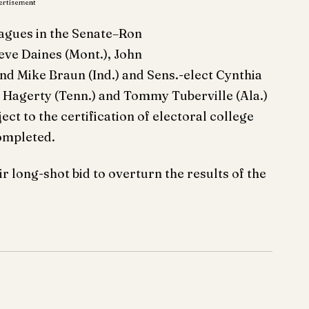
ertisement
agues in the Senate–Ron
eve Daines (Mont.), John
nd Mike Braun (Ind.) and Sens.-elect Cynthia
l Hagerty (Tenn.) and Tommy Tuberville (Ala.)
ject to the certification of electoral college
completed.
r long-shot bid to overturn the results of the