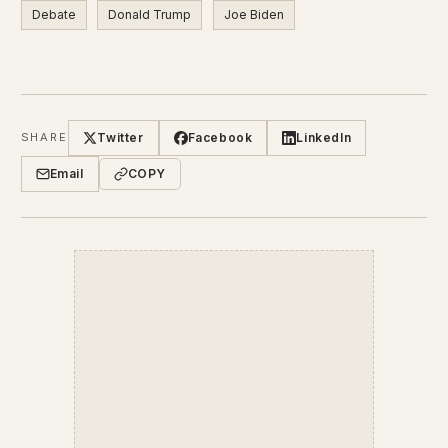
Debate
Donald Trump
Joe Biden
Twitter
Facebook
LinkedIn
SHARE
Email
COPY