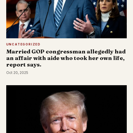
UNCATEGORIZED
Married GOP congressman allegedly had
an affair with aide who took her own life,
report says.
Oct 20, 2025