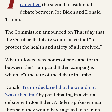
T
cancelled
the second presidential
debate between Joe Biden and Donald
Trump.
The Commission announced on Thursday that
the October 15 debate would be virtual “to
protect the health and safety of all involved.”
What followed was hours of back and forth
between the Trump and Biden campaigns
which left the fate of the debate in limbo.
Donald
Trump declared that he would not
‘waste his time’
by participating in a virtual
debate with Joe Biden. A Biden spokeswoman
then said they would have agreed to a virtual