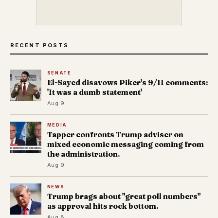
RECENT POSTS
SENATE
El-Sayed disavows Piker's 9/11 comments:
'It was a dumb statement'
Aug 9
MEDIA
Tapper confronts Trump adviser on
mixed economic messaging coming from
the administration.
Aug 9
NEWS
Trump brags about "great poll numbers"
as approval hits rock bottom.
Aug 8