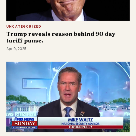
UNCATEGORIZED
Trump reveals reason behind 90 day
tariff pause.
Apr 9, 2025