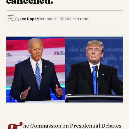
cancelled.
By
Lee Roper
October 10, 2020
2 min read
he Commission on Presidential Debates