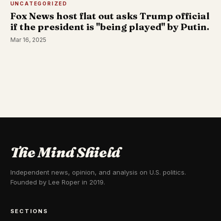
UNCATEGORIZED
Fox News host flat out asks Trump official
if the president is "being played" by Putin.
Mar 16, 2025
The Mind Shield
Independent news, opinion, and analysis on U.S. politics.
Founded by Lee Roper in 2019.
SECTIONS