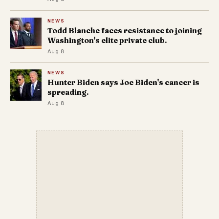
NEWS
Todd Blanche faces resistance to joining
Washington's elite private club.
Aug 8
NEWS
Hunter Biden says Joe Biden's cancer is
spreading.
Aug 8