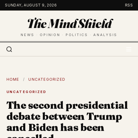
Skip
SUNDAY, AUGUST 9, 2026
RSS
to
The Mind Shield
content
NEWS · OPINION · POLITICS · ANALYSIS
HOME
/
UNCATEGORIZED
UNCATEGORIZED
The second presidential
debate between Trump
and Biden has been