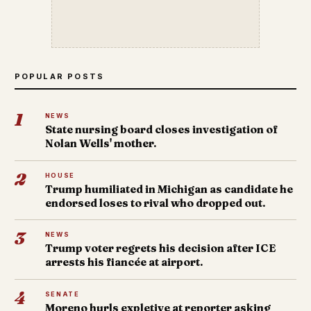
POPULAR POSTS
1
NEWS
State nursing board closes investigation of
Nolan Wells' mother.
2
HOUSE
Trump humiliated in Michigan as candidate he
endorsed loses to rival who dropped out.
3
NEWS
Trump voter regrets his decision after ICE
arrests his fiancée at airport.
4
SENATE
Moreno hurls expletive at reporter asking