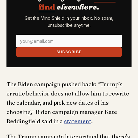
find
elsewhere.
Get the Mind Shield in your inbox. No spam,
unsubscribe anytime.
SUBSCRIBE
The Biden campaign pushed back: “Trump’s
erratic behavior does not allow him to rewrite
the calendar, and pick new dates of his
choosing,” Biden campaign manager Kate
Beddingfield said in a
statement
.
The Trump campaign later argued that there’s