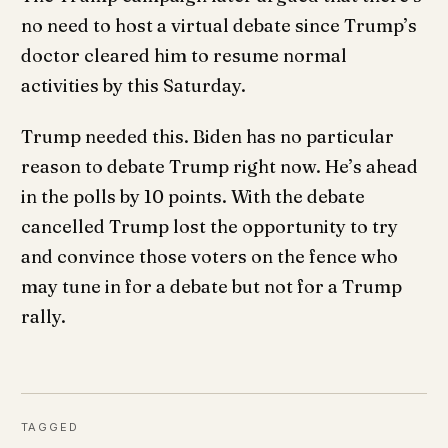
no need to host a virtual debate since Trump’s
doctor cleared him to resume normal
activities by this Saturday.
Trump needed this. Biden has no particular
reason to debate Trump right now. He’s ahead
in the polls by 10 points. With the debate
cancelled Trump lost the opportunity to try
and convince those voters on the fence who
may tune in for a debate but not for a Trump
rally.
TAGGED