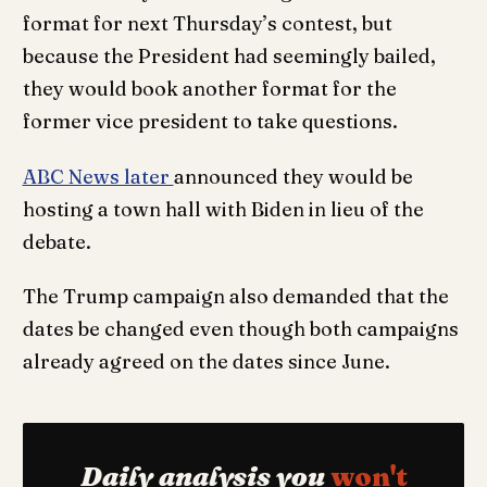
format for next Thursday’s contest, but
because the President had seemingly bailed,
they would book another format for the
former vice president to take questions.
ABC News later
announced they would be
hosting a town hall with Biden in lieu of the
debate.
The Trump campaign also demanded that the
dates be changed even though both campaigns
already agreed on the dates since June.
Daily analysis you
won't