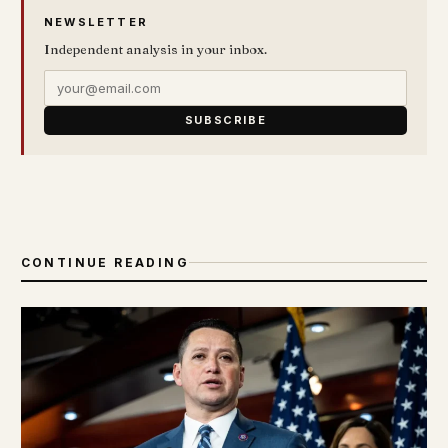
NEWSLETTER
Independent analysis in your inbox.
SUBSCRIBE
CONTINUE READING