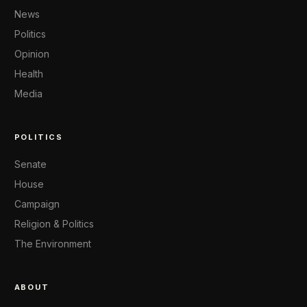
News
Politics
Opinion
Health
Media
POLITICS
Senate
House
Campaign
Religion & Politics
The Environment
ABOUT