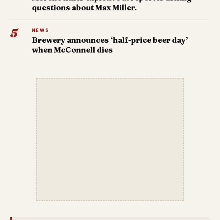
questions about Max Miller.
5
NEWS
Brewery announces ‘half-price beer day’
when McConnell dies