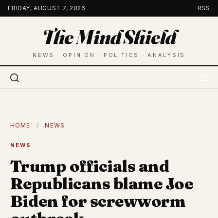
Skip
FRIDAY, AUGUST 7, 2026
RSS
to
The Mind Shield
content
NEWS · OPINION · POLITICS · ANALYSIS
HOME
/
NEWS
NEWS
Trump officials and
Republicans blame Joe
Biden for screwworm