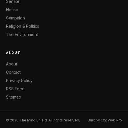
Senate
House
Campaign
Religion & Politics
The Environment
ABOUT
About
Contact
Privacy Policy
RSS Feed
Sitemap
© 2026 The Mind Shield. All rights reserved.
Built by
Ezy Web Pro