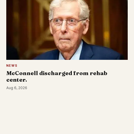
NEWS
McConnell discharged from rehab
center.
Aug 6, 2026