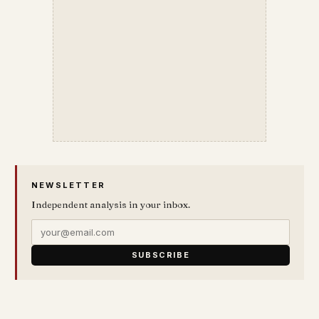
NEWSLETTER
Independent analysis in your inbox.
SUBSCRIBE