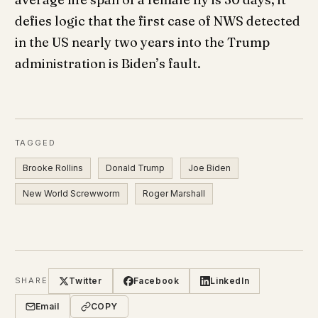
defies logic that the first case of NWS detected
in the US nearly two years into the Trump
administration is Biden’s fault.
TAGGED
Brooke Rollins
Donald Trump
Joe Biden
New World Screwworm
Roger Marshall
Twitter
Facebook
LinkedIn
SHARE
Email
COPY