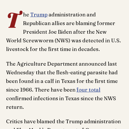
T
he
Trump
administration and
Republican allies are blaming former
President Joe Biden after the New
World Screwworm (NWS) was detected in U.S.
livestock for the first time in decades.
The Agriculture Department announced last
Wednesday that the flesh-eating parasite had
been found in a calf in Texas for the first time
since 1966. There have been
four total
confirmed infections in Texas since the NWS
return.
Critics have blamed the Trump administration