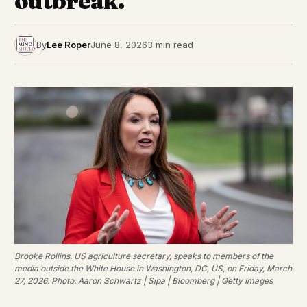
outbreak.
By
Lee Roper
June 8, 2026
3 min read
Brooke Rollins, US agriculture secretary, speaks to members of the
media outside the White House in Washington, DC, US, on Friday, March
27, 2026. Photo: Aaron Schwartz | Sipa | Bloomberg | Getty Images