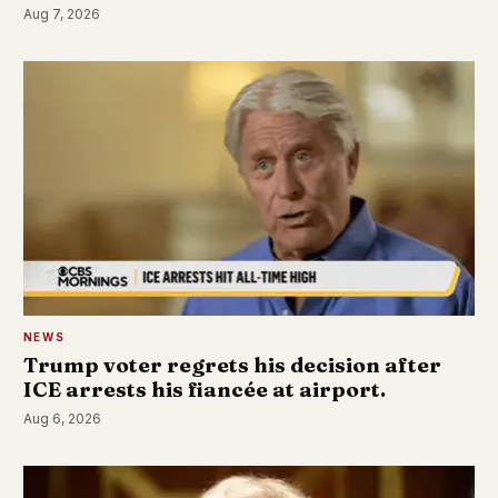
Aug 7, 2026
NEWS
Trump voter regrets his decision after
ICE arrests his fiancée at airport.
Aug 6, 2026