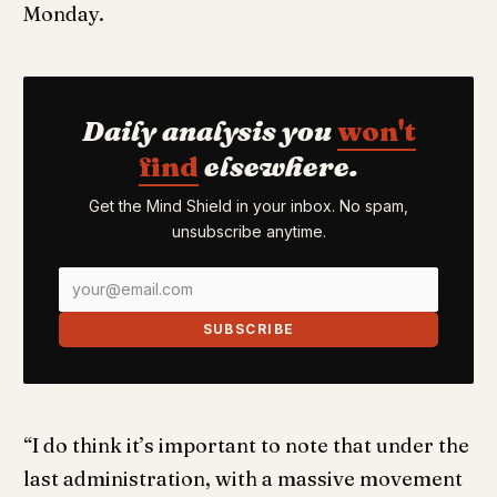
Monday.
Daily analysis you
won't
find
elsewhere.
Get the Mind Shield in your inbox. No spam,
unsubscribe anytime.
SUBSCRIBE
“I do think it’s important to note that under the
last administration, with a massive movement