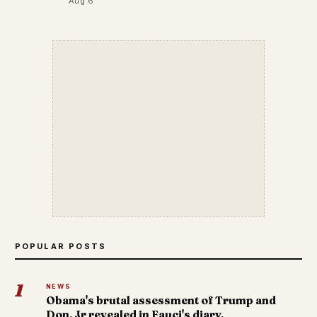
Aug 6
POPULAR POSTS
1
NEWS
Obama's brutal assessment of Trump and
Don. Jr revealed in Fauci's diary.