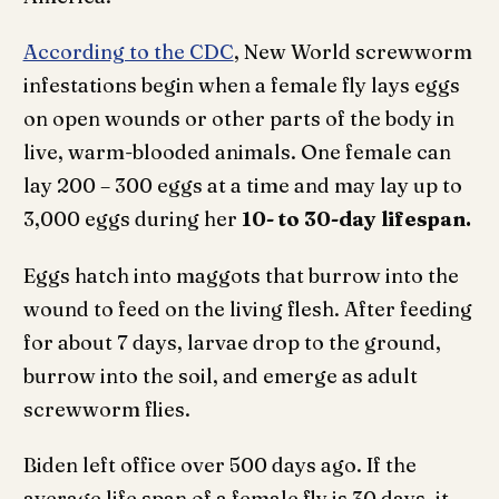
According to the CDC
, New World screwworm
infestations begin when a female fly lays eggs
on open wounds or other parts of the body in
live, warm-blooded animals. One female can
lay 200 – 300 eggs at a time and may lay up to
3,000 eggs during her
10- to 30-day lifespan.
Eggs hatch into maggots that burrow into the
wound to feed on the living flesh. After feeding
for about 7 days, larvae drop to the ground,
burrow into the soil, and emerge as adult
screwworm flies.
Biden left office over 500 days ago. If the
average life span of a female fly is 30 days, it