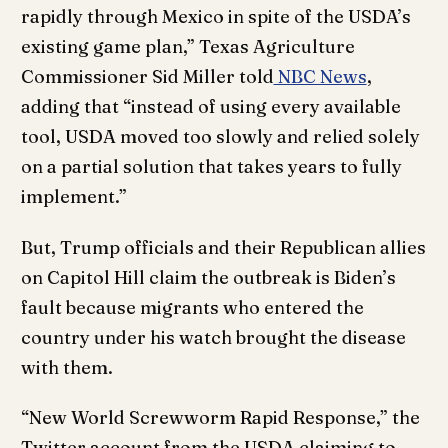
rapidly through Mexico in spite of the USDA’s
existing game plan,” Texas Agriculture
Commissioner Sid Miller told
NBC News
,
adding that “instead of using every available
tool, USDA moved too slowly and relied solely
on a partial solution that takes years to fully
implement.”
But, Trump officials and their Republican allies
on Capitol Hill claim the outbreak is Biden’s
fault because migrants who entered the
country under his watch brought the disease
with them.
“New World Screwworm Rapid Response,” the
Twitter account from the USDA claiming to