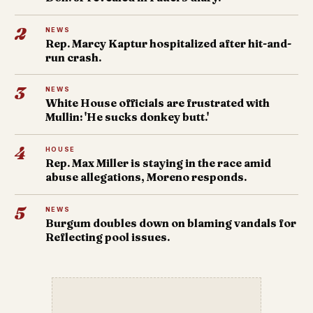
2
NEWS
Rep. Marcy Kaptur hospitalized after hit-and-
run crash.
3
NEWS
White House officials are frustrated with
Mullin: 'He sucks donkey butt.'
4
HOUSE
Rep. Max Miller is staying in the race amid
abuse allegations, Moreno responds.
5
NEWS
Burgum doubles down on blaming vandals for
Reflecting pool issues.