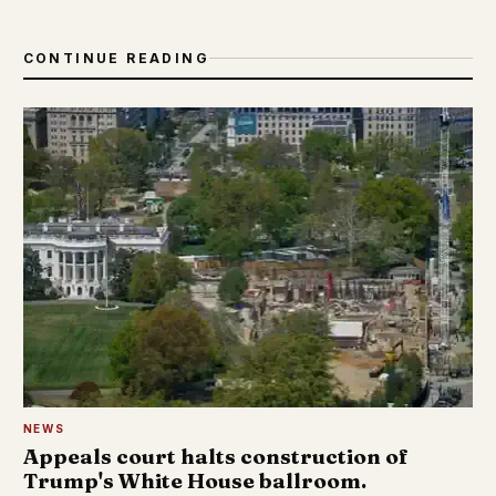
CONTINUE READING
NEWS
Appeals court halts construction of
Trump's White House ballroom.