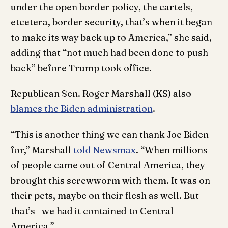
under the open border policy, the cartels,
etcetera, border security, that’s when it began
to make its way back up to America,” she said,
adding that “not much had been done to push
back” before Trump took office.
Republican Sen. Roger Marshall (KS) also
blames the Biden administration
.
“This is another thing we can thank Joe Biden
for,” Marshall
told Newsmax
. “When millions
of people came out of Central America, they
brought this screwworm with them. It was on
their pets, maybe on their flesh as well. But
that’s– we had it contained to Central
America.”