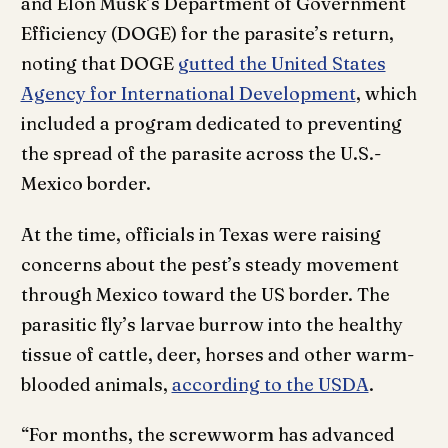
and Elon Musk’s Department of Government
Efficiency (DOGE) for the parasite’s return,
noting that DOGE
gutted the United States
Agency for International Development
, which
included a program dedicated to preventing
the spread of the parasite across the U.S.-
Mexico border.
At the time, officials in Texas were raising
concerns about the pest’s steady movement
through Mexico toward the US border. The
parasitic fly’s larvae burrow into the healthy
tissue of cattle, deer, horses and other warm-
blooded animals,
according to the USDA
.
“For months, the screwworm has advanced