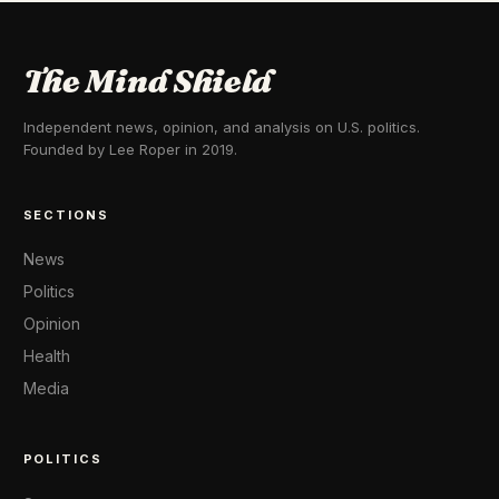
The Mind Shield
Independent news, opinion, and analysis on U.S. politics.
Founded by Lee Roper in 2019.
SECTIONS
News
Politics
Opinion
Health
Media
POLITICS