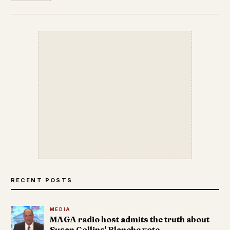
RECENT POSTS
MEDIA
MAGA radio host admits the truth about
Susan Collins' Blanche vote.