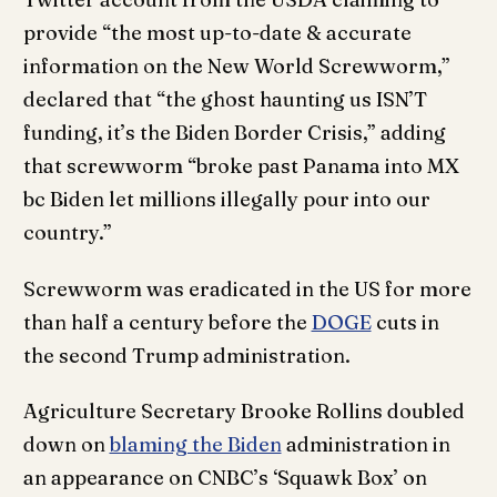
provide “the most up-to-date & accurate
information on the New World Screwworm,”
declared that “the ghost haunting us ISN’T
funding, it’s the Biden Border Crisis,” adding
that screwworm “broke past Panama into MX
bc Biden let millions illegally pour into our
country.”
Screwworm was eradicated in the US for more
than half a century before the
DOGE
cuts in
the second Trump administration.
Agriculture Secretary Brooke Rollins doubled
down on
blaming the Biden
administration in
an appearance on CNBC’s ‘Squawk Box’ on