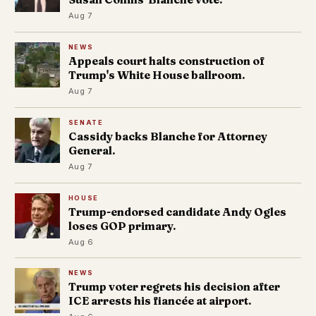
Aug 7
NEWS
Appeals court halts construction of
Trump's White House ballroom.
Aug 7
SENATE
Cassidy backs Blanche for Attorney
General.
Aug 7
HOUSE
Trump-endorsed candidate Andy Ogles
loses GOP primary.
Aug 6
NEWS
Trump voter regrets his decision after
ICE arrests his fiancée at airport.