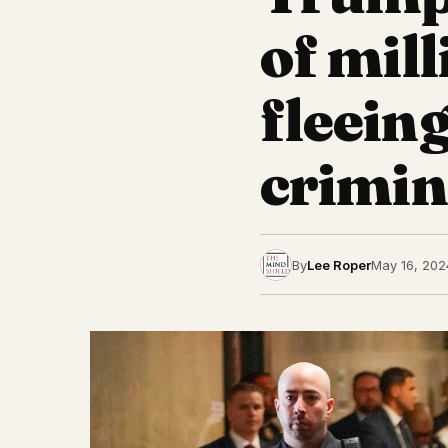
of mill
fleein
crimin
By
Lee Roper
May 16, 202