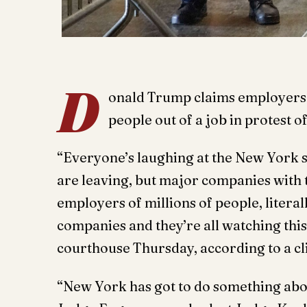
D
onald Trump claims employers a
people out of a job in protest of
“Everyone’s laughing at the New York 
are leaving, but major companies with
employers of millions of people, literal
companies and they’re all watching this
courthouse Thursday, according to a cl
“New York has got to do something abo