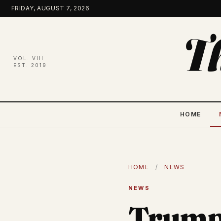
Skip
FRIDAY, AUGUST 7, 2026
to
content
T
VOL. VIII
EST. 2019
HOME
HOME
/
NEWS
NEWS
Trump 