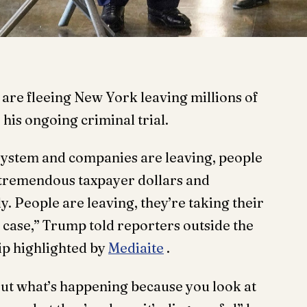
re fleeing New York leaving millions of
 his ongoing criminal trial.
system and companies are leaving, people
 tremendous taxpayer dollars and
ly. People are leaving, they’re taking their
 case,” Trump told reporters outside the
ip highlighted by
Mediaite
.
ut what’s happening because you look at