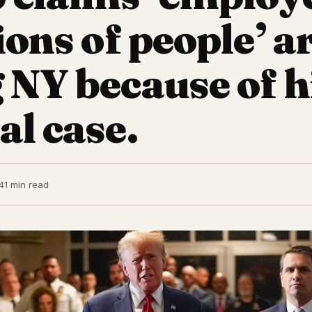
ions of people’ a
g NY because of h
al case.
4
1 min read