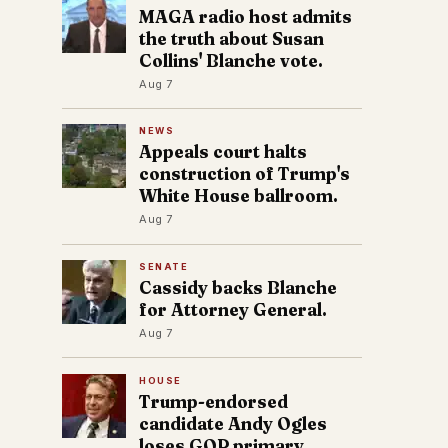
MAGA radio host admits
the truth about Susan
Collins' Blanche vote.
Aug 7
NEWS
Appeals court halts
construction of Trump's
White House ballroom.
Aug 7
SENATE
Cassidy backs Blanche
for Attorney General.
Aug 7
HOUSE
Trump-endorsed
candidate Andy Ogles
loses GOP primary.