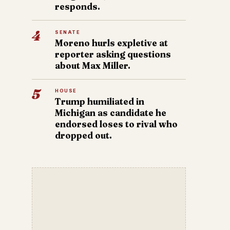
responds.
4
SENATE
Moreno hurls expletive at
reporter asking questions
about Max Miller.
5
HOUSE
Trump humiliated in
Michigan as candidate he
endorsed loses to rival who
dropped out.