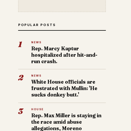
POPULAR POSTS
1
NEWS
Rep. Marcy Kaptur
hospitalized after hit-and-
run crash.
2
NEWS
White House officials are
frustrated with Mullin: 'He
sucks donkey butt.'
3
HOUSE
Rep. Max Miller is staying in
the race amid abuse
allegations, Moreno