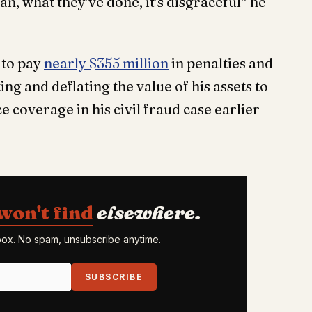
, what they’ve done, it’s disgraceful” he
to pay
nearly $355 million
in penalties and
ting and deflating the value of his assets to
 coverage in his civil fraud case earlier
won't find
elsewhere.
nbox. No spam, unsubscribe anytime.
SUBSCRIBE