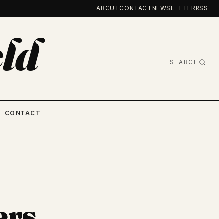
ABOUT
CONTACT
NEWSLETTER
RSS
ld
SEARCH
CONTACT
ers