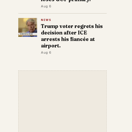
Aug 6
NEWS
Trump voter regrets his
decision after ICE
arrests his fiancée at
airport.
Aug 6