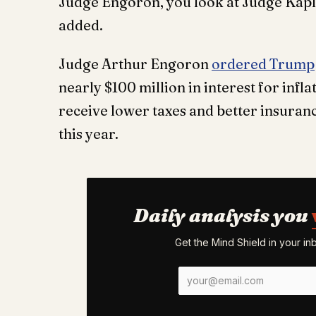
Judge Engoron, you look at Judge Kaplan
added.
Judge Arthur Engoron
ordered Trump
nearly $100 million in interest for infla
receive lower taxes and better insurance
this year.
Daily analysis you
Get the Mind Shield in your i