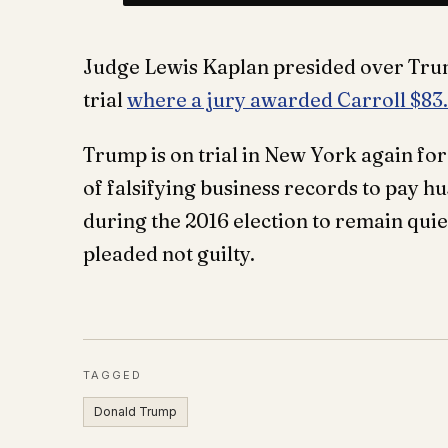
Judge Lewis Kaplan presided over Trum
trial
where a jury awarded Carroll $83
Trump is on trial in New York again for 
of falsifying business records to pay h
during the 2016 election to remain quie
pleaded not guilty.
TAGGED
Donald Trump