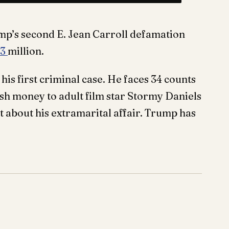
p’s second E. Jean Carroll defamation
.3
million.
his first criminal case. He faces 34 counts
ush money to adult film star Stormy Daniels
t about his extramarital affair. Trump has