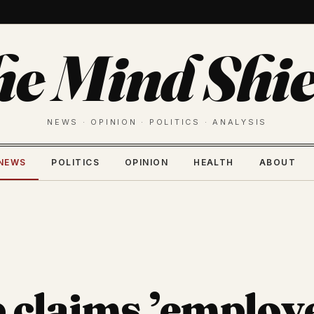
he Mind Shie
NEWS · OPINION · POLITICS · ANALYSIS
NEWS
POLITICS
OPINION
HEALTH
ABOUT
claims ’employ