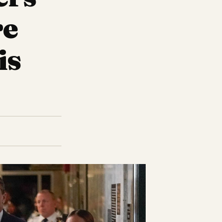
re
is