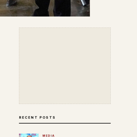
RECENT POSTS
MEDIA