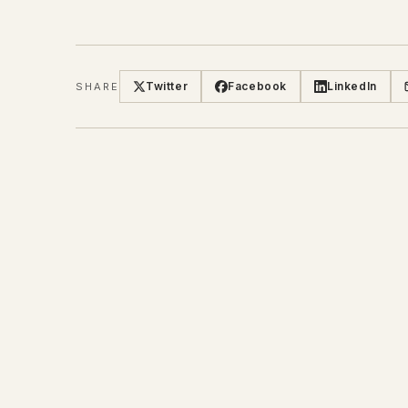
Twitter
Facebook
LinkedIn
SHARE