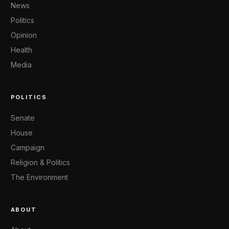
News
Politics
Opinion
Health
Media
POLITICS
Senate
House
Campaign
Religion & Politics
The Environment
ABOUT