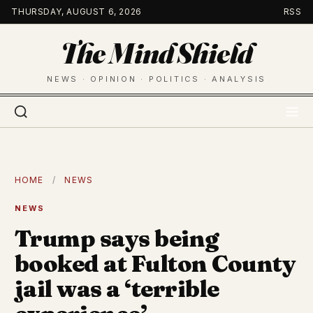
Skip
THURSDAY, AUGUST 6, 2026
RSS
to
The Mind Shield
content
NEWS · OPINION · POLITICS · ANALYSIS
HOME
/
NEWS
NEWS
Trump says being
booked at Fulton County
jail was a ‘terrible