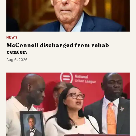
NEWS
McConnell discharged from rehab
center.
Aug 6, 2026