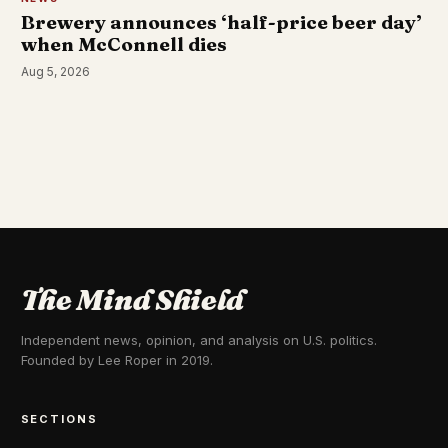
Brewery announces ‘half-price beer day’
when McConnell dies
Aug 5, 2026
The Mind Shield
Independent news, opinion, and analysis on U.S. politics.
Founded by Lee Roper in 2019.
SECTIONS