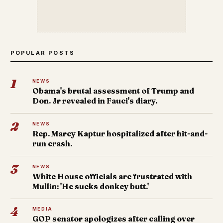
POPULAR POSTS
1
NEWS
Obama's brutal assessment of Trump and
Don. Jr revealed in Fauci's diary.
2
NEWS
Rep. Marcy Kaptur hospitalized after hit-and-
run crash.
3
NEWS
White House officials are frustrated with
Mullin: 'He sucks donkey butt.'
4
MEDIA
GOP senator apologizes after calling over