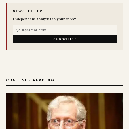
NEWSLETTER
Independent analysis in your inbox.
SUBSCRIBE
CONTINUE READING