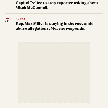
Capitol Police to stop reporter asking about
Mitch McConnell.
5
HOUSE
Rep. Max Miller is staying in the race amid
abuse allegations, Moreno responds.