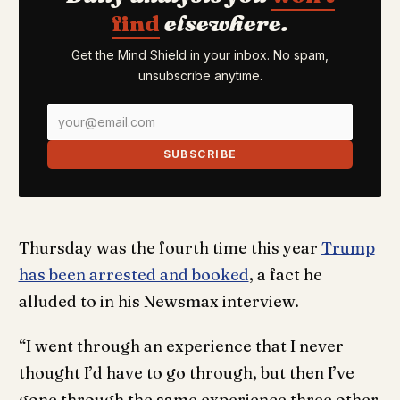
find
elsewhere.
Get the Mind Shield in your inbox. No spam,
unsubscribe anytime.
SUBSCRIBE
Thursday was the fourth time this year
Trump
has been arrested and booked
, a fact he
alluded to in his Newsmax interview.
“I went through an experience that I never
thought I’d have to go through, but then I’ve
gone through the same experience three other