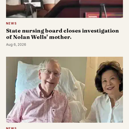
NEWS
State nursing board closes investigation
of Nolan Wells' mother.
Aug 6, 2026
NEWS