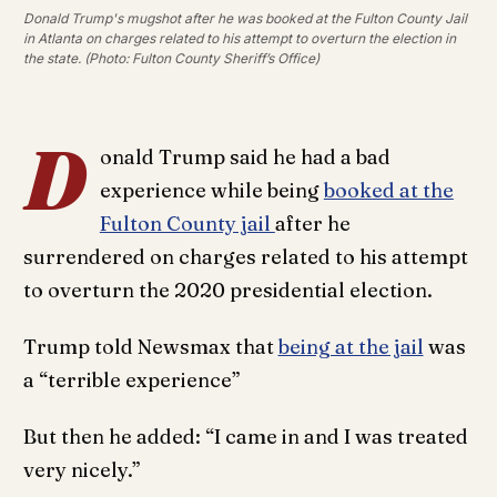
Donald Trump's mugshot after he was booked at the Fulton County Jail
in Atlanta on charges related to his attempt to overturn the election in
the state. (Photo: Fulton County Sheriff’s Office)
D
onald Trump said he had a bad
experience while being
booked at the
Fulton County jail
after he
surrendered on charges related to his attempt
to overturn the 2020 presidential election.
Trump told Newsmax that
being at the jail
was
a “terrible experience”
But then he added: “I came in and I was treated
very nicely.”