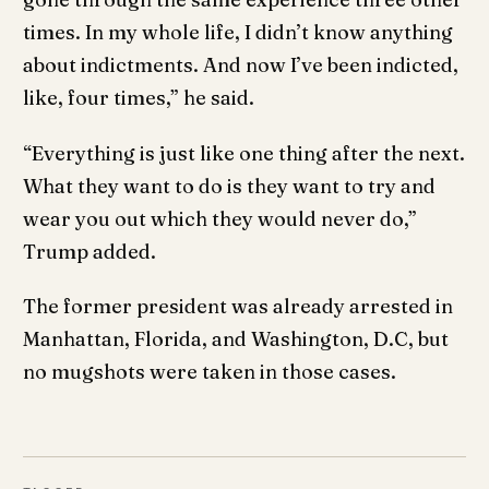
times. In my whole life, I didn’t know anything
about indictments. And now I’ve been indicted,
like, four times,” he said.
“Everything is just like one thing after the next.
What they want to do is they want to try and
wear you out which they would never do,”
Trump added.
The former president was already arrested in
Manhattan, Florida, and Washington, D.C, but
no mugshots were taken in those cases.