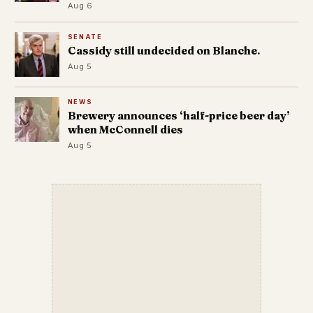
Aug 6
SENATE
Cassidy still undecided on Blanche.
Aug 5
NEWS
Brewery announces ‘half-price beer day’
when McConnell dies
Aug 5