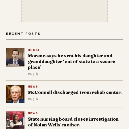
RECENT POSTS
HOUSE
Moreno says he sent his daughter and
granddaughter ‘out of state to a secure
place’
Aug 6
NEWS
McConnell discharged from rehab center.
Aug 6
NEWS
State nursing board closes investigation
of Nolan Wells' mother.