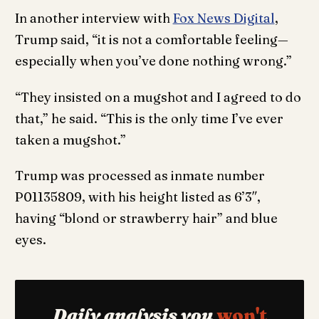
In another interview with
Fox News Digital
,
Trump said, “it is not a comfortable feeling—
especially when you’ve done nothing wrong.”
“They insisted on a mugshot and I agreed to do
that,” he said. “This is the only time I’ve ever
taken a mugshot.”
Trump was processed as inmate number
P01135809, with his height listed as 6’3″,
having “blond or strawberry hair” and blue
eyes.
Daily analysis you
won't