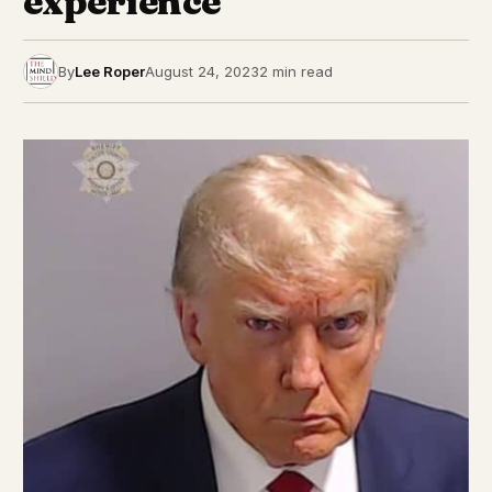
experience’
By
Lee Roper
August 24, 2023
2 min read