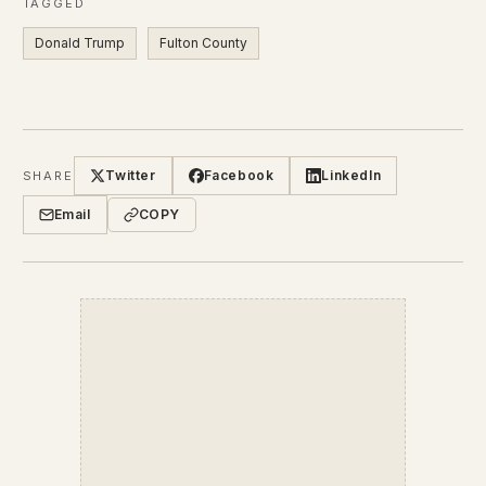
TAGGED
Donald Trump
Fulton County
Twitter
Facebook
LinkedIn
SHARE
Email
COPY