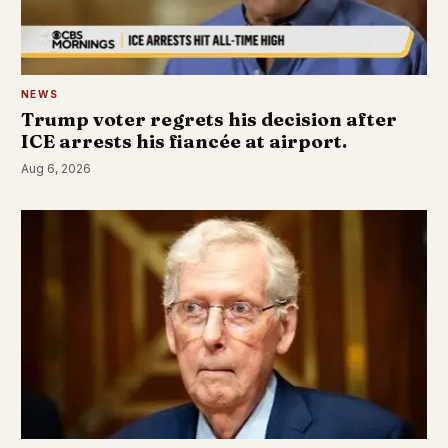
NEWS
Trump voter regrets his decision after
ICE arrests his fiancée at airport.
Aug 6, 2026