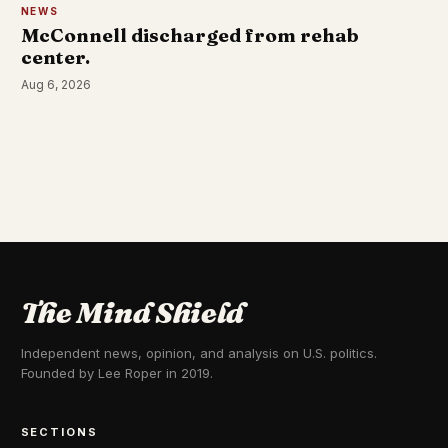
NEWS
McConnell discharged from rehab
center.
Aug 6, 2026
The Mind Shield
Independent news, opinion, and analysis on U.S. politics.
Founded by Lee Roper in 2019.
SECTIONS