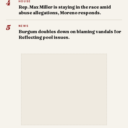
4
HOUSE
Rep. Max Miller is staying in the race amid
abuse allegations, Moreno responds.
5
NEWS
Burgum doubles down on blaming vandals for
Reflecting pool issues.