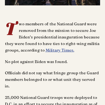
T
wo members of the National Guard were
removed from the mission to secure Joe
Biden’s presidential inauguration because
they were found to have ties to right-wing militia
groups, according to
Military Times.
No plot against Biden was found.
Officials did not say what fringe group the Guard
members belonged to or what unit they served
in.
25,000 National Guard troops were deployed to
D.C. in an effort to secure the inauguration as of