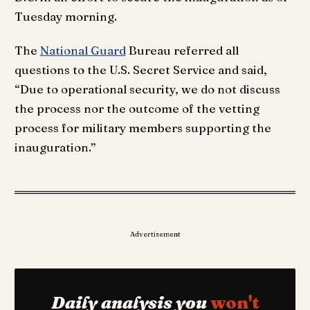
Tuesday morning.
The
National Guard
Bureau referred all
questions to the U.S. Secret Service and said,
“Due to operational security, we do not discuss
the process nor the outcome of the vetting
process for military members supporting the
inauguration.”
Advertisement
Daily analysis you
won't