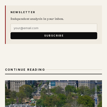
NEWSLETTER
Independent analysis in your inbox.
SUBSCRIBE
CONTINUE READING