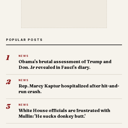
POPULAR POSTS
1
NEWS
Obama's brutal assessment of Trump and
Don. Jr revealed in Fauci's diary.
2
NEWS
Rep. Marcy Kaptur hospitalized after hit-and-
run crash.
3
NEWS
White House officials are frustrated with
Mullin: 'He sucks donkey butt.'