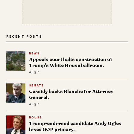
RECENT POSTS
NEWS
Appeals court halts construction of
Trump's White House ballroom.
Aug 7
SENATE
Cassidy backs Blanche for Attorney
General.
Aug 7
HOUSE
Trump-endorsed candidate Andy Ogles
loses GOP primary.