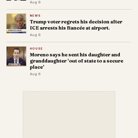
Aug 6
NEWS
Trump voter regrets his decision after
ICE arrests his fiancée at airport.
Aug 6
HOUSE
Moreno says he sent his daughter and
granddaughter ‘out of state to a secure
place’
Aug 6