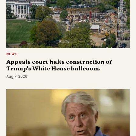
NEWS
Appeals court halts construction of
Trump's White House ballroom.
Aug 7, 2026