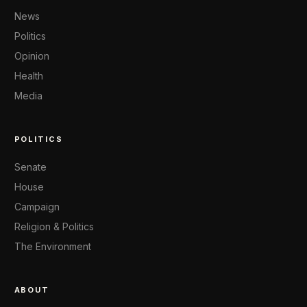
News
Politics
Opinion
Health
Media
POLITICS
Senate
House
Campaign
Religion & Politics
The Environment
ABOUT