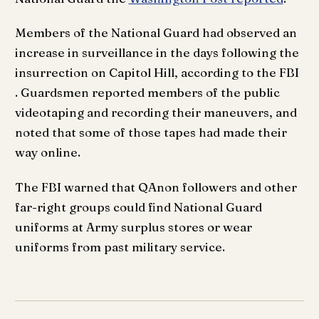
Members of the National Guard had observed an
increase in surveillance in the days following the
insurrection on Capitol Hill, according to the FBI
. Guardsmen reported members of the public
videotaping and recording their maneuvers, and
noted that some of those tapes had made their
way online.
The FBI warned that QAnon followers and other
far-right groups could find National Guard
uniforms at Army surplus stores or wear
uniforms from past military service.