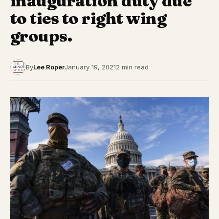
inauguration duty due
to ties to right wing
groups.
By
Lee Roper
January 19, 2021
2 min read