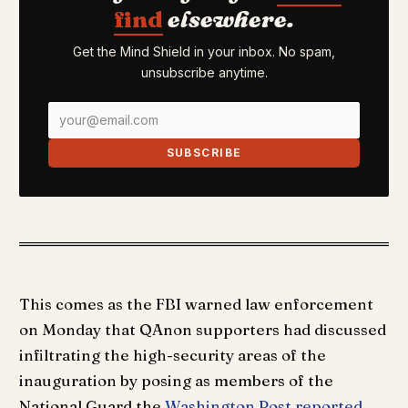
find
elsewhere.
Get the Mind Shield in your inbox. No spam,
unsubscribe anytime.
SUBSCRIBE
This comes as the FBI warned law enforcement
on Monday that QAnon supporters had discussed
infiltrating the high-security areas of the
inauguration by posing as members of the
National Guard the
Washington Post reported
.