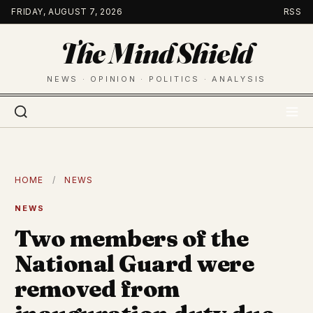
Skip
FRIDAY, AUGUST 7, 2026
RSS
to
The Mind Shield
content
NEWS · OPINION · POLITICS · ANALYSIS
HOME
/
NEWS
NEWS
Two members of the
National Guard were
removed from