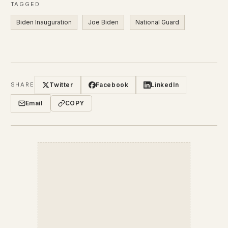
TAGGED
Biden Inauguration
Joe Biden
National Guard
Twitter
Facebook
LinkedIn
SHARE
Email
COPY