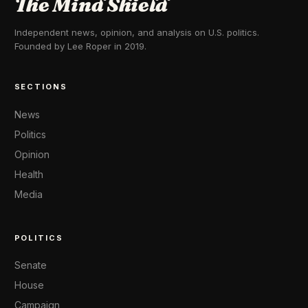
The Mind Shield
Independent news, opinion, and analysis on U.S. politics.
Founded by Lee Roper in 2019.
SECTIONS
News
Politics
Opinion
Health
Media
POLITICS
Senate
House
Campaign