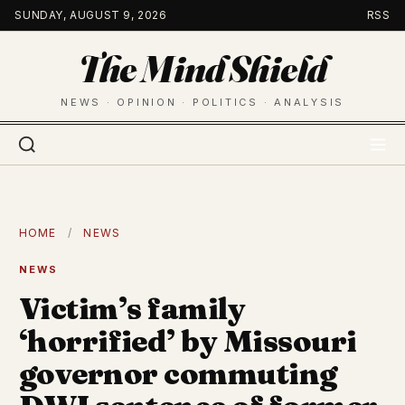
Skip
SUNDAY, AUGUST 9, 2026
RSS
to
The Mind Shield
content
NEWS · OPINION · POLITICS · ANALYSIS
HOME
/
NEWS
NEWS
Victim’s family
‘horrified’ by Missouri
governor commuting