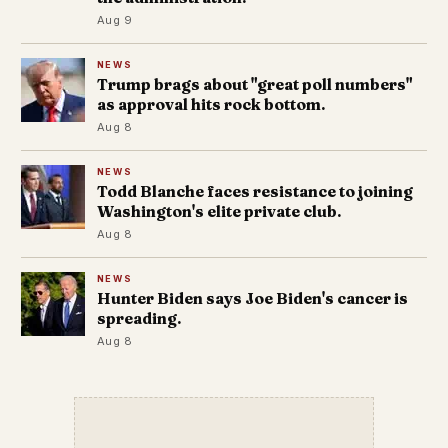
Aug 9
NEWS
Trump brags about "great poll numbers"
as approval hits rock bottom.
Aug 8
NEWS
Todd Blanche faces resistance to joining
Washington's elite private club.
Aug 8
NEWS
Hunter Biden says Joe Biden's cancer is
spreading.
Aug 8