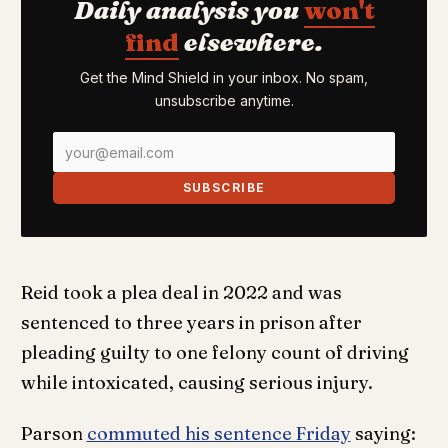
Daily analysis you
won't
find
elsewhere.
Get the Mind Shield in your inbox. No spam,
unsubscribe anytime.
SUBSCRIBE
Reid took a plea deal in 2022 and was
sentenced to three years in prison after
pleading guilty to one felony count of driving
while intoxicated, causing serious injury.
Parson
commuted his sentence Friday
saying: