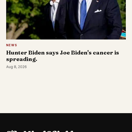
NEWS
Hunter Biden says Joe Biden's cancer is
spreading.
Aug 8, 2026