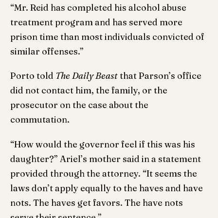
“Mr. Reid has completed his alcohol abuse
treatment program and has served more
prison time than most individuals convicted of
similar offenses.”
Porto told
The Daily Beast
that Parson’s office
did not contact him, the family, or the
prosecutor on the case about the
commutation.
“How would the governor feel if this was his
daughter?” Ariel’s mother said in a statement
provided through the attorney. “It seems the
laws don’t apply equally to the haves and have
nots. The haves get favors. The have nots
serve their sentence.”