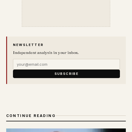
NEWSLETTER
Independent analysis in your inbox.
SUBSCRIBE
CONTINUE READING