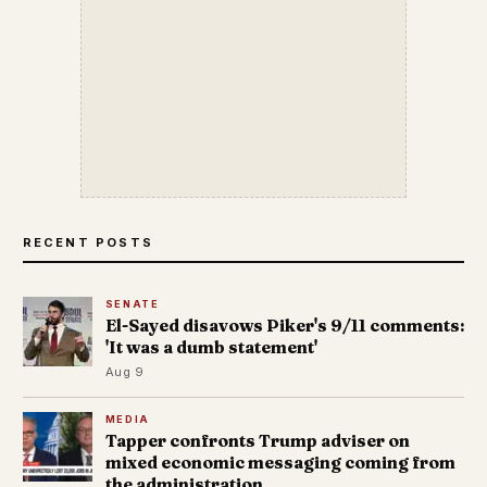
RECENT POSTS
SENATE
El-Sayed disavows Piker's 9/11 comments:
'It was a dumb statement'
Aug 9
MEDIA
Tapper confronts Trump adviser on
mixed economic messaging coming from
the administration.