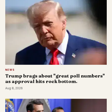
NEWS
Trump brags about "great poll numbers"
as approval hits rock bottom.
Aug 8, 2026