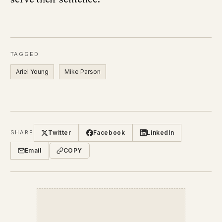
TAGGED
Ariel Young
Mike Parson
Twitter
Facebook
LinkedIn
SHARE
Email
COPY