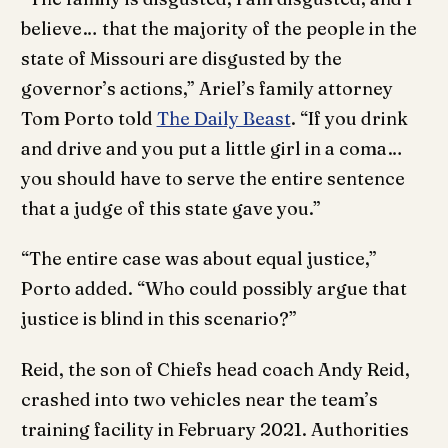
believe… that the majority of the people in the
state of Missouri are disgusted by the
governor’s actions,” Ariel’s family attorney
Tom Porto told
The Daily Beast
. “If you drink
and drive and you put a little girl in a coma…
you should have to serve the entire sentence
that a judge of this state gave you.”
“The entire case was about equal justice,”
Porto added. “Who could possibly argue that
justice is blind in this scenario?”
Reid, the son of Chiefs head coach Andy Reid,
crashed into two vehicles near the team’s
training facility in February 2021. Authorities