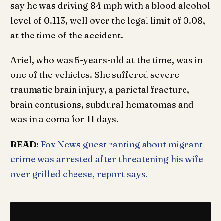
say he was driving 84 mph with a blood alcohol
level of 0.113, well over the legal limit of 0.08,
at the time of the accident.
Ariel, who was 5-years-old at the time, was in
one of the vehicles. She suffered severe
traumatic brain injury, a parietal fracture,
brain contusions, subdural hematomas and
was in a coma for 11 days.
READ
:
Fox News guest ranting about migrant
crime was arrested after threatening his wife
over grilled cheese, report says.