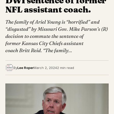
DWI sentence of former
NFL assistant coach.
The family of Ariel Young is “horrified” and
“disgusted” by Missouri Gov. Mike Parson’s (R)
decision to commute the sentence of
former Kansas City Chiefs assistant
coach Britt Reid. “The family…
By
Lee Roper
March 2, 2024
2 min read