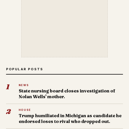
POPULAR POSTS
1
NEWS
State nursing board closes investigation of
Nolan Wells' mother.
2
HOUSE
Trump humiliated in Michigan as candidate he
endorsed loses to rival who dropped out.