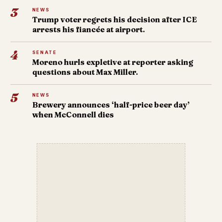
3
NEWS
Trump voter regrets his decision after ICE
arrests his fiancée at airport.
4
SENATE
Moreno hurls expletive at reporter asking
questions about Max Miller.
5
NEWS
Brewery announces ‘half-price beer day’
when McConnell dies