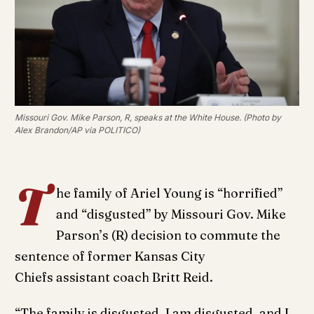
Missouri Gov. Mike Parson, R, speaks at the White House. (Photo by
Alex Brandon/AP via POLITICO)
T
he family of Ariel Young is “horrified”
and “disgusted” by Missouri Gov. Mike
Parson’s (R) decision to commute the
sentence of former Kansas City
Chiefs assistant coach Britt Reid.
“The family is disgusted, I am disgusted, and I