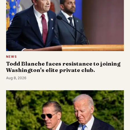
NEWS
Todd Blanche faces resistance to joining
Washington's elite private club.
Aug 8, 2026