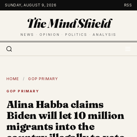
Skip
SUNDAY, AUGUST 9, 2026
RSS
to
The Mind Shield
content
NEWS · OPINION · POLITICS · ANALYSIS
HOME
/
GOP PRIMARY
GOP PRIMARY
Alina Habba claims
Biden will let 10 million
migrants into the