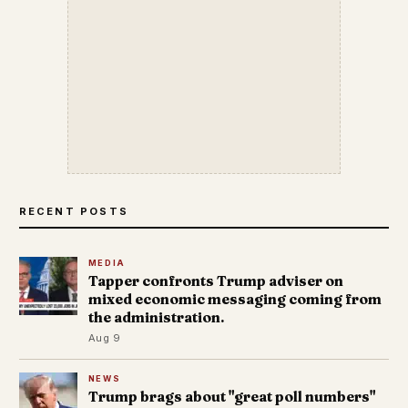
RECENT POSTS
MEDIA
Tapper confronts Trump adviser on
mixed economic messaging coming from
the administration.
Aug 9
NEWS
Trump brags about "great poll numbers"