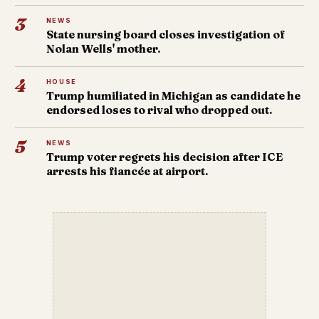
3
NEWS
State nursing board closes investigation of
Nolan Wells' mother.
4
HOUSE
Trump humiliated in Michigan as candidate he
endorsed loses to rival who dropped out.
5
NEWS
Trump voter regrets his decision after ICE
arrests his fiancée at airport.