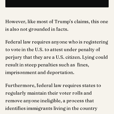
However, like most of Trump’s claims, this one
is also not grounded in facts.
Federal law requires anyone who is registering
to vote in the U.S. to attest under penalty of
perjury that they are a U.S. citizen. Lying could
result in steep penalties such as fines,
imprisonment and deportation.
Furthermore, federal law requires states to
regularly maintain their voter rolls and
remove anyone ineligible, a process that
identifies immigrants living in the country