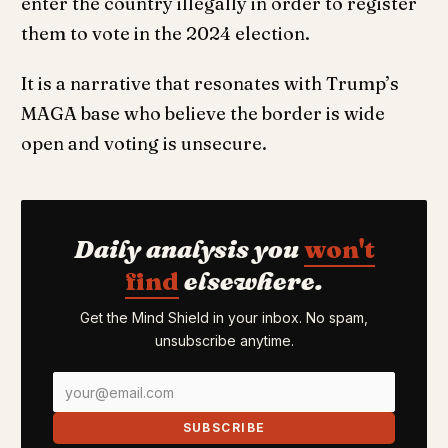
enter the country illegally in order to register
them to vote in the 2024 election.
It is a narrative that resonates with Trump’s
MAGA base who believe the border is wide
open and voting is unsecure.
Daily analysis you
won't
find
elsewhere.
Get the Mind Shield in your inbox. No spam,
unsubscribe anytime.
SUBSCRIBE