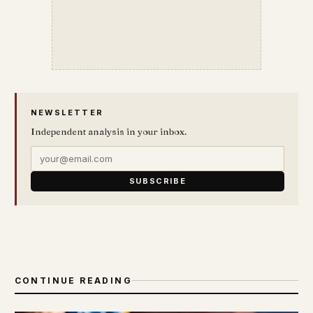
NEWSLETTER
Independent analysis in your inbox.
SUBSCRIBE
CONTINUE READING