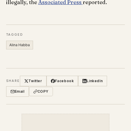
illegally, the
Associated Press
reported.
TAGGED
Alina Habba
Twitter
Facebook
LinkedIn
SHARE
Email
COPY