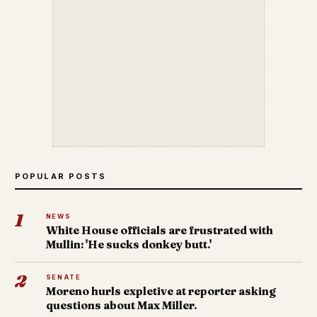
POPULAR POSTS
1
NEWS
White House officials are frustrated with
Mullin: 'He sucks donkey butt.'
2
SENATE
Moreno hurls expletive at reporter asking
questions about Max Miller.