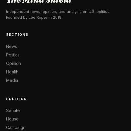
Independent news, opinion, and analysis on U.S. politics.
Founded by Lee Roper in 2019.
SECTIONS
News
Politics
Opinion
Health
Media
POLITICS
Senate
House
Campaign