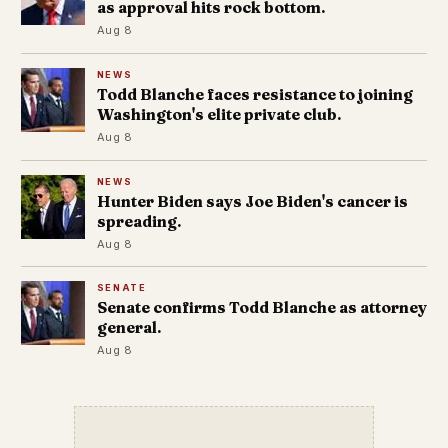
as approval hits rock bottom.
Aug 8
NEWS
Todd Blanche faces resistance to joining
Washington's elite private club.
Aug 8
NEWS
Hunter Biden says Joe Biden's cancer is
spreading.
Aug 8
SENATE
Senate confirms Todd Blanche as attorney
general.
Aug 8