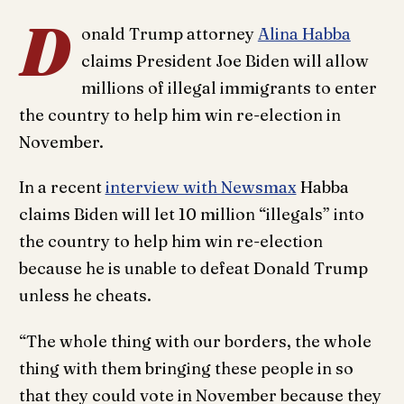
D
onald Trump attorney
Alina Habba
claims President Joe Biden will allow
millions of illegal immigrants to enter
the country to help him win re-election in
November.
In a recent
interview with Newsmax
Habba
claims Biden will let 10 million “illegals” into
the country to help him win re-election
because he is unable to defeat Donald Trump
unless he cheats.
“The whole thing with our borders, the whole
thing with them bringing these people in so
that they could vote in November because they