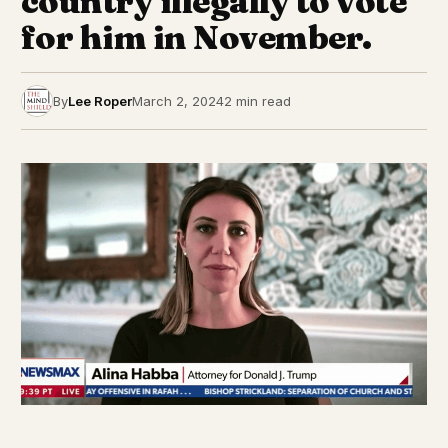
country illegally to vote
for him in November.
By
Lee Roper
March 2, 2024
2 min read