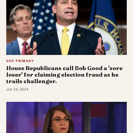
GOP PRIMARY
House Republicans call Bob Good a 'sore
loser' for claiming election fraud as he
trails challenger.
Jun 24, 2024