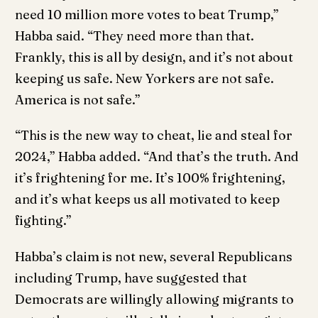
need 10 million more votes to beat Trump,”
Habba said. “They need more than that.
Frankly, this is all by design, and it’s not about
keeping us safe. New Yorkers are not safe.
America is not safe.”
“This is the new way to cheat, lie and steal for
2024,” Habba added. “And that’s the truth. And
it’s frightening for me. It’s 100% frightening,
and it’s what keeps us all motivated to keep
fighting.”
Habba’s claim is not new, several Republicans
including Trump, have suggested that
Democrats are willingly allowing migrants to