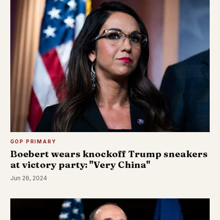
GOP PRIMARY
Boebert wears knockoff Trump sneakers
at victory party: "Very China"
Jun 26, 2024