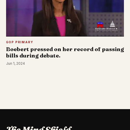
GOP PRIMARY
Boebert pressed on her record of passing
bills during debate.
Jun 1, 2024
The Mind Shield