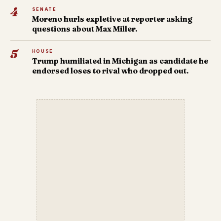
4
SENATE
Moreno hurls expletive at reporter asking
questions about Max Miller.
5
HOUSE
Trump humiliated in Michigan as candidate he
endorsed loses to rival who dropped out.