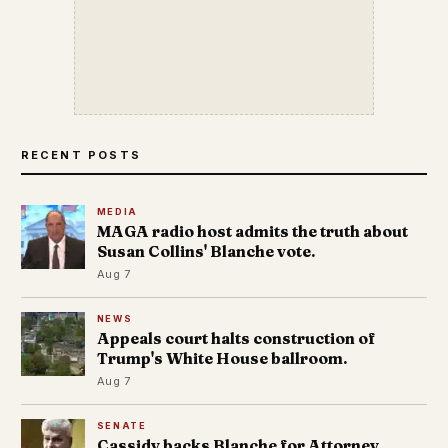
RECENT POSTS
MEDIA
MAGA radio host admits the truth about
Susan Collins' Blanche vote.
Aug 7
NEWS
Appeals court halts construction of
Trump's White House ballroom.
Aug 7
SENATE
Cassidy backs Blanche for Attorney