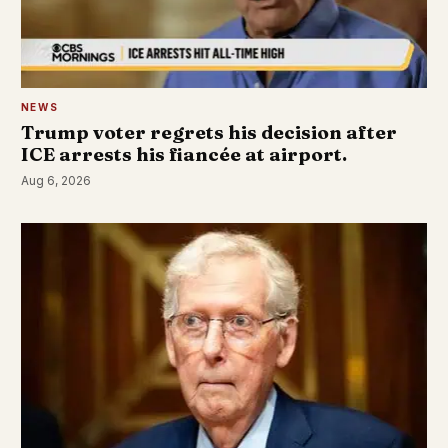
NEWS
Trump voter regrets his decision after
ICE arrests his fiancée at airport.
Aug 6, 2026