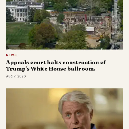
NEWS
Appeals court halts construction of
Trump's White House ballroom.
Aug 7, 2026