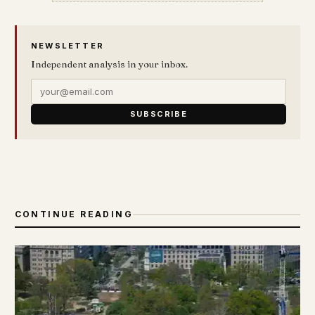
NEWSLETTER
Independent analysis in your inbox.
SUBSCRIBE
CONTINUE READING