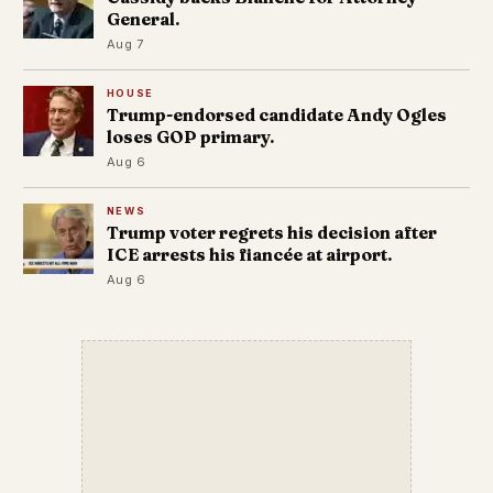
General.
Aug 7
HOUSE
Trump-endorsed candidate Andy Ogles
loses GOP primary.
Aug 6
NEWS
Trump voter regrets his decision after
ICE arrests his fiancée at airport.
Aug 6