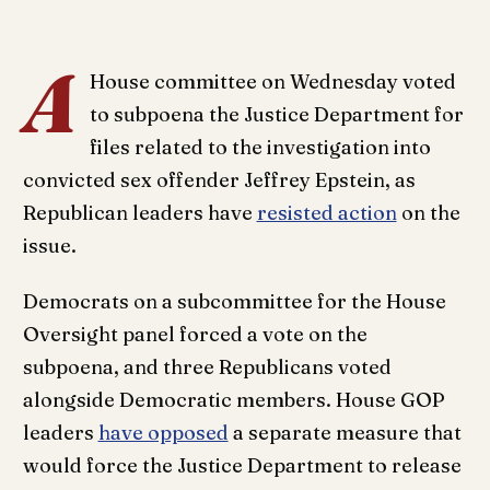
A
House committee on Wednesday voted
to subpoena the Justice Department for
files related to the investigation into
convicted sex offender Jeffrey Epstein, as
Republican leaders have
resisted action
on the
issue.
Democrats on a subcommittee for the House
Oversight panel forced a vote on the
subpoena, and three Republicans voted
alongside Democratic members. House GOP
leaders
have opposed
a separate measure that
would force the Justice Department to release