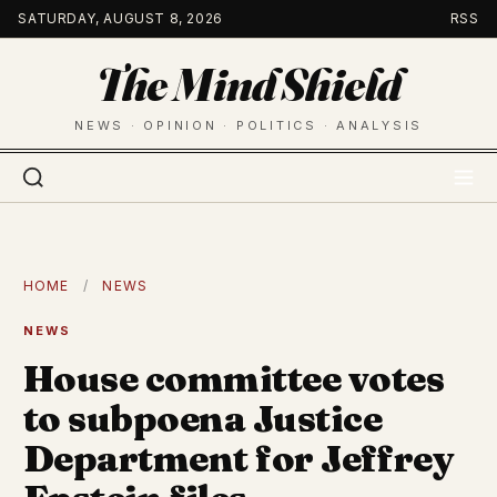
Skip
SATURDAY, AUGUST 8, 2026
RSS
to
The Mind Shield
content
NEWS · OPINION · POLITICS · ANALYSIS
HOME
/
NEWS
NEWS
House committee votes
to subpoena Justice
Department for Jeffrey