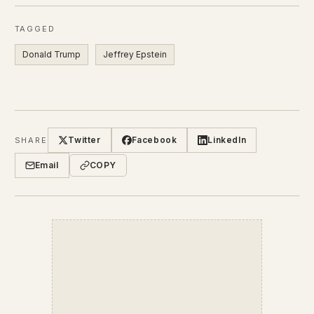
TAGGED
Donald Trump
Jeffrey Epstein
Twitter
Facebook
LinkedIn
SHARE
Email
COPY