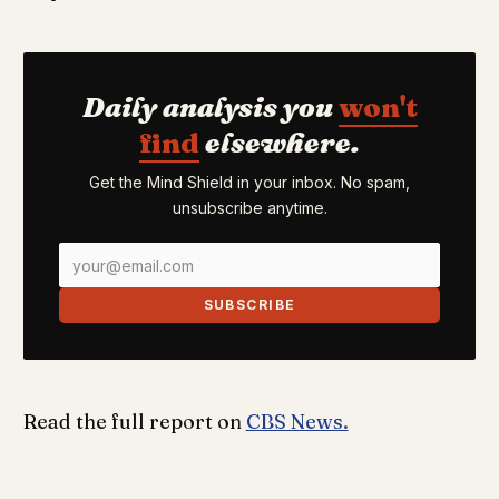
Daily analysis you
won't
find
elsewhere.
Get the Mind Shield in your inbox. No spam,
unsubscribe anytime.
SUBSCRIBE
Read the full report on
CBS News.