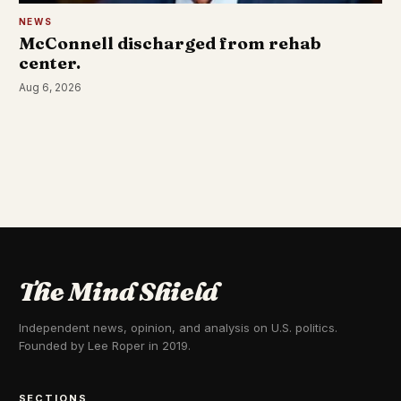
NEWS
McConnell discharged from rehab
center.
Aug 6, 2026
The Mind Shield
Independent news, opinion, and analysis on U.S. politics.
Founded by Lee Roper in 2019.
SECTIONS