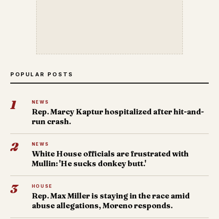
POPULAR POSTS
1
NEWS
Rep. Marcy Kaptur hospitalized after hit-and-
run crash.
2
NEWS
White House officials are frustrated with
Mullin: 'He sucks donkey butt.'
3
HOUSE
Rep. Max Miller is staying in the race amid
abuse allegations, Moreno responds.