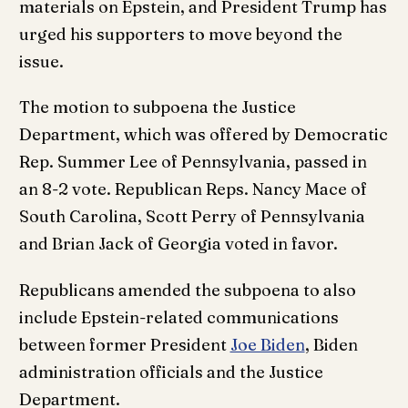
materials on Epstein, and President Trump has
urged his supporters to move beyond the
issue.
The motion to subpoena the Justice
Department, which was offered by Democratic
Rep. Summer Lee of Pennsylvania, passed in
an 8-2 vote. Republican Reps. Nancy Mace of
South Carolina, Scott Perry of Pennsylvania
and Brian Jack of Georgia voted in favor.
Republicans amended the subpoena to also
include Epstein-related communications
between former President
Joe Biden
, Biden
administration officials and the Justice
Department.