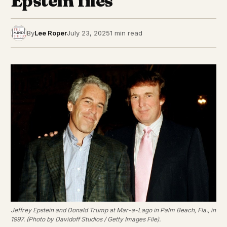
Epstein files
By
Lee Roper
July 23, 2025
1 min read
Jeffrey Epstein and Donald Trump at Mar-a-Lago in Palm Beach, Fla., in
1997. (Photo by Davidoff Studios / Getty Images File).