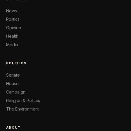
News
Politics
Opinion
Health
Media
POLITICS
Senate
House
Campaign
Religion & Politics
The Environment
ABOUT