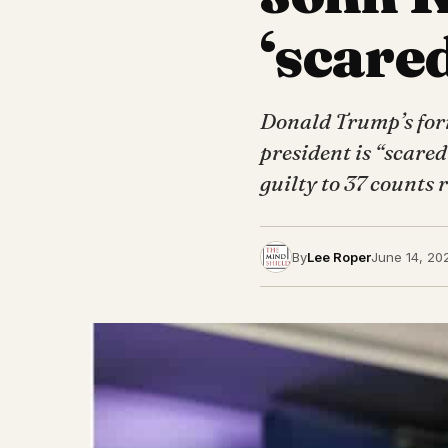
‘scared
Donald Trump’s forme
president is “scare
guilty to 37 counts
By
Lee Roper
June 14, 20