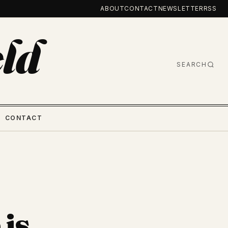
ABOUT
CONTACT
NEWSLETTER
RSS
ld
SEARCH
CONTACT
 is