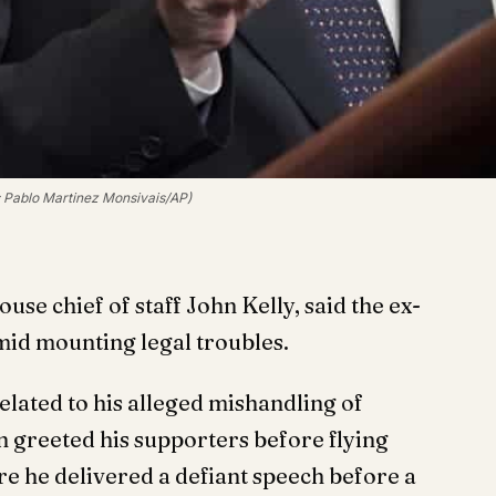
: Pablo Martinez Monsivais/AP)
e chief of staff John Kelly, said the ex-
amid mounting legal troubles.
elated to his alleged mishandling of
n greeted his supporters before flying
re he delivered a defiant speech before a