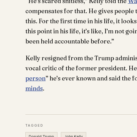
“He’s scared shitless,” Kelly told the
Wa
compensates for that. He gives people 
this. For the first time in his life, it lo
this point in his life, it’s like, I’m not 
been held accountable before.”
Kelly resigned from the Trump adminis
vocal critic of the former president. H
person
” he’s ever known and said the 
minds
.
TAGGED
Donald Trump
John Kelly