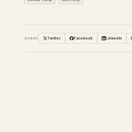
Twitter
Facebook
LinkedIn
SHARE