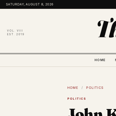
Skip
SATURDAY, AUGUST 8, 2026
to
content
T
VOL. VIII
EST. 2019
HOME
HOME
/
POLITICS
POLITICS
John K