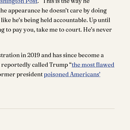
shington Post
. “This is the way he
the appearance he doesn’t care by doing
oks like he’s being held accountable. Up until
going to pay you, take me to court. He’s never
tration in 2019 and has since become a
e reportedly called Trump “
the most flawed
former president
poisoned Americans’