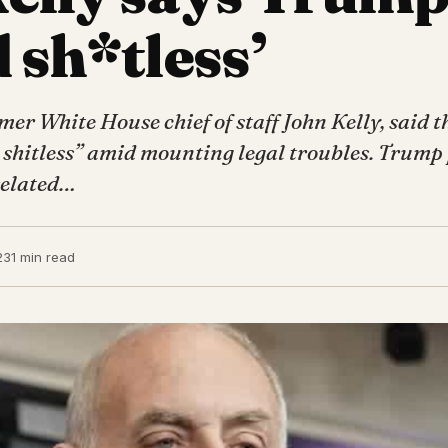
 sh*tless’
r White House chief of staff John Kelly, said t
d shitless” amid mounting legal troubles. Trump
 related…
23
1 min read