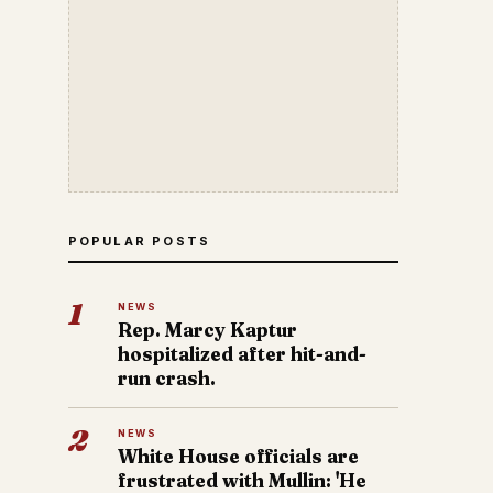
POPULAR POSTS
1
NEWS
Rep. Marcy Kaptur
hospitalized after hit-and-
run crash.
2
NEWS
White House officials are
frustrated with Mullin: 'He