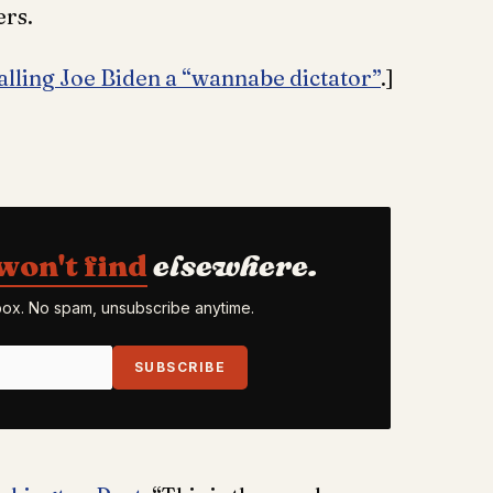
ers.
lling Joe Biden a “wannabe dictator”
.]
won't find
elsewhere.
nbox. No spam, unsubscribe anytime.
SUBSCRIBE