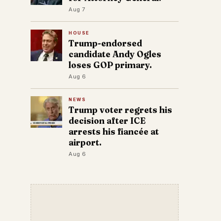
Aug 7
HOUSE
Trump-endorsed
candidate Andy Ogles
loses GOP primary.
Aug 6
NEWS
Trump voter regrets his
decision after ICE
arrests his fiancée at
airport.
Aug 6