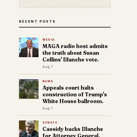
RECENT POSTS
MEDIA
MAGA radio host admits
the truth about Susan
Collins' Blanche vote.
Aug 7
NEWS
Appeals court halts
construction of Trump's
White House ballroom.
Aug 7
SENATE
Cassidy backs Blanche
for Attorney General.