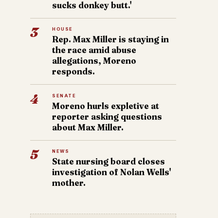
sucks donkey butt.'
3
HOUSE
Rep. Max Miller is staying in
the race amid abuse
allegations, Moreno
responds.
4
SENATE
Moreno hurls expletive at
reporter asking questions
about Max Miller.
5
NEWS
State nursing board closes
investigation of Nolan Wells'
mother.