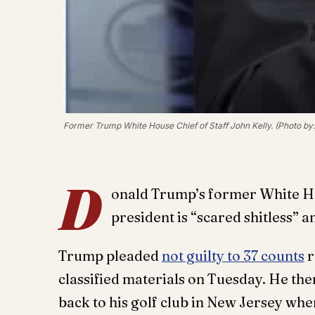
Former Trump White House Chief of Staff John Kelly. (Photo by
D
onald Trump’s former White Hous
president is “scared shitless” 
Trump pleaded
not guilty to 37 counts
r
classified materials on Tuesday. He the
back to his golf club in New Jersey whe