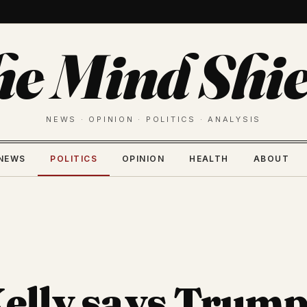
he Mind Shie
NEWS · OPINION · POLITICS · ANALYSIS
NEWS
POLITICS
OPINION
HEALTH
ABOUT
elly says Trump