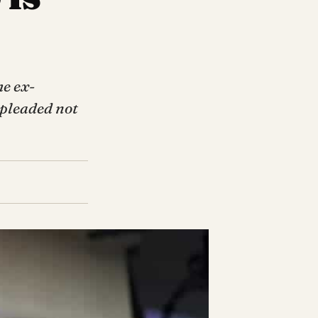
he ex-
 pleaded not