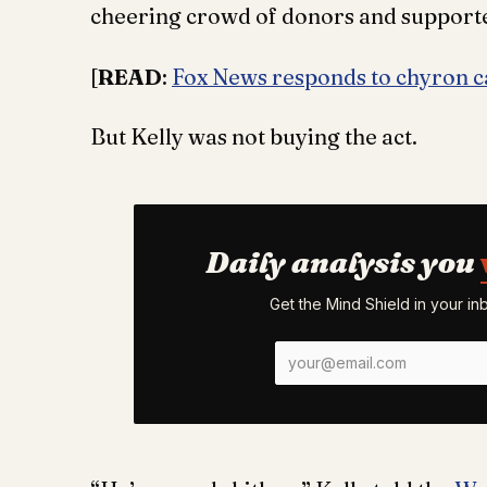
cheering crowd of donors and support
[
READ
:
Fox News responds to chyron ca
But Kelly was not buying the act.
Daily analysis you
Get the Mind Shield in your i