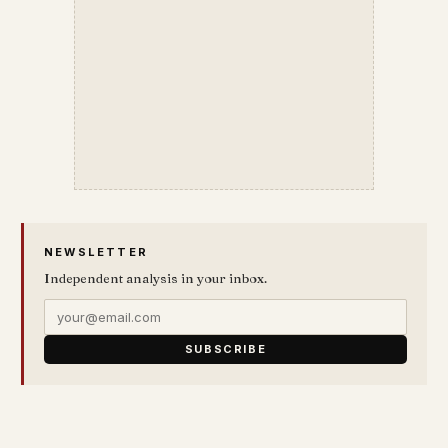
NEWSLETTER
Independent analysis in your inbox.
SUBSCRIBE