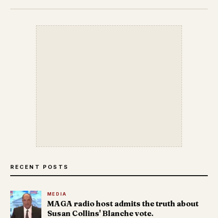
RECENT POSTS
MEDIA
MAGA radio host admits the truth about
Susan Collins' Blanche vote.