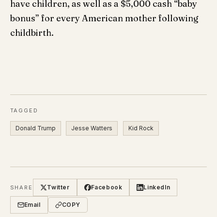
have children, as well as a $5,000 cash “baby
bonus” for every American mother following
childbirth.
TAGGED
Donald Trump
Jesse Watters
Kid Rock
Twitter
Facebook
LinkedIn
SHARE
Email
COPY