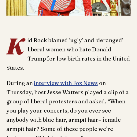
K
id Rock blamed ‘ugly’ and ‘deranged’
liberal women who hate Donald
Trump for low birth rates in the United
States.
During an
interview with Fox News
on
Thursday, host Jesse Watters played a clip of a
group of liberal protesters and asked, “When
you play your concerts, do you ever see
anybody with blue hair, armpit hair– female
armpit hair? Some of these people we’re