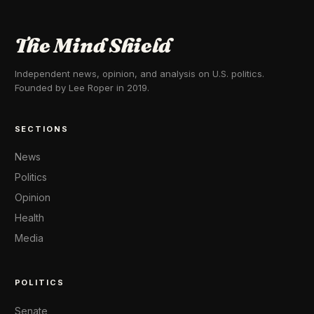
The Mind Shield
Independent news, opinion, and analysis on U.S. politics.
Founded by Lee Roper in 2019.
SECTIONS
News
Politics
Opinion
Health
Media
POLITICS
Senate