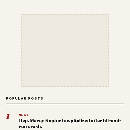
POPULAR POSTS
1
NEWS
Rep. Marcy Kaptur hospitalized after hit-and-
run crash.