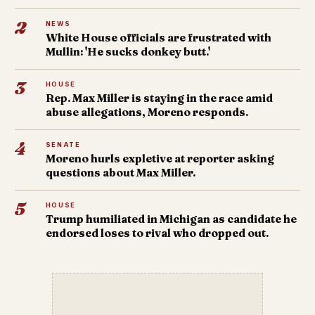
2
NEWS
White House officials are frustrated with
Mullin: 'He sucks donkey butt.'
3
HOUSE
Rep. Max Miller is staying in the race amid
abuse allegations, Moreno responds.
4
SENATE
Moreno hurls expletive at reporter asking
questions about Max Miller.
5
HOUSE
Trump humiliated in Michigan as candidate he
endorsed loses to rival who dropped out.