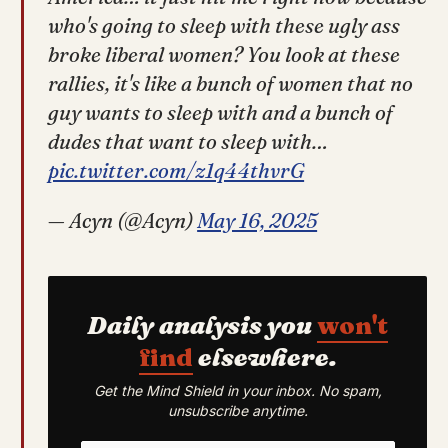
who's going to sleep with these ugly ass
broke liberal women? You look at these
rallies, it's like a bunch of women that no
guy wants to sleep with and a bunch of
dudes that want to sleep with…
pic.twitter.com/z1q44thvrG
— Acyn (@Acyn)
May 16, 2025
Daily analysis you
won't
find
elsewhere.
Get the Mind Shield in your inbox. No spam,
unsubscribe anytime.