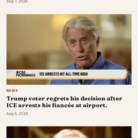
Aug 7, 2026
NEWS
Trump voter regrets his decision after
ICE arrests his fiancée at airport.
Aug 6, 2026