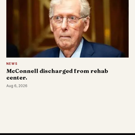
NEWS
McConnell discharged from rehab
center.
Aug 6, 2026