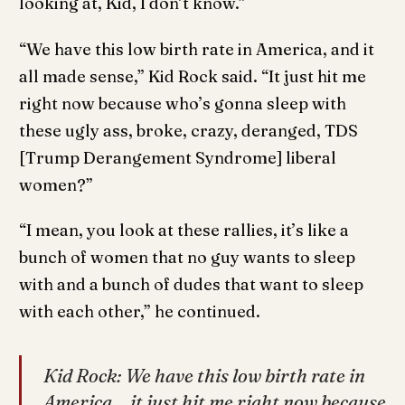
looking at, Kid, I don’t know.”
“We have this low birth rate in America, and it
all made sense,” Kid Rock said. “It just hit me
right now because who’s gonna sleep with
these ugly ass, broke, crazy, deranged, TDS
[Trump Derangement Syndrome] liberal
women?”
“I mean, you look at these rallies, it’s like a
bunch of women that no guy wants to sleep
with and a bunch of dudes that want to sleep
with each other,” he continued.
Kid Rock: We have this low birth rate in
America… it just hit me right now because