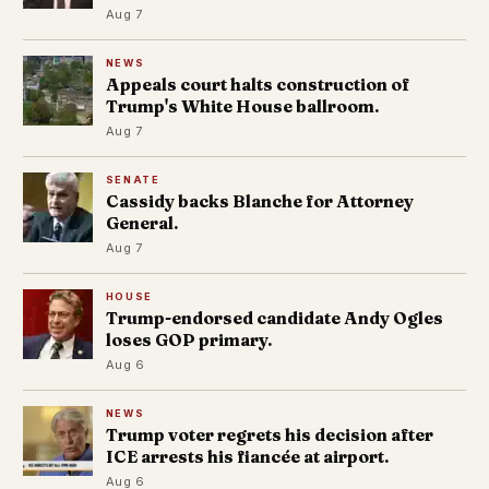
Aug 7
NEWS
Appeals court halts construction of
Trump's White House ballroom.
Aug 7
SENATE
Cassidy backs Blanche for Attorney
General.
Aug 7
HOUSE
Trump-endorsed candidate Andy Ogles
loses GOP primary.
Aug 6
NEWS
Trump voter regrets his decision after
ICE arrests his fiancée at airport.
Aug 6