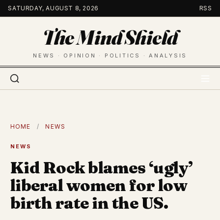
Skip
SATURDAY, AUGUST 8, 2026
RSS
to
The Mind Shield
content
NEWS · OPINION · POLITICS · ANALYSIS
HOME
/
NEWS
NEWS
Kid Rock blames ‘ugly’
liberal women for low
birth rate in the US.