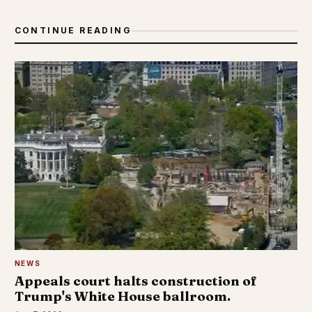
CONTINUE READING
NEWS
Appeals court halts construction of
Trump's White House ballroom.