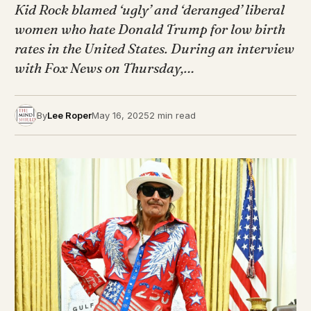
Kid Rock blamed ‘ugly’ and ‘deranged’ liberal
women who hate Donald Trump for low birth
rates in the United States. During an interview
with Fox News on Thursday,…
By
Lee Roper
May 16, 2025
2 min read