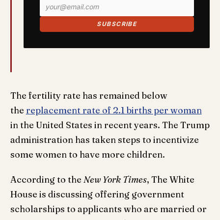
SUBSCRIBE
The fertility rate has remained below
the
replacement rate of 2.1 births per woman
in the United States in recent years. The Trump
administration has taken steps to incentivize
some women to have more children.
According to the
New York Times
, The White
House is discussing offering government
scholarships to applicants who are married or