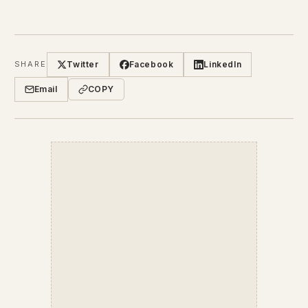
Twitter
Facebook
LinkedIn
SHARE
Email
COPY