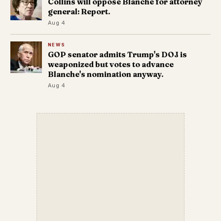
Collins will oppose Blanche for attorney
general: Report.
Aug 4
NEWS
GOP senator admits Trump's DOJ is
weaponized but votes to advance
Blanche's nomination anyway.
Aug 4