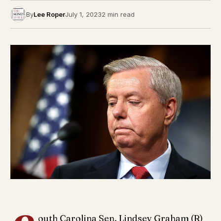
By
Lee Roper
July 1, 2023
2 min read
outh Carolina Sen. Lindsey Graham (R)