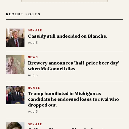
RECENT POSTS
SENATE
Cassidy still undecided on Blanche.
Aug 5
NEWS
Brewery announces ‘half-price beer day’
when McConnell dies
Aug 5
HOUSE
Trump humiliated in Michigan as
candidate he endorsed loses to rival who
dropped out.
Aug 5
SENATE