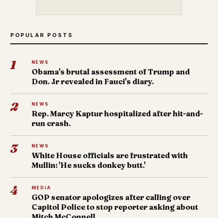
POPULAR POSTS
1
NEWS
Obama's brutal assessment of Trump and
Don. Jr revealed in Fauci's diary.
2
NEWS
Rep. Marcy Kaptur hospitalized after hit-and-
run crash.
3
NEWS
White House officials are frustrated with
Mullin: 'He sucks donkey butt.'
4
MEDIA
GOP senator apologizes after calling over
Capitol Police to stop reporter asking about
Mitch McConnell.