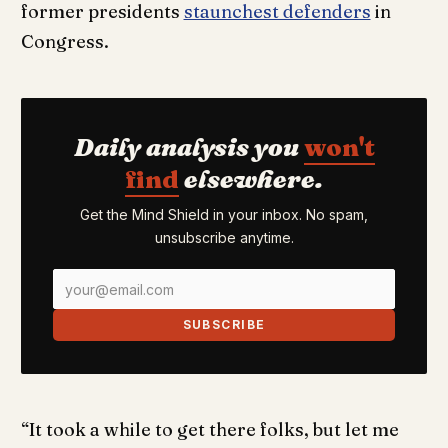
former presidents
staunchest defenders
in
Congress.
Daily analysis you
won't
find
elsewhere.
Get the Mind Shield in your inbox. No spam,
unsubscribe anytime.
SUBSCRIBE
“It took a while to get there folks, but let me