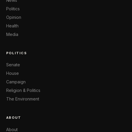
News
Politics
Opinion
Health
Media
POLITICS
Senate
House
Campaign
Religion & Politics
The Environment
ABOUT
About