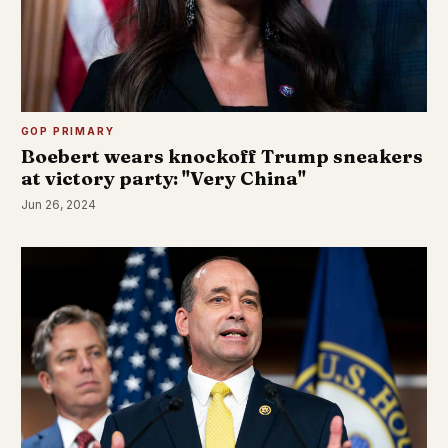
GOP PRIMARY
Boebert wears knockoff Trump sneakers
at victory party: "Very China"
Jun 26, 2024