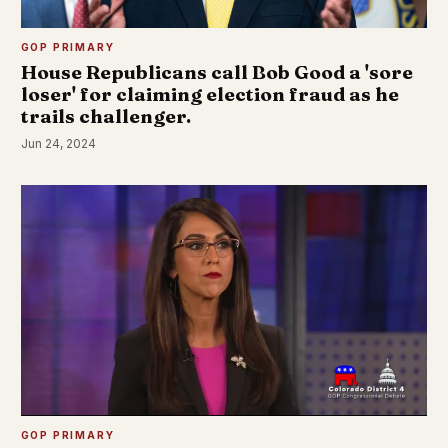
GOP PRIMARY
House Republicans call Bob Good a 'sore
loser' for claiming election fraud as he
trails challenger.
Jun 24, 2024
GOP PRIMARY