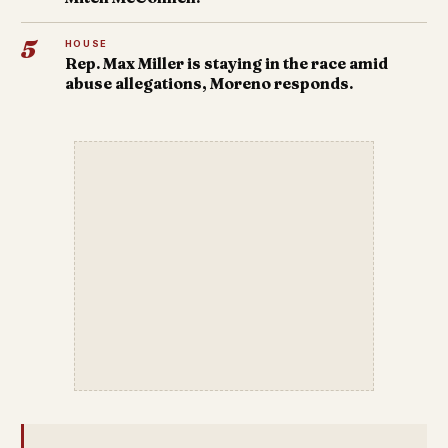
5
HOUSE
Rep. Max Miller is staying in the race amid
abuse allegations, Moreno responds.