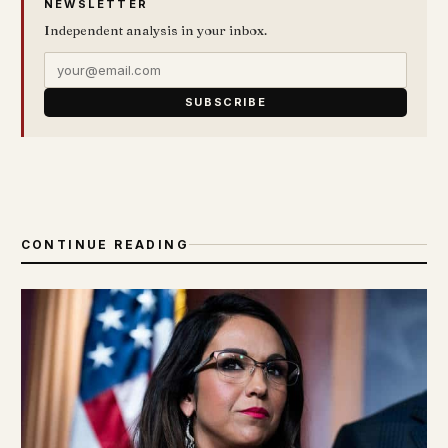
NEWSLETTER
Independent analysis in your inbox.
SUBSCRIBE
CONTINUE READING