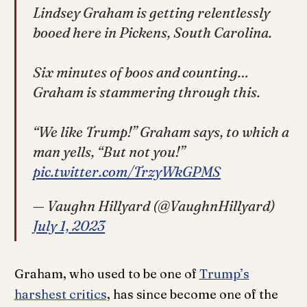
Lindsey Graham is getting relentlessly
booed here in Pickens, South Carolina.
Six minutes of boos and counting…
Graham is stammering through this.
“We like Trump!” Graham says, to which a
man yells, “But not you!”
pic.twitter.com/TrzyWkGPMS
— Vaughn Hillyard (@VaughnHillyard)
July 1, 2023
Graham, who used to be one of
Trump’s
harshest critics
, has since become one of the