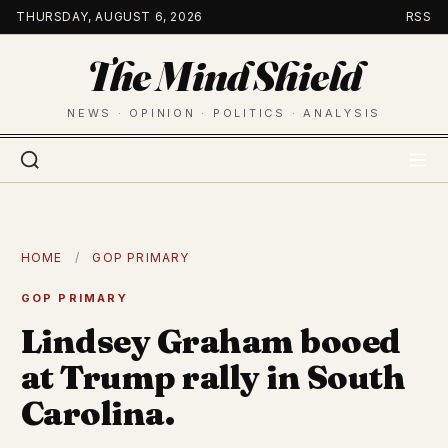
Skip
THURSDAY, AUGUST 6, 2026
RSS
to
The Mind Shield
content
NEWS · OPINION · POLITICS · ANALYSIS
HOME
/
GOP PRIMARY
GOP PRIMARY
Lindsey Graham booed
at Trump rally in South
Carolina.