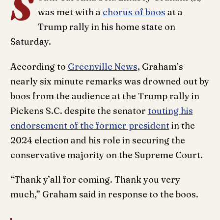
S
was met with a
chorus of boos
at a
Trump rally in his home state on
Saturday.
According to
Greenville News
, Graham’s
nearly six minute remarks was drowned out by
boos from the audience at the Trump rally in
Pickens S.C. despite the senator
touting his
endorsement of the former president
in the
2024 election and his role in securing the
conservative majority on the Supreme Court.
“Thank y’all for coming. Thank you very
much,” Graham said in response to the boos.