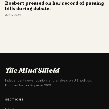
Boebert pressed on her record of passing
bills during debate.
Jun 1, 2024
The Mind Shield
Independent news, opinion, and analysis on U.S. politics.
Founded by Lee Roper in 2019.
SECTIONS