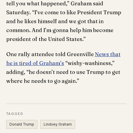
tell you what happened,” Graham said
Saturday. “I’ve come to like President Trump
and he likes himself and we got that in
common. And I’m gonna help him become
president of the United States.”
One rally attendee told Greenville
News that
he is tired of Graham’s
“wishy-washiness,”
adding, “he doesn’t need to use Trump to get
where he needs to go again.”
TAGGED
Donald Trump
Lindsey Graham