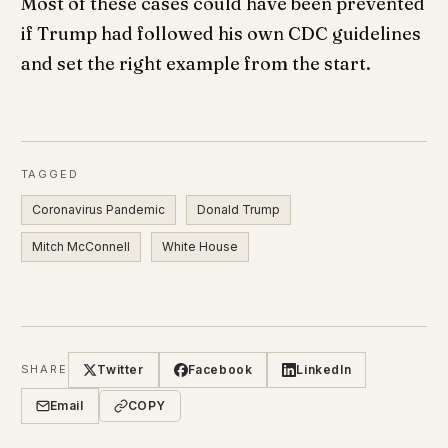
Most of these cases could have been prevented
if Trump had followed his own CDC guidelines
and set the right example from the start.
TAGGED
Coronavirus Pandemic
Donald Trump
Mitch McConnell
White House
Twitter
Facebook
LinkedIn
SHARE
Email
COPY