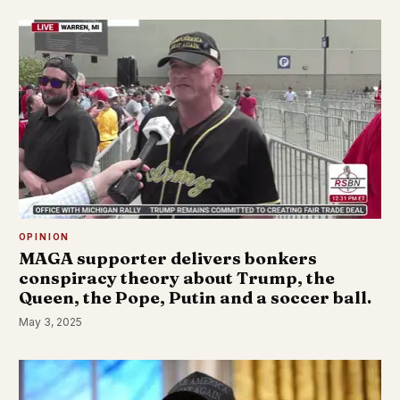
OPINION
MAGA supporter delivers bonkers
conspiracy theory about Trump, the
Queen, the Pope, Putin and a soccer ball.
May 3, 2025