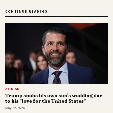
CONTINUE READING
OPINION
Trump snubs his own son's wedding due
to his "love for the United States"
May 22, 2026