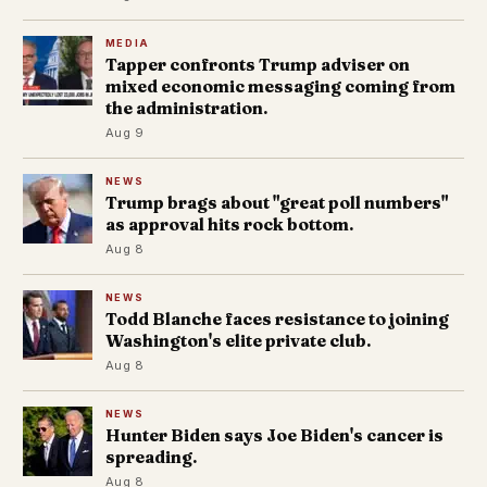
MEDIA
Tapper confronts Trump adviser on
mixed economic messaging coming from
the administration.
Aug 9
NEWS
Trump brags about "great poll numbers"
as approval hits rock bottom.
Aug 8
NEWS
Todd Blanche faces resistance to joining
Washington's elite private club.
Aug 8
NEWS
Hunter Biden says Joe Biden's cancer is
spreading.
Aug 8