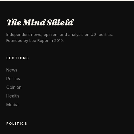
The Mind Shield
Independent news, opinion, and analysis on U.S. politics.
Founded by Lee Roper in 2019.
SECTIONS
News
Politics
Opinion
Health
Media
POLITICS