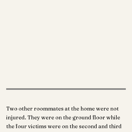
Two other roommates at the home were not
injured. They were on the ground floor while
the four victims were on the second and third