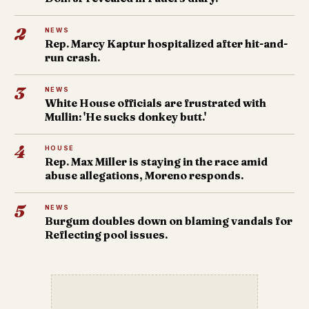
2
NEWS
Rep. Marcy Kaptur hospitalized after hit-and-
run crash.
3
NEWS
White House officials are frustrated with
Mullin: 'He sucks donkey butt.'
4
HOUSE
Rep. Max Miller is staying in the race amid
abuse allegations, Moreno responds.
5
NEWS
Burgum doubles down on blaming vandals for
Reflecting pool issues.