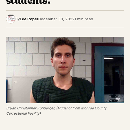
students.
By
Lee Roper
December 30, 2022
1 min read
Bryan Christopher Kohberger, (Mugshot from Monroe County
Correctional Facility)