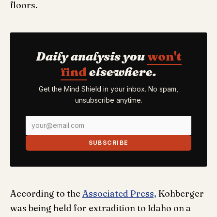
floors.
Daily analysis you
won't
find
elsewhere.
Get the Mind Shield in your inbox. No spam,
unsubscribe anytime.
SUBSCRIBE
According to the
Associated Press,
Kohberger
was being held for extradition to Idaho on a