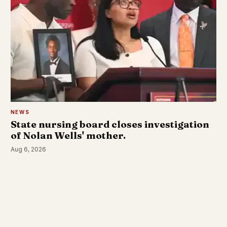
NEWS
State nursing board closes investigation
of Nolan Wells' mother.
Aug 6, 2026