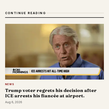
CONTINUE READING
NEWS
Trump voter regrets his decision after
ICE arrests his fiancée at airport.
Aug 6, 2026