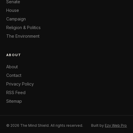
Senate
House
Campaign
Religion & Politics
The Environment
ABOUT
About
Contact
Privacy Policy
RSS Feed
Sitemap
© 2026 The Mind Shield. All rights reserved.
Built by
Ezy Web Pro