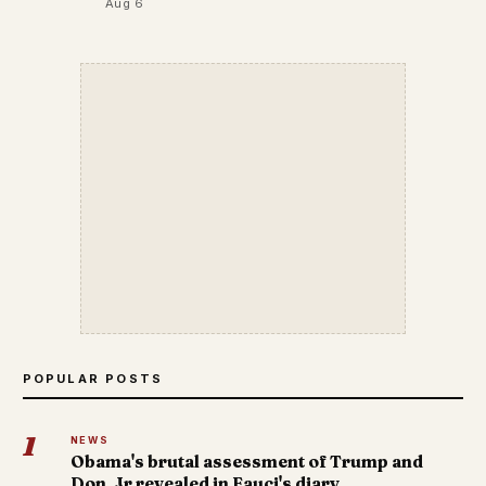
Aug 6
POPULAR POSTS
1
NEWS
Obama's brutal assessment of Trump and
Don. Jr revealed in Fauci's diary.