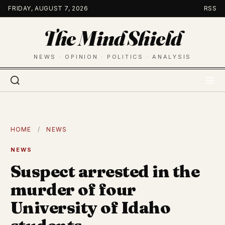
Skip
FRIDAY, AUGUST 7, 2026
RSS
to
The Mind Shield
content
NEWS · OPINION · POLITICS · ANALYSIS
HOME
/
NEWS
NEWS
Suspect arrested in the
murder of four
University of Idaho