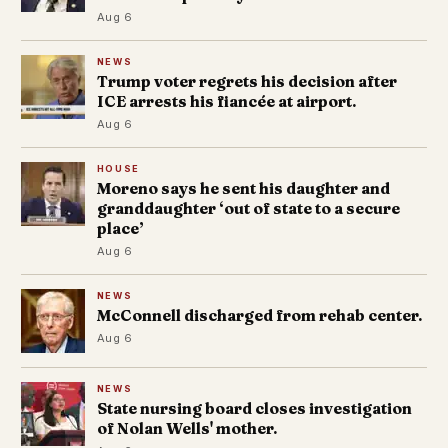
Aug 6
NEWS
Trump voter regrets his decision after
ICE arrests his fiancée at airport.
Aug 6
HOUSE
Moreno says he sent his daughter and
granddaughter ‘out of state to a secure
place’
Aug 6
NEWS
McConnell discharged from rehab center.
Aug 6
NEWS
State nursing board closes investigation
of Nolan Wells' mother.