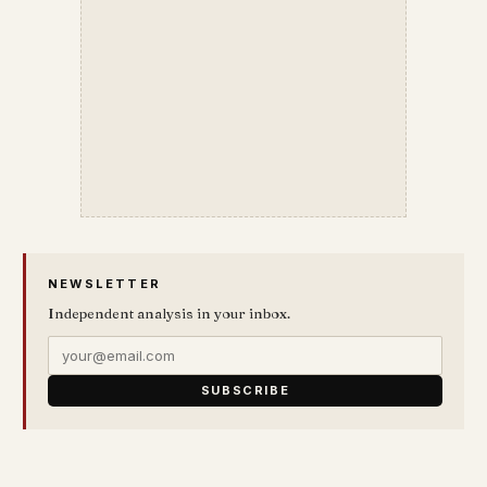
NEWSLETTER
Independent analysis in your inbox.
SUBSCRIBE