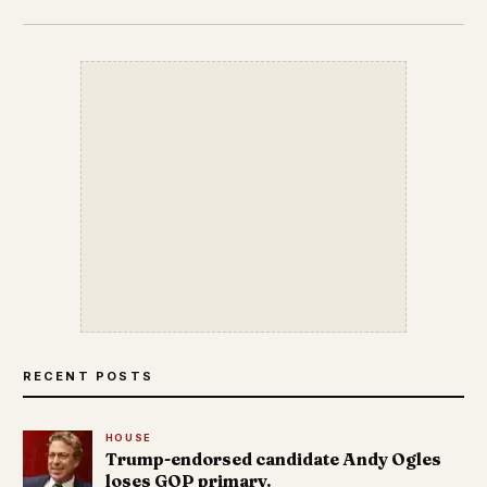
RECENT POSTS
HOUSE
Trump-endorsed candidate Andy Ogles
loses GOP primary.