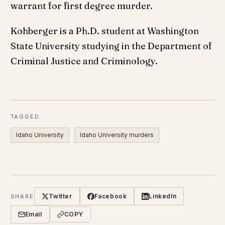
warrant for first degree murder.
Kohberger is a Ph.D. student at Washington
State University studying in the Department of
Criminal Justice and Criminology.
TAGGED
Idaho University
Idaho University murders
Twitter
Facebook
LinkedIn
SHARE
Email
COPY