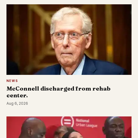
NEWS
McConnell discharged from rehab
center.
Aug 6, 2026