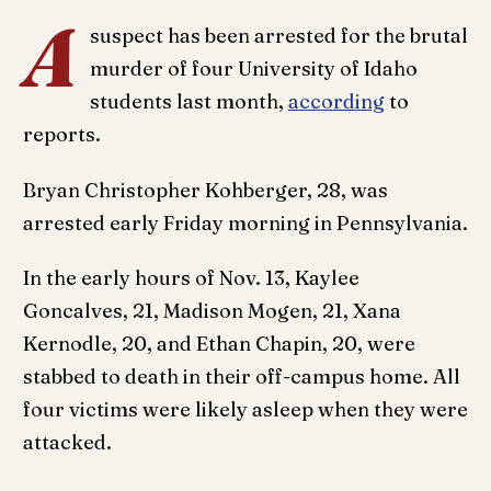
A
suspect has been arrested for the brutal
murder of four University of Idaho
students last month,
according
to
reports.
Bryan Christopher Kohberger, 28, was
arrested early Friday morning in Pennsylvania.
In the early hours of Nov. 13, Kaylee
Goncalves, 21, Madison Mogen, 21, Xana
Kernodle, 20, and Ethan Chapin, 20, were
stabbed to death in their off-campus home. All
four victims were likely asleep when they were
attacked.