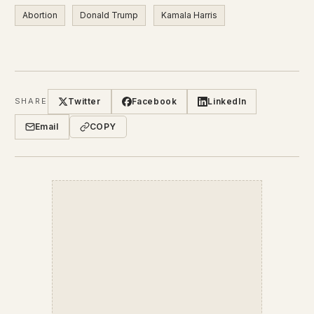
Abortion
Donald Trump
Kamala Harris
Twitter
Facebook
LinkedIn
SHARE
Email
COPY