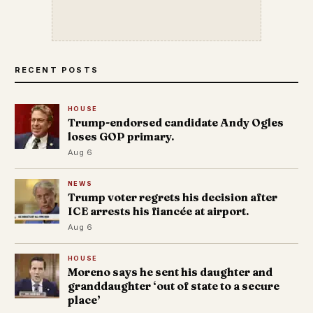
RECENT POSTS
HOUSE
Trump-endorsed candidate Andy Ogles
loses GOP primary.
Aug 6
NEWS
Trump voter regrets his decision after
ICE arrests his fiancée at airport.
Aug 6
HOUSE
Moreno says he sent his daughter and
granddaughter ‘out of state to a secure
place’