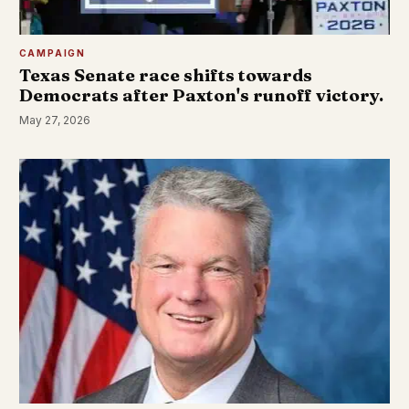
CAMPAIGN
Texas Senate race shifts towards
Democrats after Paxton's runoff victory.
May 27, 2026