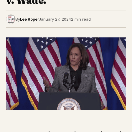
v. Wade.
By
Lee Roper
January 27, 2024
2 min read