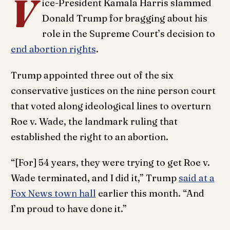
V
ice-President Kamala Harris slammed
Donald Trump for bragging about his
role in the Supreme Court’s decision to
end abortion rights
.
Trump appointed three out of the six
conservative justices on the nine person court
that voted along ideological lines to overturn
Roe v. Wade, the landmark ruling that
established the right to an abortion.
“[For] 54 years, they were trying to get Roe v.
Wade terminated, and I did it,” Trump
said at a
Fox News town hall
earlier this month. “And
I’m proud to have done it.”