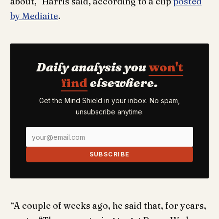
about,” Harris said, according to a clip
posted
by Mediaite
.
Daily analysis you
won't
find
elsewhere.
Get the Mind Shield in your inbox. No spam,
unsubscribe anytime.
SUBSCRIBE
“A couple of weeks ago, he said that, for years,