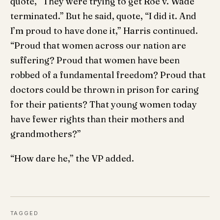
quote, “They were trying to get Roe v. Wade
terminated.” But he said, quote, “I did it. And
I’m proud to have done it,” Harris continued.
“Proud that women across our nation are
suffering? Proud that women have been
robbed of a fundamental freedom? Proud that
doctors could be thrown in prison for caring
for their patients? That young women today
have fewer rights than their mothers and
grandmothers?”
“How dare he,” the VP added.
TAGGED