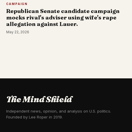
CAMPAIGN
Republican Senate candidate campaign
mocks rival's adviser using wife's rape
allegation against Lauer.
May 22, 2026
The Mind Shield
Independent news, opinion, and analysis on U.S. politics.
Founded by Lee Roper in 2019.