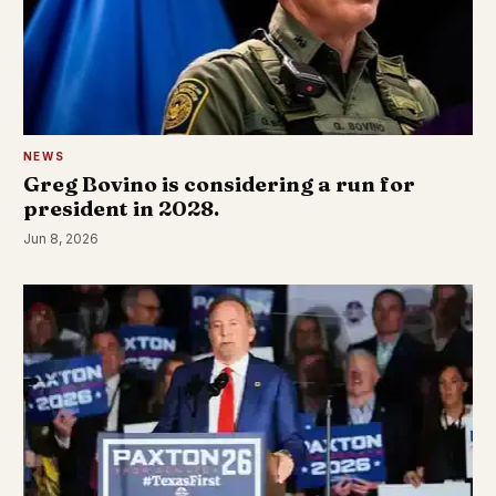
NEWS
Greg Bovino is considering a run for
president in 2028.
Jun 8, 2026