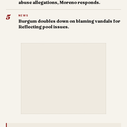
abuse allegations, Moreno responds.
5
NEWS
Burgum doubles down on blaming vandals for
Reflecting pool issues.