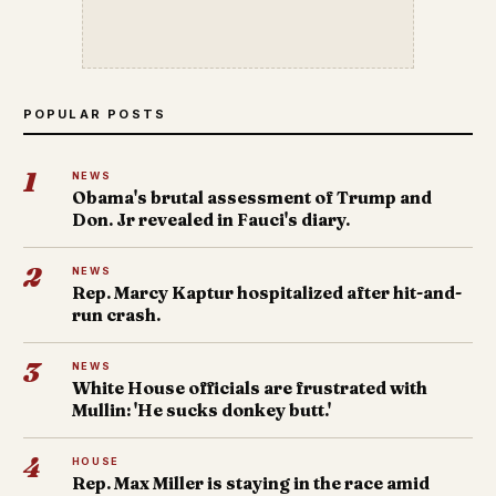
POPULAR POSTS
1
NEWS
Obama's brutal assessment of Trump and
Don. Jr revealed in Fauci's diary.
2
NEWS
Rep. Marcy Kaptur hospitalized after hit-and-
run crash.
3
NEWS
White House officials are frustrated with
Mullin: 'He sucks donkey butt.'
4
HOUSE
Rep. Max Miller is staying in the race amid