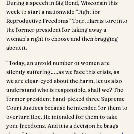
During a speech in Big Bend, Wisconsin this
week to start a nationwide “Fight for
Reproductive Freedoms” Tour, Harris tore into
the former president for taking away a
woman’s right to choose and then bragging
about it.
“Today, an untold number of women are
silently suffering…..as we face this crisis, as
we are clear-eyed about the harm, let us also
understand who is responsible, shall we? The
former president hand-picked three Supreme
Court Justices because he intended for them to
overturn Roe. He intended for them to take
your freedoms. And it is a decision he brags