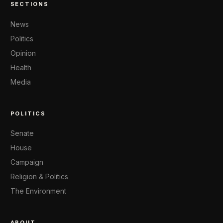
SECTIONS
News
Politics
Opinion
Health
Media
POLITICS
Senate
House
Campaign
Religion & Politics
The Environment
ABOUT