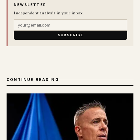
NEWSLETTER
Independent analysis in your inbox.
SUBSCRIBE
CONTINUE READING