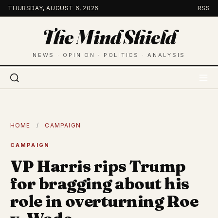
Skip
THURSDAY, AUGUST 6, 2026
RSS
to
The Mind Shield
content
NEWS · OPINION · POLITICS · ANALYSIS
HOME
/
CAMPAIGN
CAMPAIGN
VP Harris rips Trump
for bragging about his
role in overturning Roe