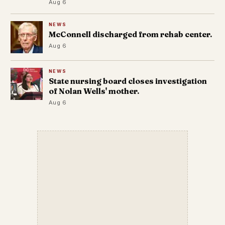
Aug 6
NEWS
McConnell discharged from rehab center.
Aug 6
NEWS
State nursing board closes investigation
of Nolan Wells' mother.
Aug 6