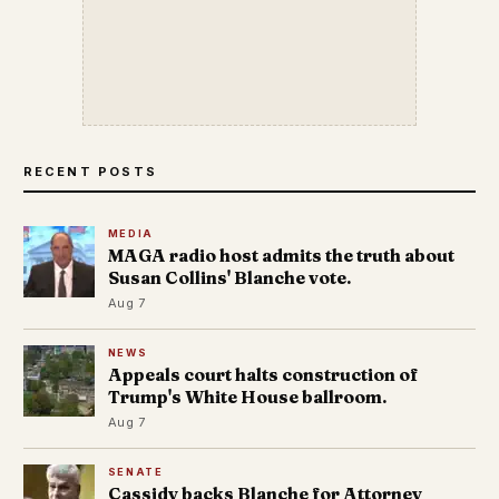
RECENT POSTS
MEDIA
MAGA radio host admits the truth about
Susan Collins' Blanche vote.
Aug 7
NEWS
Appeals court halts construction of
Trump's White House ballroom.
Aug 7
SENATE
Cassidy backs Blanche for Attorney