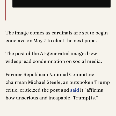
The image comes as cardinals are set to begin
conclave on May 7 to elect the next pope.
The post of the AI-generated image drew
widespread condemnation on social media.
Former Republican National Committee
chairman Michael Steele, an outspoken Trump
critic, criticized the post and
said
it “affirms
how unserious and incapable [Trump] is.”