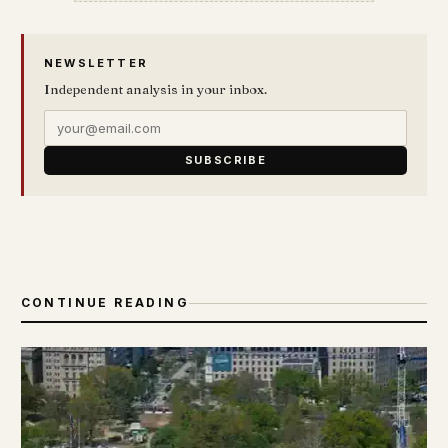
NEWSLETTER
Independent analysis in your inbox.
SUBSCRIBE
CONTINUE READING