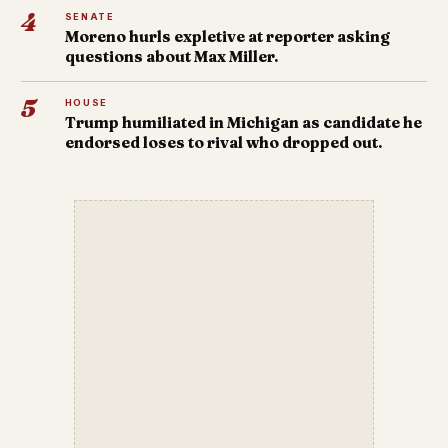
4
SENATE
Moreno hurls expletive at reporter asking
questions about Max Miller.
5
HOUSE
Trump humiliated in Michigan as candidate he
endorsed loses to rival who dropped out.