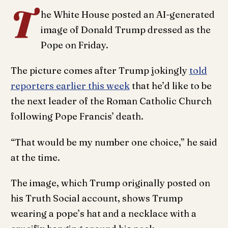
T
he White House posted an AI-generated
image of Donald Trump dressed as the
Pope on Friday.
The picture comes after Trump jokingly
told
reporters earlier this week
that he’d like to be
the next leader of the Roman Catholic Church
following Pope Francis’ death.
“That would be my number one choice,” he said
at the time.
The image, which Trump originally posted on
his Truth Social account, shows Trump
wearing a pope’s hat and a necklace with a