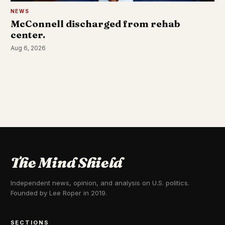
NEWS
McConnell discharged from rehab
center.
Aug 6, 2026
The Mind Shield
Independent news, opinion, and analysis on U.S. politics.
Founded by Lee Roper in 2019.
SECTIONS