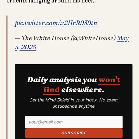
crucifix hanging around his neck.
pic.twitter.com/x2HrR939tn
— The White House (@WhiteHouse)
May
3, 2025
Daily analysis you
won't
find
elsewhere.
Get the Mind Shield in your inbox. No spam,
unsubscribe anytime.
SUBSCRIBE