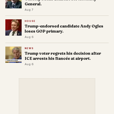
General.
Aug 7
HOUSE
Trump-endorsed candidate Andy Ogles
loses GOP primary.
Aug 6
NEWS
Trump voter regrets his decision after
ICE arrests his fiancée at airport.
Aug 6