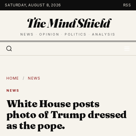
Skip
SATURDAY, AUGUST 8, 2026
RSS
to
The Mind Shield
content
NEWS · OPINION · POLITICS · ANALYSIS
HOME
/
NEWS
NEWS
White House posts
photo of Trump dressed
as the pope.