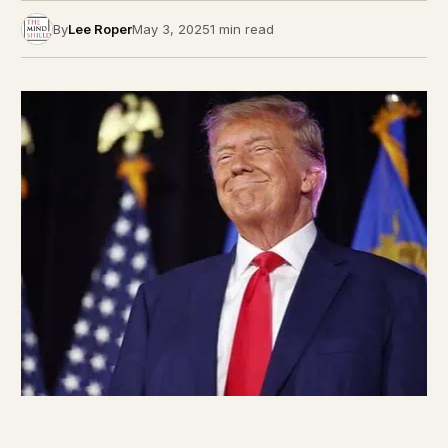
By
Lee Roper
May 3, 2025
1 min read