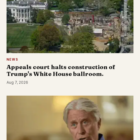
NEWS
Appeals court halts construction of
Trump's White House ballroom.
Aug 7, 2026