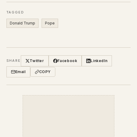
TAGGED
Donald Trump
Pope
Twitter
Facebook
LinkedIn
SHARE
Email
COPY