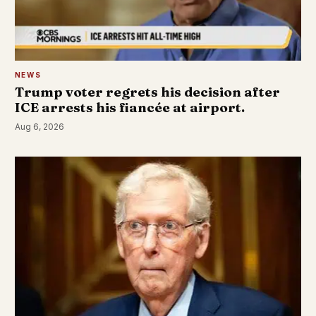
NEWS
Trump voter regrets his decision after
ICE arrests his fiancée at airport.
Aug 6, 2026