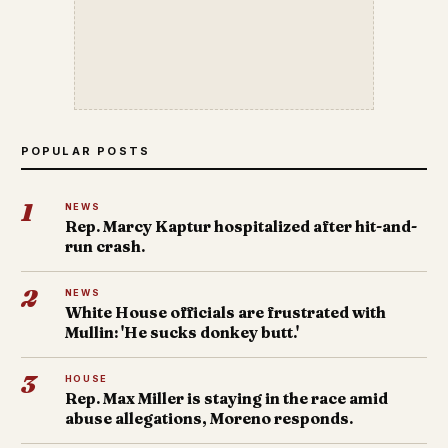
POPULAR POSTS
1
NEWS
Rep. Marcy Kaptur hospitalized after hit-and-
run crash.
2
NEWS
White House officials are frustrated with
Mullin: 'He sucks donkey butt.'
3
HOUSE
Rep. Max Miller is staying in the race amid
abuse allegations, Moreno responds.