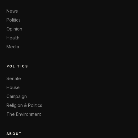
News
Politics
Opinion
Health
Media
POLITICS
Senate
House
Campaign
Religion & Politics
The Environment
ABOUT