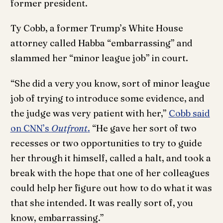
former president.
Ty Cobb, a former Trump’s White House
attorney called Habba “embarrassing” and
slammed her “minor league job” in court.
“She did a very you know, sort of minor league
job of trying to introduce some evidence, and
the judge was very patient with her,”
Cobb said
on CNN’s
Outfront
.
“He gave her sort of two
recesses or two opportunities to try to guide
her through it himself, called a halt, and took a
break with the hope that one of her colleagues
could help her figure out how to do what it was
that she intended. It was really sort of, you
know, embarrassing.”