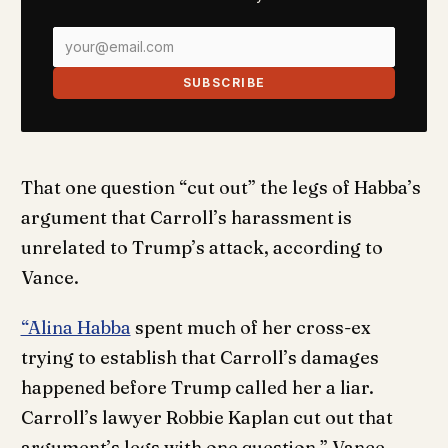
SUBSCRIBE
That one question “cut out” the legs of Habba’s
argument that Carroll’s harassment is
unrelated to Trump’s attack, according to
Vance.
“Alina Habba
spent much of her cross-ex
trying to establish that Carroll’s damages
happened before Trump called her a liar.
Carroll’s lawyer Robbie Kaplan cut out that
argument’s legs with one question,” Vance