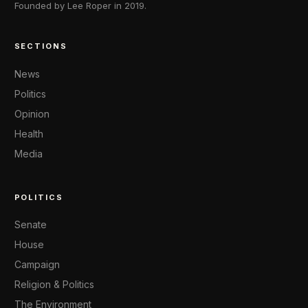
Founded by Lee Roper in 2019.
SECTIONS
News
Politics
Opinion
Health
Media
POLITICS
Senate
House
Campaign
Religion & Politics
The Environment