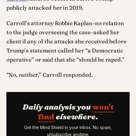
publicly attacked her in 2019.
Carroll’s attorney Robbie Kaplan–no relation
to the judge overseeing the case–asked her
client if any of the attacks she received before
Trump’s statement called her “a Democratic
operative” or said that she “should be raped.”
“No, neither,” Carroll responded.
Daily analysis you
won't
find
elsewhere.
Get the Mind Shield in your inbox. No spam,
unsubscribe anytime.