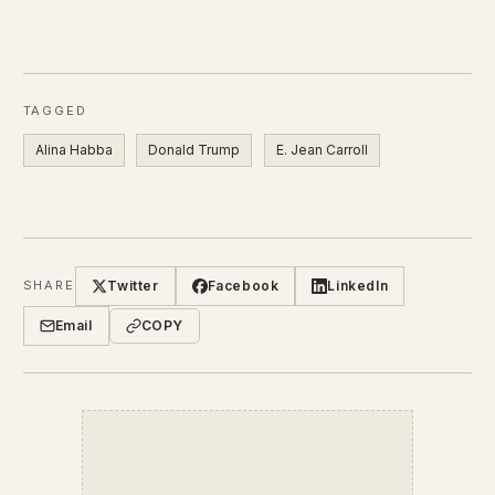
TAGGED
Alina Habba
Donald Trump
E. Jean Carroll
Twitter
Facebook
LinkedIn
SHARE
Email
COPY