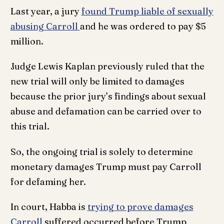
Last year, a jury
found Trump liable of sexually
abusing Carroll
and he was ordered to pay $5
million.
Judge Lewis Kaplan previously ruled that the
new trial will only be limited to damages
because the prior jury’s findings about sexual
abuse and defamation can be carried over to
this trial.
So, the ongoing trial is solely to determine
monetary damages Trump must pay Carroll
for defaming her.
In court, Habba is
trying to prove damages
Carroll
suffered occurred before Trump