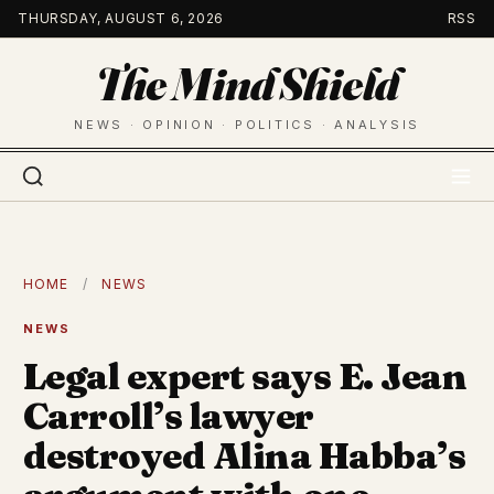
Skip
THURSDAY, AUGUST 6, 2026
RSS
to
The Mind Shield
content
NEWS · OPINION · POLITICS · ANALYSIS
HOME
/
NEWS
NEWS
Legal expert says E. Jean
Carroll’s lawyer
destroyed Alina Habba’s