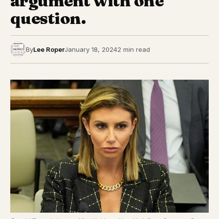
argument with one
question.
By
Lee Roper
January 18, 2024
2 min read