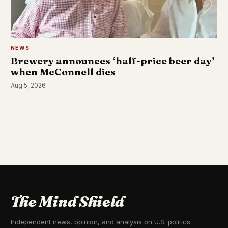
NEWS
Brewery announces ‘half-price beer day’
when McConnell dies
Aug 5, 2026
The Mind Shield
Independent news, opinion, and analysis on U.S. politics.