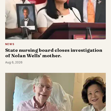
NEWS
State nursing board closes investigation
of Nolan Wells' mother.
Aug 6, 2026