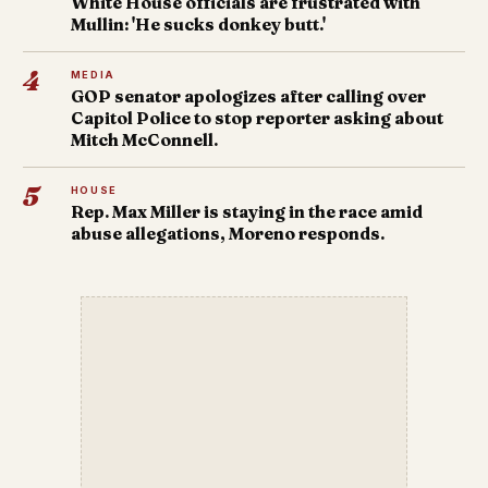
White House officials are frustrated with
Mullin: 'He sucks donkey butt.'
4
MEDIA
GOP senator apologizes after calling over
Capitol Police to stop reporter asking about
Mitch McConnell.
5
HOUSE
Rep. Max Miller is staying in the race amid
abuse allegations, Moreno responds.