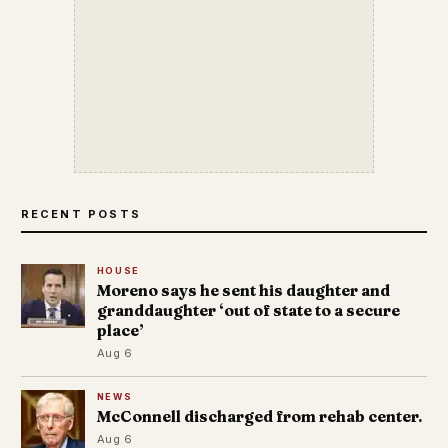
RECENT POSTS
HOUSE
Moreno says he sent his daughter and
granddaughter ‘out of state to a secure
place’
Aug 6
NEWS
McConnell discharged from rehab center.
Aug 6