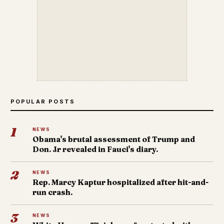
POPULAR POSTS
1
NEWS
Obama's brutal assessment of Trump and
Don. Jr revealed in Fauci's diary.
2
NEWS
Rep. Marcy Kaptur hospitalized after hit-and-
run crash.
3
NEWS