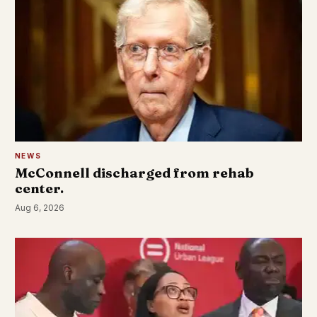
NEWS
McConnell discharged from rehab
center.
Aug 6, 2026