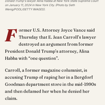
Donald Trump's lawyer Alina Habba at New York State Supreme Court
on January 11, 2024 in New York City. (Photo by Seth
Wenig/POOL/GETTY IMAGES).
F
ormer U.S. Attorney Joyce Vance said
Thursday that E. Jean Carroll’s lawyer
destroyed an argument from former
President Donald Trump’s attorney, Alina
Habba with “one question”.
Carroll, a former magazine columnist, is
accusing Trump of raping her in a Bergdorf
Goodman department store in the mid-1990s
and then defamed her when he denied her
claim.