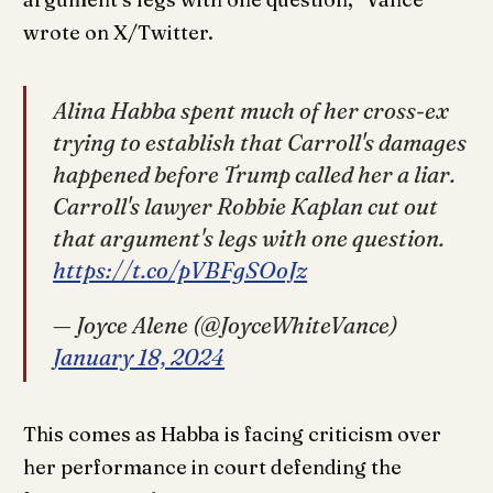
wrote on X/Twitter.
Alina Habba spent much of her cross-ex
trying to establish that Carroll's damages
happened before Trump called her a liar.
Carroll's lawyer Robbie Kaplan cut out
that argument's legs with one question.
https://t.co/pVBFgSOoJz
— Joyce Alene (@JoyceWhiteVance)
January 18, 2024
This comes as Habba is facing criticism over
her performance in court defending the