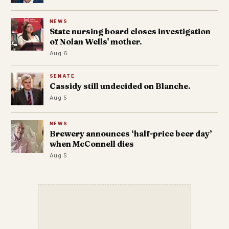
NEWS
State nursing board closes investigation
of Nolan Wells' mother.
Aug 6
SENATE
Cassidy still undecided on Blanche.
Aug 5
NEWS
Brewery announces ‘half-price beer day’
when McConnell dies
Aug 5