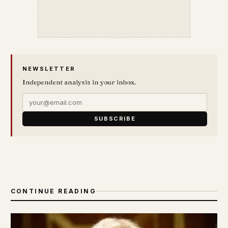
NEWSLETTER
Independent analysis in your inbox.
SUBSCRIBE
CONTINUE READING