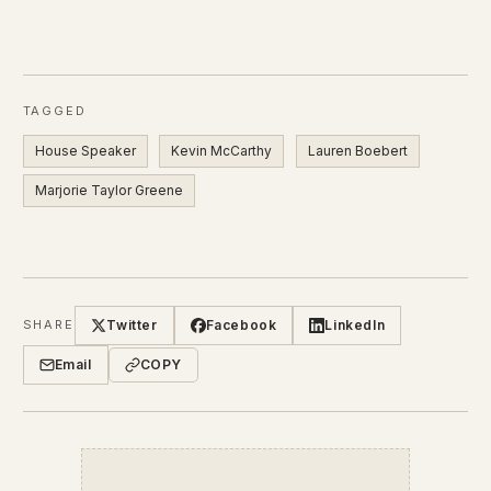
TAGGED
House Speaker
Kevin McCarthy
Lauren Boebert
Marjorie Taylor Greene
Twitter
Facebook
LinkedIn
SHARE
Email
COPY