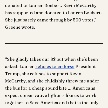
donated to Lauren Boebert. Kevin McCarthy
has supported and donated to Lauren Boebert.
She just barely came through by 500 votes,”
Greene wrote.
“She gladly takes our $$ but when she’s been
asked: Lauren
refuses to endorse
President
Trump, she refuses to support Kevin
McCarthy, and she childishly threw me under
the bus for a cheap sound bite … Americans
expect conservative fighters like us to work
together to Save America and that is the only