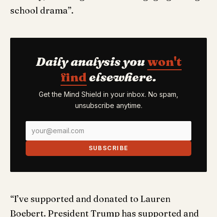
school drama”.
Daily analysis you
won't
find
elsewhere.
Get the Mind Shield in your inbox. No spam,
unsubscribe anytime.
SUBSCRIBE
“I’ve supported and donated to Lauren
Boebert. President Trump has supported and