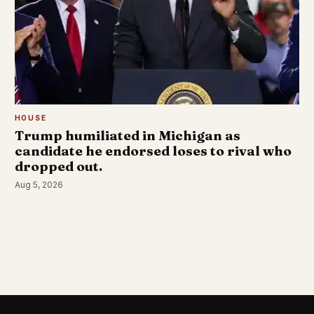
HOUSE
Trump humiliated in Michigan as
candidate he endorsed loses to rival who
dropped out.
Aug 5, 2026