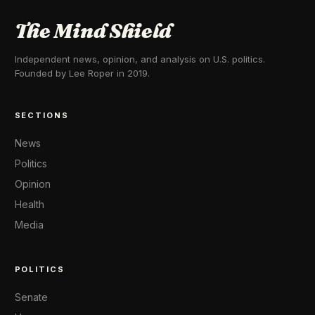
The Mind Shield
Independent news, opinion, and analysis on U.S. politics.
Founded by Lee Roper in 2019.
SECTIONS
News
Politics
Opinion
Health
Media
POLITICS
Senate