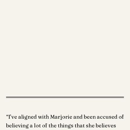
“I’ve aligned with Marjorie and been accused of
believing a lot of the things that she believes