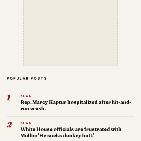
POPULAR POSTS
1
NEWS
Rep. Marcy Kaptur hospitalized after hit-and-
run crash.
2
NEWS
White House officials are frustrated with
Mullin: 'He sucks donkey butt.'