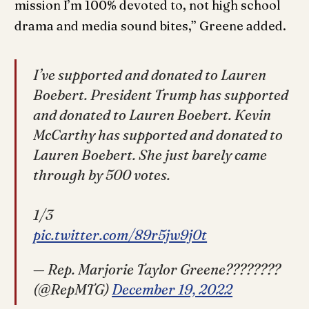
mission I’m 100% devoted to, not high school
drama and media sound bites,” Greene added.
I’ve supported and donated to Lauren
Boebert. President Trump has supported
and donated to Lauren Boebert. Kevin
McCarthy has supported and donated to
Lauren Boebert. She just barely came
through by 500 votes.
1/3
pic.twitter.com/89r5jw9j0t
— Rep. Marjorie Taylor Greene????????
(@RepMTG)
December 19, 2022