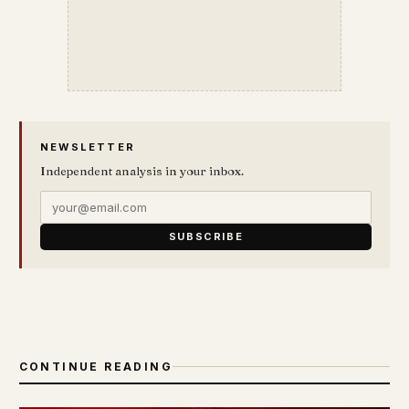
NEWSLETTER
Independent analysis in your inbox.
SUBSCRIBE
CONTINUE READING