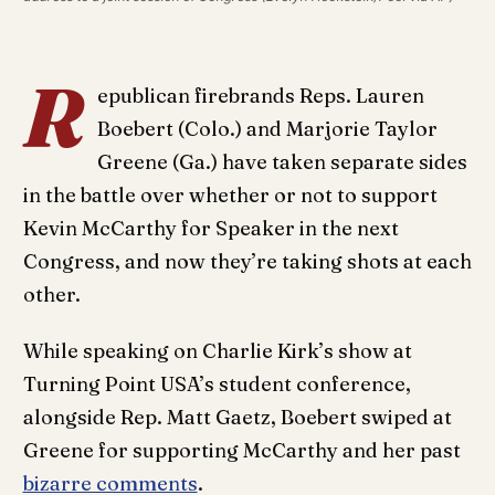
R
epublican firebrands Reps. Lauren
Boebert (Colo.) and Marjorie Taylor
Greene (Ga.) have taken separate sides
in the battle over whether or not to support
Kevin McCarthy for Speaker in the next
Congress, and now they’re taking shots at each
other.
While speaking on Charlie Kirk’s show at
Turning Point USA’s student conference,
alongside Rep. Matt Gaetz, Boebert swiped at
Greene for supporting McCarthy and her past
bizarre comments
.