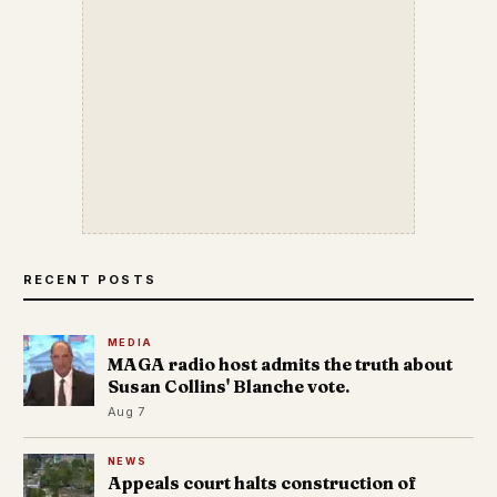
RECENT POSTS
MEDIA
MAGA radio host admits the truth about
Susan Collins' Blanche vote.
Aug 7
NEWS
Appeals court halts construction of