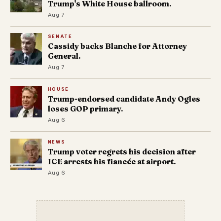
Trump's White House ballroom.
Aug 7
SENATE
Cassidy backs Blanche for Attorney
General.
Aug 7
HOUSE
Trump-endorsed candidate Andy Ogles
loses GOP primary.
Aug 6
NEWS
Trump voter regrets his decision after
ICE arrests his fiancée at airport.
Aug 6