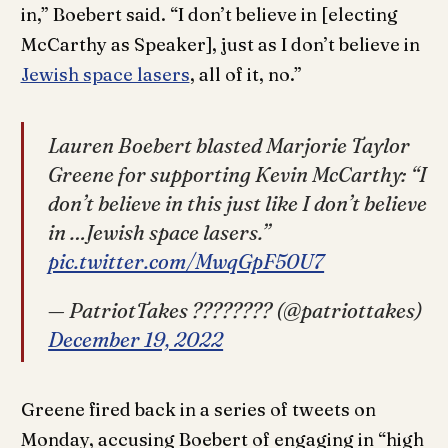
in,” Boebert said. “I don’t believe in [electing
McCarthy as Speaker], just as I don’t believe in
Jewish space lasers
, all of it, no.”
Lauren Boebert blasted Marjorie Taylor
Greene for supporting Kevin McCarthy: “I
don’t believe in this just like I don’t believe
in …Jewish space lasers.”
pic.twitter.com/MwqGpF50U7
— PatriotTakes ???????? (@patriottakes)
December 19, 2022
Greene fired back in a series of tweets on
Monday, accusing Boebert of engaging in “high