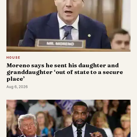
HOUSE
Moreno says he sent his daughter and
granddaughter ‘out of state to a secure
place’
Aug 6, 2026