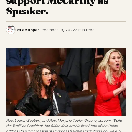
support McCarthy as
Speaker.
By
Lee Roper
December 19, 2022
2 min read
Rep. Lauren Boebert, and Rep. Marjorie Taylor Greene, scream "Build
the Wall" as President Joe Biden delivers his first State of the Union
address to a joint session of Congress (Evelyn Hockstein/Pool via AP)