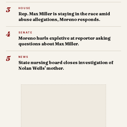
3
HOUSE
Rep. Max Miller is staying in the race amid
abuse allegations, Moreno responds.
4
SENATE
Moreno hurls expletive at reporter asking
questions about Max Miller.
5
NEWS
State nursing board closes investigation of
Nolan Wells' mother.