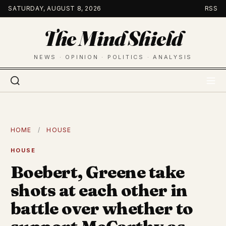
Skip
SATURDAY, AUGUST 8, 2026
RSS
to
The Mind Shield
content
NEWS · OPINION · POLITICS · ANALYSIS
HOME
/
HOUSE
HOUSE
Boebert, Greene take
shots at each other in
battle over whether to