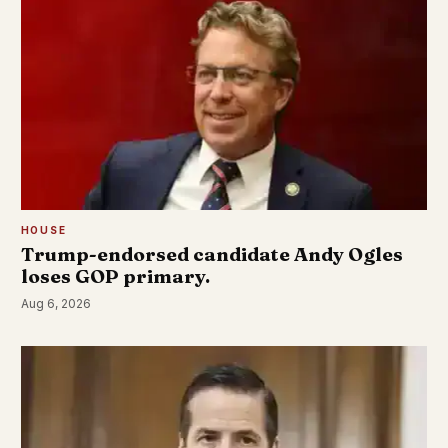
HOUSE
Trump-endorsed candidate Andy Ogles
loses GOP primary.
Aug 6, 2026