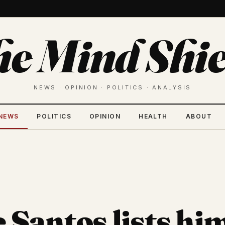
he Mind Shie
NEWS · OPINION · POLITICS · ANALYSIS
NEWS
POLITICS
OPINION
HEALTH
ABOUT
 Santos lists hi