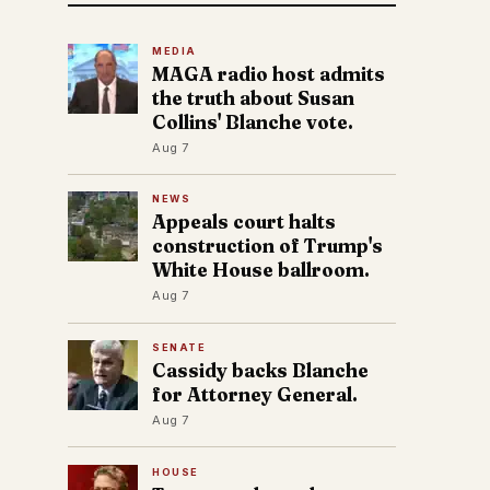
MEDIA
MAGA radio host admits
the truth about Susan
Collins' Blanche vote.
Aug 7
NEWS
Appeals court halts
construction of Trump's
White House ballroom.
Aug 7
SENATE
Cassidy backs Blanche
for Attorney General.
Aug 7
HOUSE