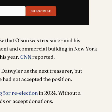
SUBSCRIBE
w that Olson was treasurer and his
ment and commercial building in New York
this year.
CNN
reported.
Datwyler as the next treasurer, but
e had not accepted the position.
g for re-election
in 2024. Without a
ds or accept donations.