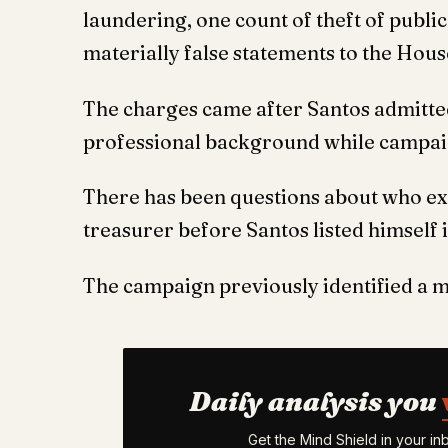
laundering, one count of theft of publi
materially false statements to the Hous
The charges came after Santos admitted
professional background while campaig
There has been questions about who exa
treasurer before Santos listed himself i
The campaign previously identified a 
Daily analysis you
Get the Mind Shield in your i