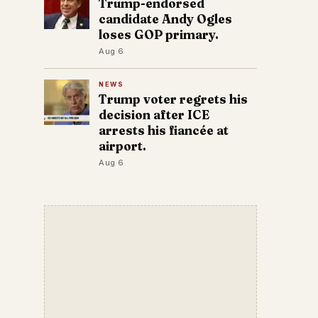
Trump-endorsed
candidate Andy Ogles
loses GOP primary.
Aug 6
NEWS
Trump voter regrets his
decision after ICE
arrests his fiancée at
airport.
Aug 6