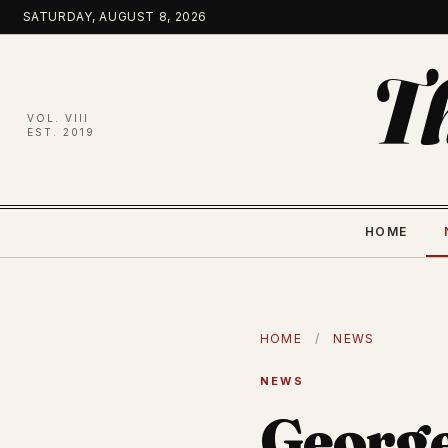
Skip
SATURDAY, AUGUST 8, 2026
to
content
T
VOL. VIII
EST. 2019
HOME
HOME
/
NEWS
NEWS
George