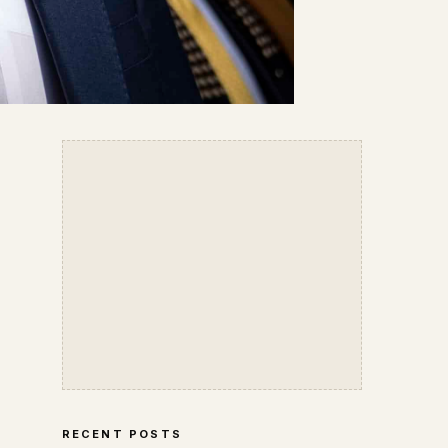
RECENT POSTS