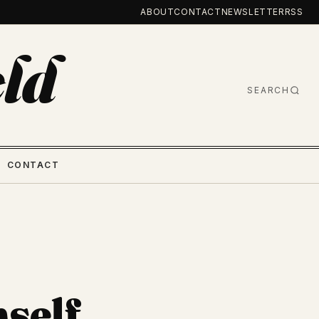
ABOUT
CONTACT
NEWSLETTER
RSS
ld
SEARCH
CONTACT
mself