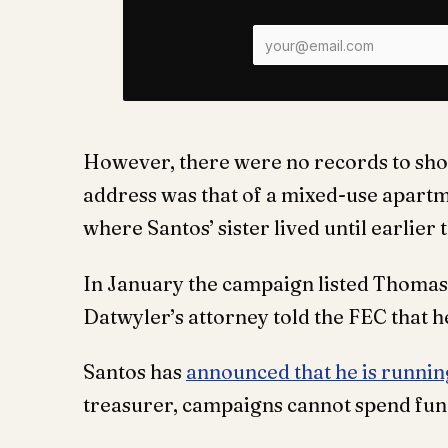
However, there were no records to sho
address was that of a mixed-use apart
where Santos’ sister lived until earlier 
In January the campaign listed Thomas 
Datwyler’s attorney told the FEC that h
Santos has
announced that he is runnin
treasurer, campaigns cannot spend fun