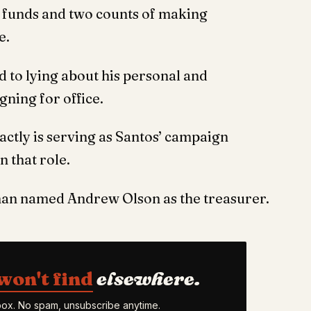
c funds and two counts of making
e.
 to lying about his personal and
ning for office.
ctly is serving as Santos’ campaign
n that role.
man named Andrew Olson as the treasurer.
won't find
elsewhere.
nbox. No spam, unsubscribe anytime.