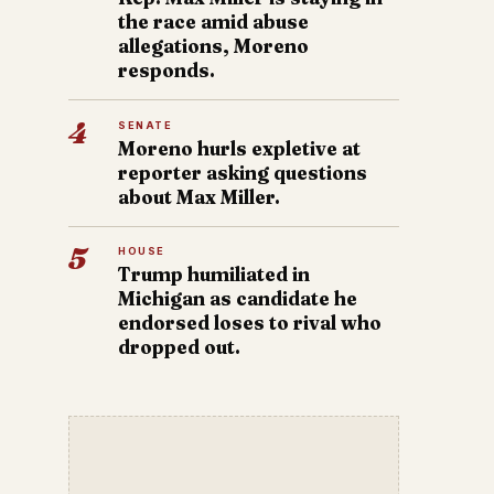
the race amid abuse
allegations, Moreno
responds.
4
SENATE
Moreno hurls expletive at
reporter asking questions
about Max Miller.
5
HOUSE
Trump humiliated in
Michigan as candidate he
endorsed loses to rival who
dropped out.