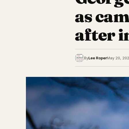
as cam
after 
By
Lee Roper
May 20, 20