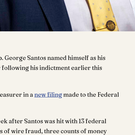
 George Santos named himself as his
following his indictment earlier this
reasurer in a
new filing
made to the Federal
ek after Santos was hit with 13 federal
s of wire fraud, three counts of money