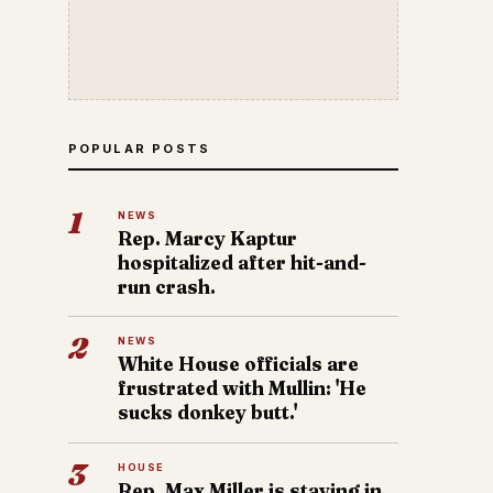
POPULAR POSTS
1
NEWS
Rep. Marcy Kaptur
hospitalized after hit-and-
run crash.
2
NEWS
White House officials are
frustrated with Mullin: 'He
sucks donkey butt.'
3
HOUSE
Rep. Max Miller is staying in