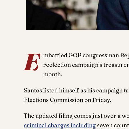
E
mbattled GOP congressman Rep.
reelection campaign’s treasurer 
month.
Santos listed himself as his campaign t
Elections Commission on Friday.
The updated filing comes just over a we
criminal charges including
seven count