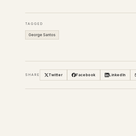
TAGGED
George Santos
Twitter
Facebook
LinkedIn
SHARE