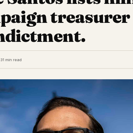
paign treasurer
indictment.
23
1 min read