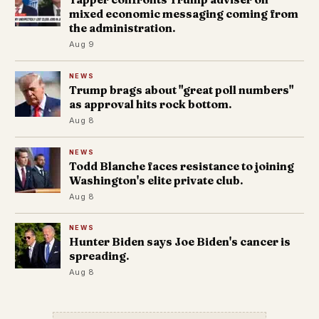
mixed economic messaging coming from
the administration.
Aug 9
NEWS
Trump brags about "great poll numbers"
as approval hits rock bottom.
Aug 8
NEWS
Todd Blanche faces resistance to joining
Washington's elite private club.
Aug 8
NEWS
Hunter Biden says Joe Biden's cancer is
spreading.
Aug 8