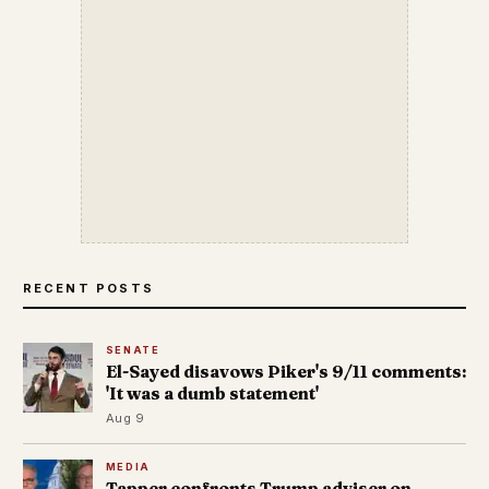
RECENT POSTS
SENATE
El-Sayed disavows Piker's 9/11 comments:
'It was a dumb statement'
Aug 9
MEDIA
Tapper confronts Trump adviser on