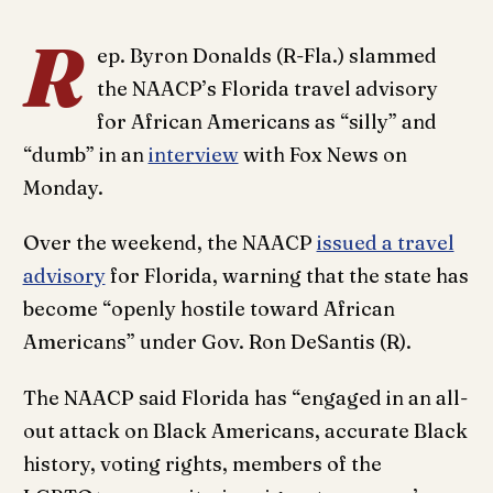
R
ep. Byron Donalds (R-Fla.) slammed
the NAACP’s Florida travel advisory
for African Americans as “silly” and
“dumb” in an
interview
with Fox News on
Monday.
Over the weekend, the NAACP
issued a travel
advisory
for Florida, warning that the state has
become “openly hostile toward African
Americans” under Gov. Ron DeSantis (R).
The NAACP said Florida has “engaged in an all-
out attack on Black Americans, accurate Black
history, voting rights, members of the