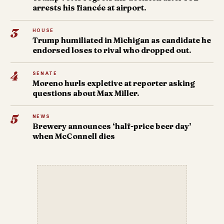
arrests his fiancée at airport.
3
HOUSE
Trump humiliated in Michigan as candidate he
endorsed loses to rival who dropped out.
4
SENATE
Moreno hurls expletive at reporter asking
questions about Max Miller.
5
NEWS
Brewery announces ‘half-price beer day’
when McConnell dies