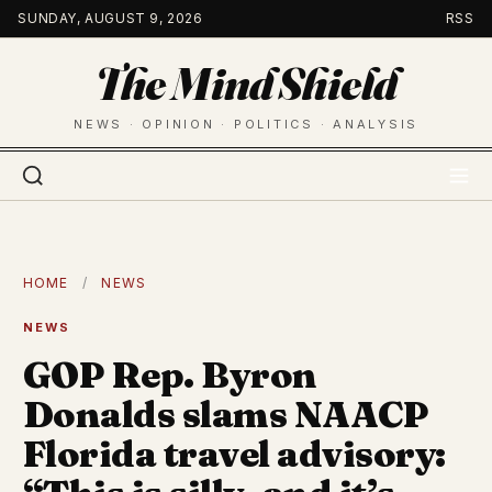
Skip
SUNDAY, AUGUST 9, 2026
RSS
to
The Mind Shield
content
NEWS · OPINION · POLITICS · ANALYSIS
HOME
/
NEWS
NEWS
GOP Rep. Byron
Donalds slams NAACP
Florida travel advisory: