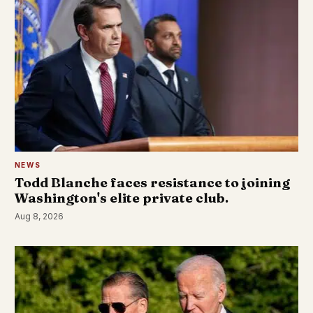
NEWS
Todd Blanche faces resistance to joining
Washington's elite private club.
Aug 8, 2026