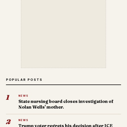
POPULAR POSTS
1
NEWS
State nursing board closes investigation of
Nolan Wells' mother.
2
NEWS
Trump voter regrets his decision after ICE