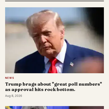
NEWS
Trump brags about "great poll numbers"
as approval hits rock bottom.
Aug 8, 2026