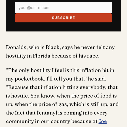
SUBSCRIBE
Donalds, who is Black, says he never felt any
hostility in Florida because of his race.
“The only hostility I feel is this inflation hit in
my pocketbook, I’ll tell you that,” he said.
“Because that inflation hitting everybody, that
is hostile. You know, when the price of food is
up, when the price of gas, which is still up, and
the fact that fentanyl is coming into every
community in our country because of
Joe