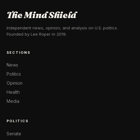
The Mind Shield
Independent news, opinion, and analysis on U.S. politics.
Founded by Lee Roper in 2019.
SECTIONS
News
Politics
Opinion
Health
Media
POLITICS
Senate