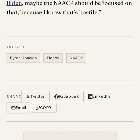
Biden
, maybe the NAACP should be focused on
that, because I know that’s hostile.”
TAGGED
Byron Donalds
Florida
NAACP
Twitter
Facebook
LinkedIn
SHARE
Email
COPY