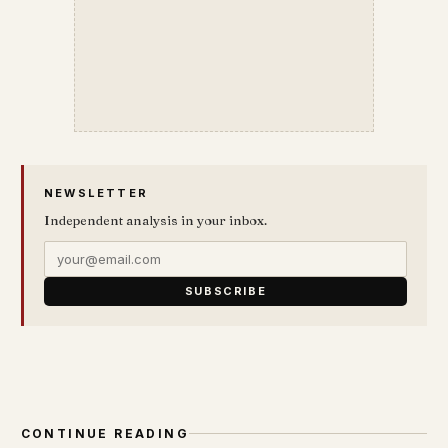
NEWSLETTER
Independent analysis in your inbox.
SUBSCRIBE
CONTINUE READING