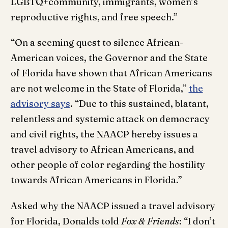
LGBTQ+community, immigrants, women’s
reproductive rights, and free speech.”
“On a seeming quest to silence African-
American voices, the Governor and the State
of Florida have shown that African Americans
are not welcome in the State of Florida,”
the
advisory says
. “Due to this sustained, blatant,
relentless and systemic attack on democracy
and civil rights, the NAACP hereby issues a
travel advisory to African Americans, and
other people of color regarding the hostility
towards African Americans in Florida.”
Asked why the NAACP issued a travel advisory
for Florida, Donalds told
Fox & Friends
: “I don’t