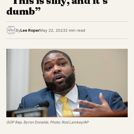
“This is silly, and it’s
dumb”
By
Lee Roper
May 22, 2023
2 min read
GOP Rep. Byron Donalds. Photo: Rod Lamkey/AP