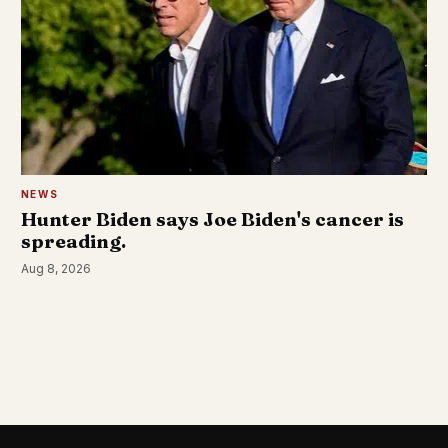
NEWS
Hunter Biden says Joe Biden's cancer is
spreading.
Aug 8, 2026