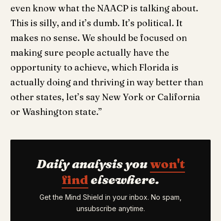
even know what the NAACP is talking about.
This is silly, and it’s dumb. It’s political. It
makes no sense. We should be focused on
making sure people actually have the
opportunity to achieve, which Florida is
actually doing and thriving in way better than
other states, let’s say New York or California
or Washington state.”
Daily analysis you
won't
find
elsewhere.
Get the Mind Shield in your inbox. No spam,
unsubscribe anytime.