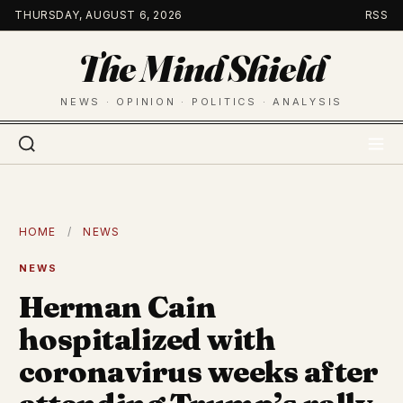
Skip
THURSDAY, AUGUST 6, 2026
RSS
to
The Mind Shield
content
NEWS · OPINION · POLITICS · ANALYSIS
HOME
/
NEWS
NEWS
Herman Cain
hospitalized with
coronavirus weeks after