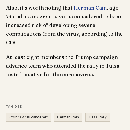
Also, it’s worth noting that
Herman Cain
, age
74 and a cancer survivor is considered to be an
increased risk of developing severe
complications from the virus, according to the
CDC.
At least eight members the Trump campaign
advance team who attended the rally in Tulsa
tested positive for the coronavirus.
TAGGED
Coronavirus Pandemic
Herman Cain
Tulsa Rally