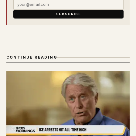
SUBSCRIBE
CONTINUE READING