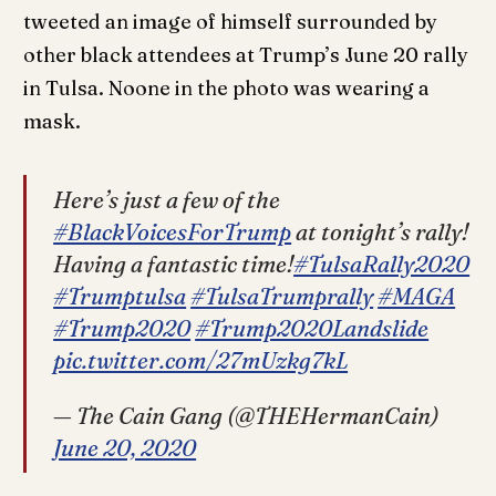
tweeted an image of himself surrounded by
other black attendees at Trump’s June 20 rally
in Tulsa. Noone in the photo was wearing a
mask.
Here’s just a few of the
#BlackVoicesForTrump
at tonight’s rally!
Having a fantastic time!
#TulsaRally2020
#Trumptulsa
#TulsaTrumprally
#MAGA
#Trump2020
#Trump2020Landslide
pic.twitter.com/27mUzkg7kL
— The Cain Gang (@THEHermanCain)
June 20, 2020