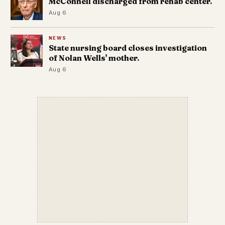
McConnell discharged from rehab center.
Aug 6
NEWS
State nursing board closes investigation
of Nolan Wells' mother.
Aug 6