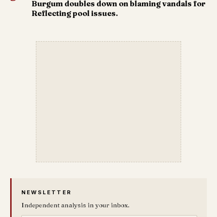
Burgum doubles down on blaming vandals for
Reflecting pool issues.
NEWSLETTER
Independent analysis in your inbox.