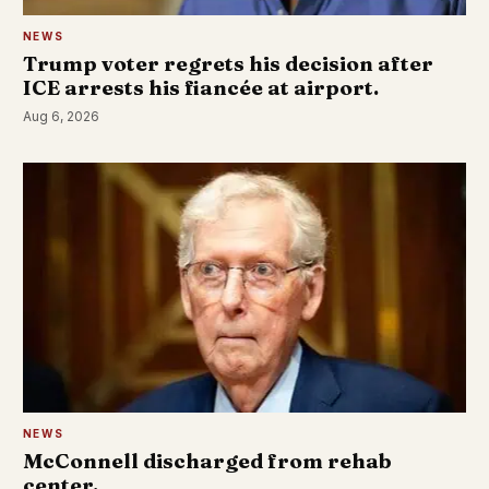
NEWS
Trump voter regrets his decision after
ICE arrests his fiancée at airport.
Aug 6, 2026
NEWS
McConnell discharged from rehab
center.