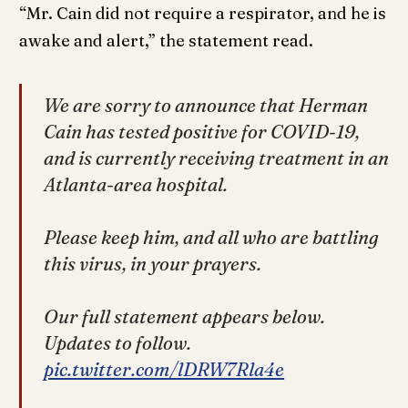
“Mr. Cain did not require a respirator, and he is
awake and alert,” the statement read.
We are sorry to announce that Herman
Cain has tested positive for COVID-19,
and is currently receiving treatment in an
Atlanta-area hospital.
Please keep him, and all who are battling
this virus, in your prayers.
Our full statement appears below.
Updates to follow.
pic.twitter.com/lDRW7Rla4e