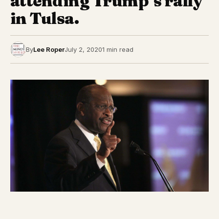
attending Trump’s rally
in Tulsa.
By
Lee Roper
July 2, 2020
1 min read