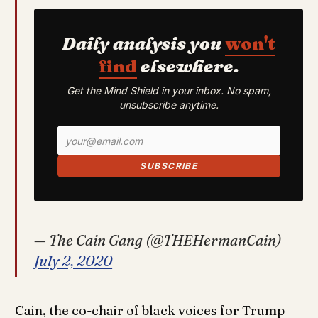
Daily analysis you
won't
find
elsewhere.
Get the Mind Shield in your inbox. No spam,
unsubscribe anytime.
SUBSCRIBE
— The Cain Gang (@THEHermanCain)
July 2, 2020
Cain, the co-chair of black voices for Trump