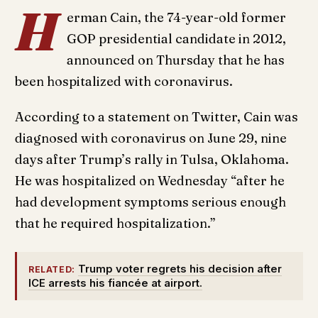
H
erman Cain, the 74-year-old former
GOP presidential candidate in 2012,
announced on Thursday that he has
been hospitalized with coronavirus.
According to a statement on Twitter, Cain was
diagnosed with coronavirus on June 29, nine
days after Trump’s rally in Tulsa, Oklahoma.
He was hospitalized on Wednesday “after he
had development symptoms serious enough
that he required hospitalization.”
Trump voter regrets his decision after
RELATED:
ICE arrests his fiancée at airport.