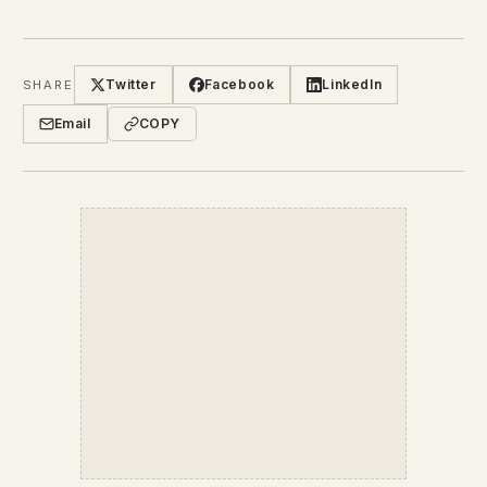
Twitter
Facebook
LinkedIn
SHARE
Email
COPY