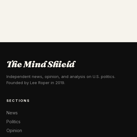
The Mind Shield
Independent news, opinion, and analysis on U.S. politics.
Founded by Lee Roper in 2019.
SECTIONS
News
Politics
Opinion