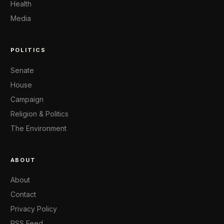
Health
Media
POLITICS
Senate
House
Campaign
Religion & Politics
The Environment
ABOUT
About
Contact
Privacy Policy
RSS Feed