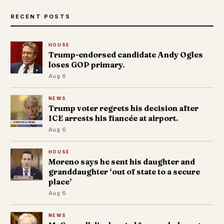
RECENT POSTS
HOUSE
Trump-endorsed candidate Andy Ogles
loses GOP primary.
Aug 6
NEWS
Trump voter regrets his decision after
ICE arrests his fiancée at airport.
Aug 6
HOUSE
Moreno says he sent his daughter and
granddaughter ‘out of state to a secure
place’
Aug 6
NEWS