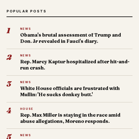
POPULAR POSTS
1
NEWS
Obama's brutal assessment of Trump and
Don. Jr revealed in Fauci's diary.
2
NEWS
Rep. Marcy Kaptur hospitalized after hit-and-
run crash.
3
NEWS
White House officials are frustrated with
Mullin: 'He sucks donkey butt.'
4
HOUSE
Rep. Max Miller is staying in the race amid
abuse allegations, Moreno responds.
5
NEWS