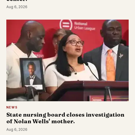
Aug 6, 2026
NEWS
State nursing board closes investigation
of Nolan Wells' mother.
Aug 6, 2026