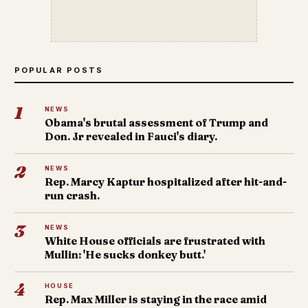
POPULAR POSTS
1
NEWS
Obama's brutal assessment of Trump and
Don. Jr revealed in Fauci's diary.
2
NEWS
Rep. Marcy Kaptur hospitalized after hit-and-
run crash.
3
NEWS
White House officials are frustrated with
Mullin: 'He sucks donkey butt.'
4
HOUSE
Rep. Max Miller is staying in the race amid