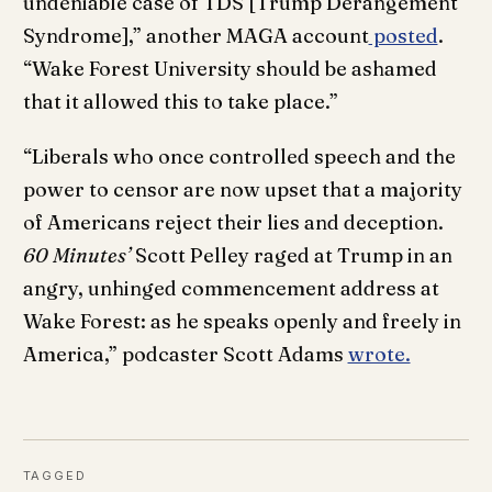
undeniable case of TDS [Trump Derangement
Syndrome],” another MAGA account
posted
.
“Wake Forest University should be ashamed
that it allowed this to take place.”
“Liberals who once controlled speech and the
power to censor are now upset that a majority
of Americans reject their lies and deception.
60 Minutes’
Scott Pelley raged at Trump in an
angry, unhinged commencement address at
Wake Forest: as he speaks openly and freely in
America,” podcaster Scott Adams
wrote.
TAGGED