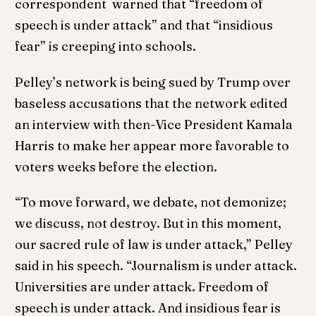
correspondent warned that “freedom of
speech is under attack” and that “insidious
fear” is creeping into schools.
Pelley’s network is being sued by Trump over
baseless accusations that the network edited
an interview with then-Vice President Kamala
Harris to make her appear more favorable to
voters weeks before the election.
“To move forward, we debate, not demonize;
we discuss, not destroy. But in this moment,
our sacred rule of law is under attack,” Pelley
said in his speech. “Journalism is under attack.
Universities are under attack. Freedom of
speech is under attack. And insidious fear is