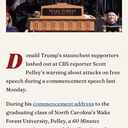
D
onald Trump’s staunchest supporters
lashed out at CBS reporter Scott
Pelley’s warning about attacks on free
speech during a commencement speech last
Monday.
During his
commencement address
to the
graduating class of North Carolina’s Wake
Forest University, Pelley, a
60 Minutes