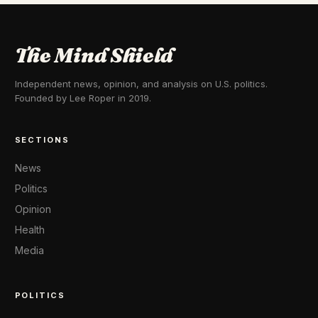
The Mind Shield
Independent news, opinion, and analysis on U.S. politics.
Founded by Lee Roper in 2019.
SECTIONS
News
Politics
Opinion
Health
Media
POLITICS