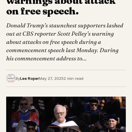
warnings about attack
on free speech.
Donald Trump’s staunchest supporters lashed
out at CBS reporter Scott Pelley’s warning
about attacks on free speech during a
commencement speech last Monday. During
his commencement address to…
By
Lee Roper
May 27, 2025
2 min read