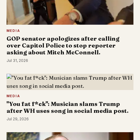
MEDIA
GOP senator apologizes after calling
over Capitol Police to stop reporter
asking about Mitch McConnell.
Jul 31, 2026
MEDIA
"You fat f*ck": Musician slams Trump
after WH uses song in social media post.
Jul 29, 2026