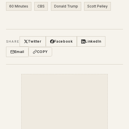
60 Minutes
CBS
Donald Trump
Scott Pelley
Twitter
Facebook
LinkedIn
SHARE
Email
COPY