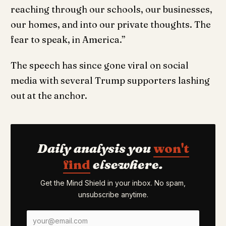
reaching through our schools, our businesses,
our homes, and into our private thoughts. The
fear to speak, in America.”
The speech has since gone viral on social
media with several Trump supporters lashing
out at the anchor.
Daily analysis you
won't
find
elsewhere.
Get the Mind Shield in your inbox. No spam,
unsubscribe anytime.