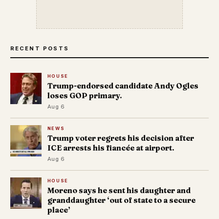
RECENT POSTS
HOUSE
Trump-endorsed candidate Andy Ogles
loses GOP primary.
Aug 6
NEWS
Trump voter regrets his decision after
ICE arrests his fiancée at airport.
Aug 6
HOUSE
Moreno says he sent his daughter and
granddaughter ‘out of state to a secure
place’