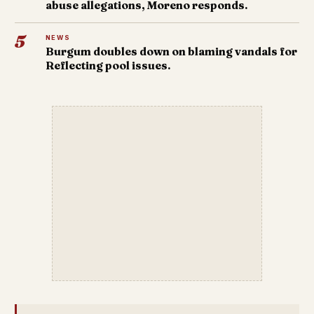
abuse allegations, Moreno responds.
5
NEWS
Burgum doubles down on blaming vandals for
Reflecting pool issues.