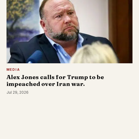
MEDIA
Alex Jones calls for Trump to be
impeached over Iran war.
Jul 29, 2026