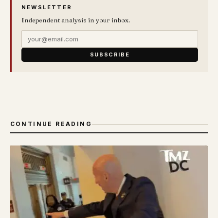
NEWSLETTER
Independent analysis in your inbox.
SUBSCRIBE
CONTINUE READING