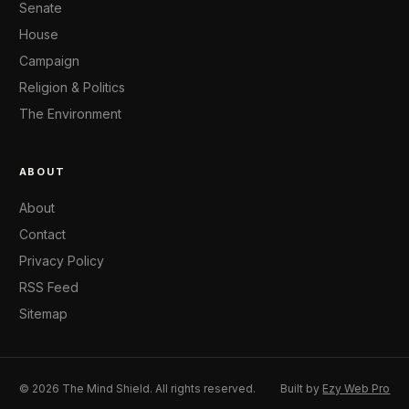
Senate
House
Campaign
Religion & Politics
The Environment
ABOUT
About
Contact
Privacy Policy
RSS Feed
Sitemap
© 2026 The Mind Shield. All rights reserved.
Built by
Ezy Web Pro