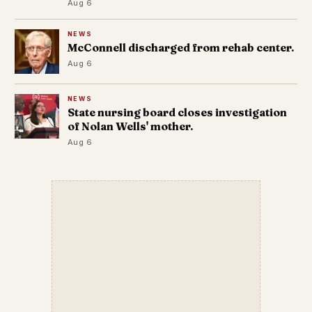
Aug 6
NEWS
McConnell discharged from rehab center.
Aug 6
NEWS
State nursing board closes investigation
of Nolan Wells' mother.
Aug 6