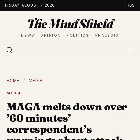
Skip
FRIDAY, AUGUST 7, 2026
RSS
to
The Mind Shield
content
NEWS · OPINION · POLITICS · ANALYSIS
HOME
/
MEDIA
MEDIA
MAGA melts down over
’60 minutes’
correspondent’s