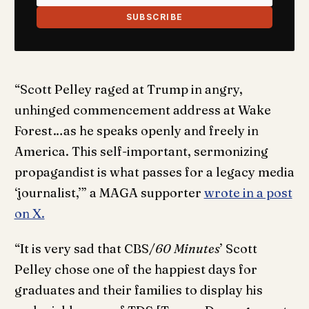
SUBSCRIBE
“Scott Pelley raged at Trump in angry,
unhinged commencement address at Wake
Forest…as he speaks openly and freely in
America. This self-important, sermonizing
propagandist is what passes for a legacy media
‘journalist,’” a MAGA supporter
wrote in a post
on X.
“It is very sad that CBS/
60 Minutes
’ Scott
Pelley chose one of the happiest days for
graduates and their families to display his