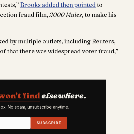
ntests,”
Brooks added then pointed
to
ection fraud film,
2000 Mules
, to make his
ed by multiple outlets, including Reuters,
oof that there was widespread voter fraud,”
won't find
elsewhere.
nbox. No spam, unsubscribe anytime.
SUBSCRIBE