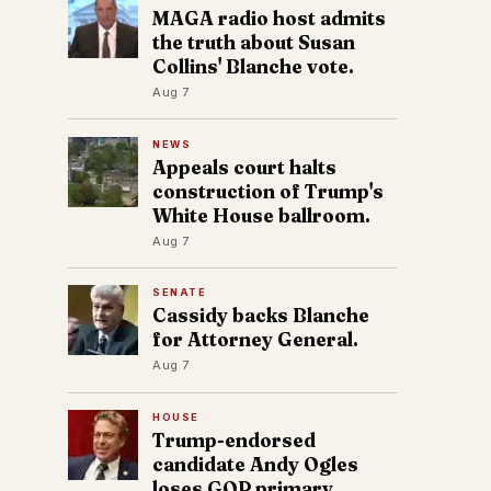
MAGA radio host admits
the truth about Susan
Collins' Blanche vote.
Aug 7
NEWS
Appeals court halts
construction of Trump's
White House ballroom.
Aug 7
SENATE
Cassidy backs Blanche
for Attorney General.
Aug 7
HOUSE
Trump-endorsed
candidate Andy Ogles
loses GOP primary.