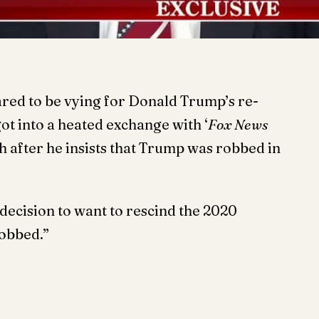
red to be vying for Donald Trump’s re-
t into a heated exchange with ‘
Fox News
h after he insists that Trump was robbed in
ecision to want to rescind the 2020
robbed.”