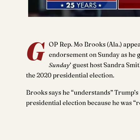
G
OP Rep. Mo Brooks (Ala.) appea
endorsement on Sunday as he go
Sunday
‘ guest host Sandra Smit
the 2020 presidential election.
Brooks says he “understands” Trump’s d
presidential election because he was “