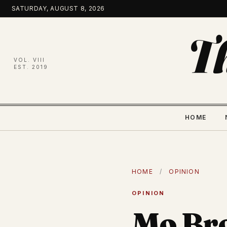
Skip
SATURDAY, AUGUST 8, 2026
to
content
T
VOL. VIII
EST. 2019
HOME
HOME
/
OPINION
OPINION
Mo Bro