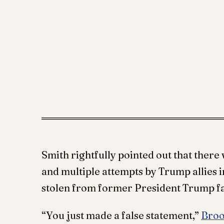
Smith rightfully pointed out that there 
and multiple attempts by Trump allies i
stolen from former President Trump fa
“You just made a false statement,”
Broo