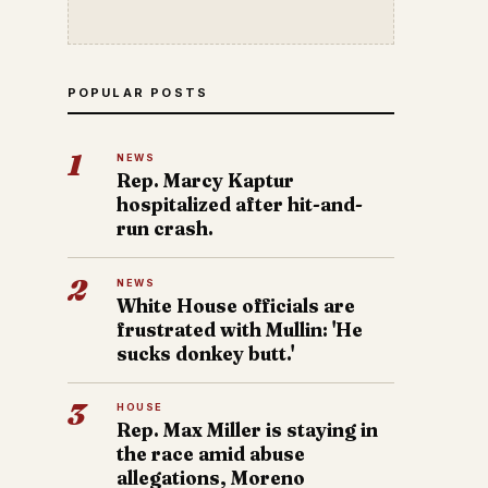
POPULAR POSTS
1
NEWS
Rep. Marcy Kaptur
hospitalized after hit-and-
run crash.
2
NEWS
White House officials are
frustrated with Mullin: 'He
sucks donkey butt.'
3
HOUSE
Rep. Max Miller is staying in
the race amid abuse
allegations, Moreno