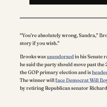
“You’re absolutely wrong, Sandra,” Bro
story if you wish.”
Brooks was
unendorsed
in his Senate 
he said the party should move past the 
the GOP primary election and is
headed
The winner will
face Democrat Will Bo
by retiring Republican senator Richard