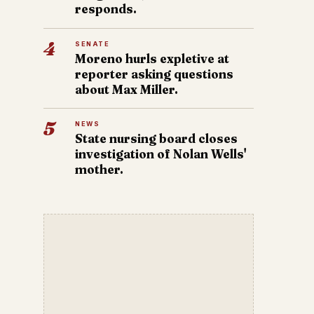
responds.
4
SENATE
Moreno hurls expletive at
reporter asking questions
about Max Miller.
5
NEWS
State nursing board closes
investigation of Nolan Wells'
mother.