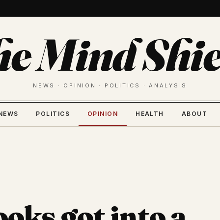
he Mind Shie
NEWS · OPINION · POLITICS · ANALYSIS
NEWS
POLITICS
OPINION
HEALTH
ABOUT
oks got into a