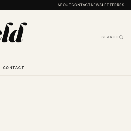
ABOUT
CONTACT
NEWSLETTER
RSS
ld
SEARCH
CONTACT