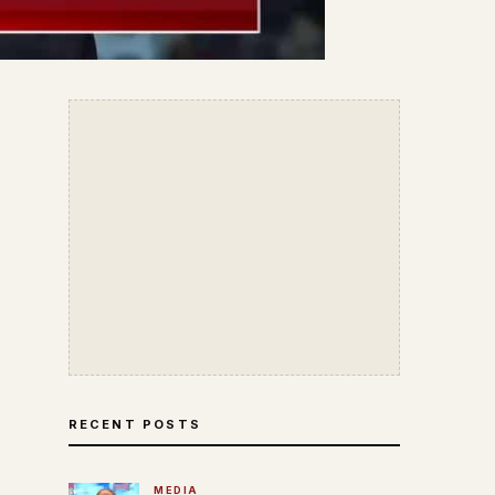
RECENT POSTS
MEDIA