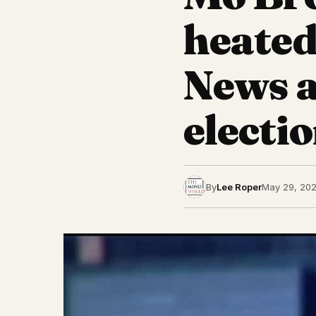
heated
News 
electio
By
Lee Roper
May 29, 20