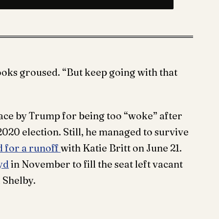
oks groused. “But keep going with that
race by Trump for being too “woke” after
2020 election. Still, he managed to survive
 for a runoff
with Katie Britt on June 21.
yd
in November to fill the seat left vacant
 Shelby.