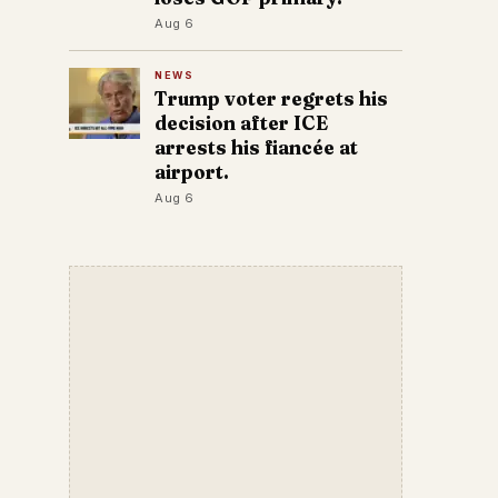
Aug 6
NEWS
Trump voter regrets his
decision after ICE
arrests his fiancée at
airport.
Aug 6