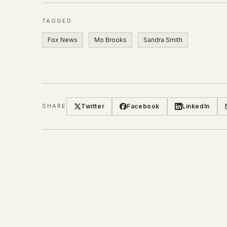
TAGGED
Fox News
Mo Brooks
Sandra Smith
Twitter
Facebook
LinkedIn
SHARE