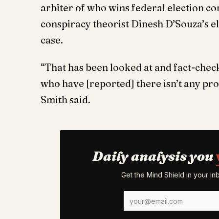
arbiter of who wins federal election co
conspiracy theorist Dinesh D’Souza’s el
case.
“That has been looked at and fact-check
who have [reported] there isn’t any pr
Smith said.
Daily analysis you
Get the Mind Shield in your i