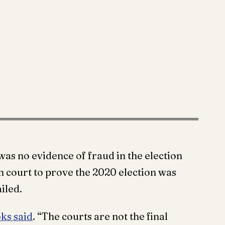
was no evidence of fraud in the election
n court to prove the 2020 election was
iled.
ks said
. “The courts are not the final