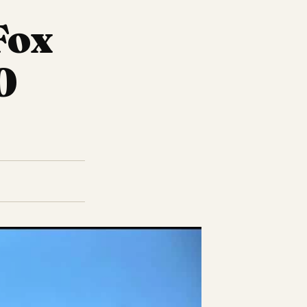
Fox
0