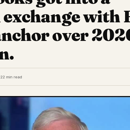
 exchange with 
anchor over 202
n.
22
2 min read