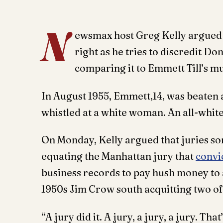
N
ewsmax host Greg Kelly argued 
right as he tries to discredit D
comparing it to Emmett Till’s m
In August 1955, Emmett,14, was beaten a
whistled at a white woman. An all-whit
On Monday, Kelly argued that juries s
equating the Manhattan jury that
convi
business records to pay hush money to a 
1950s Jim Crow south acquitting two o
“A jury did it. A jury, a jury, a jury. T