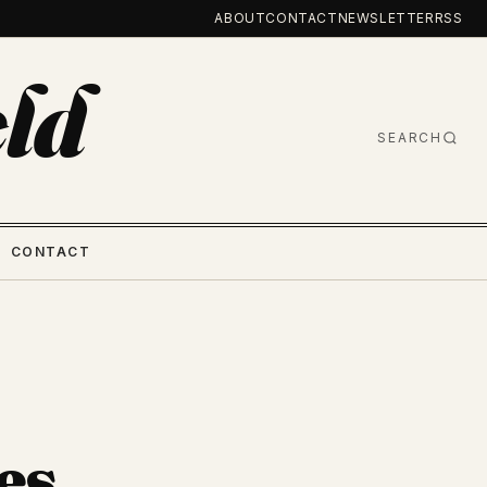
ABOUT
CONTACT
NEWSLETTER
RSS
ld
SEARCH
CONTACT
es