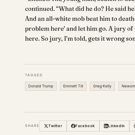
continued. “What did he do? He said hel
And an all-white mob beat him to death…
problem here’ and let him go. A jury of
here. So jury, I’m told, gets it wrong s
TAGGED
Donald Trump
Emmett Till
Greg Kelly
Newsm
Twitter
Facebook
LinkedIn
SHARE