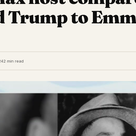
d Trump to Emm
24
2 min read