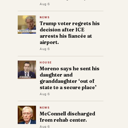
Aug 6
NEWS
Trump voter regrets his
decision after ICE
arrests his fiancée at
airport.
Aug 6
HOUSE
Moreno says he sent his
daughter and
granddaughter ‘out of
state to a secure place’
Aug 6
NEWS
McConnell discharged
from rehab center.
Aug 6