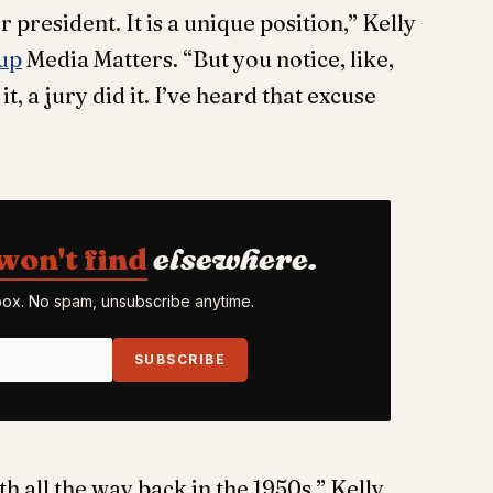
 president. It is a unique position,” Kelly
up
Media Matters. “But you notice, like,
it, a jury did it. I’ve heard that excuse
won't find
elsewhere.
nbox. No spam, unsubscribe anytime.
SUBSCRIBE
h all the way back in the 1950s,” Kelly