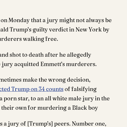
on Monday that a jury might not always be
onald Trump’s guilty verdict in New York by
urderers walking free.
nd shot to death after he allegedly
e jury acquitted Emmett’s murderers.
ometimes make the wrong decision,
cted Trump on 34 counts
of falsifying
porn star, to an all white male jury in the
f their own for murdering a Black boy
hat’s a jury of [Trump’s] peers. Number one,