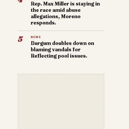
Rep. Max Miller is staying in
the race amid abuse
allegations, Moreno
responds.
5
NEWS
Burgum doubles down on
blaming vandals for
Reflecting pool issues.