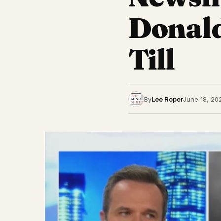
Donal
Till
By
Lee Roper
June 18, 20