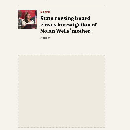
NEWS
State nursing board
closes investigation of
Nolan Wells' mother.
Aug 6