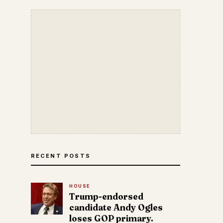
RECENT POSTS
HOUSE
Trump-endorsed
candidate Andy Ogles
loses GOP primary.