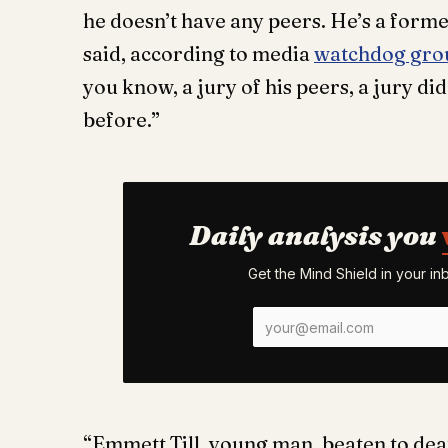
he doesn’t have any peers. He’s a former
said, according to media
watchdog gro
you know, a jury of his peers, a jury did 
before.”
Daily analysis you
Get the Mind Shield in your i
“Emmett Till, young man, beaten to deat