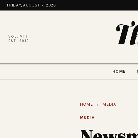
Skip
FRIDAY, AUGUST 7, 2026
to
content
T
VOL. VIII
EST. 2019
HOME
HOME
/
MEDIA
MEDIA
Newsm