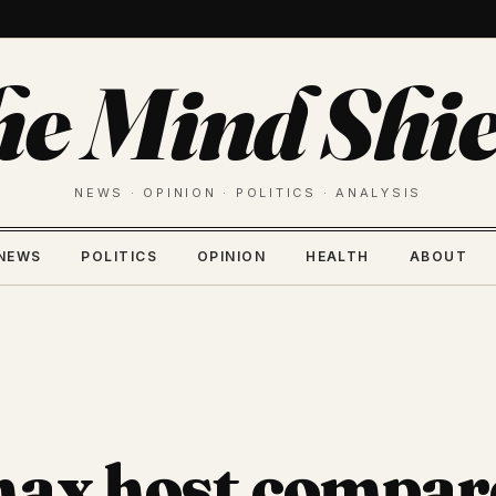
he Mind Shie
NEWS · OPINION · POLITICS · ANALYSIS
NEWS
POLITICS
OPINION
HEALTH
ABOUT
ax host compar