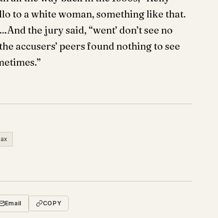
lo to a white woman, something like that.
And the jury said, “went’ don’t see no
 the accusers’ peers found nothing to see
ometimes.”
ax
Email
COPY