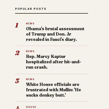
POPULAR POSTS
1
NEWS
Obama's brutal assessment
of Trump and Don. Jr
revealed in Fauci's diary.
2
NEWS
Rep. Marcy Kaptur
hospitalized after hit-and-
run crash.
3
NEWS
White House officials are
frustrated with Mullin: 'He
sucks donkey butt.'
4
HOUSE