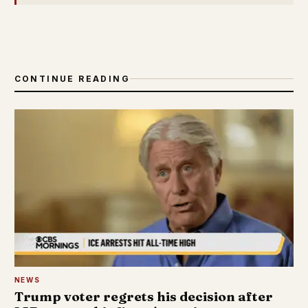
CONTINUE READING
NEWS
Trump voter regrets his decision after