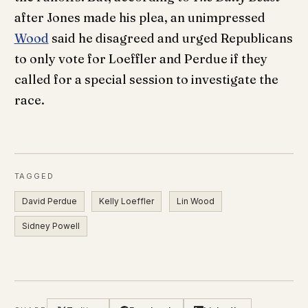
after Jones made his plea, an unimpressed
Wood
said he disagreed and urged Republicans
to only vote for Loeffler and Perdue if they
called for a special session to investigate the
race.
TAGGED
David Perdue
Kelly Loeffler
Lin Wood
Sidney Powell