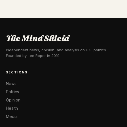
The Mind Shield
Independent news, opinion, and analysis on U.S. politics.
Founded by Lee Roper in 2019.
SECTIONS
News
Politics
Opinion
Health
Media