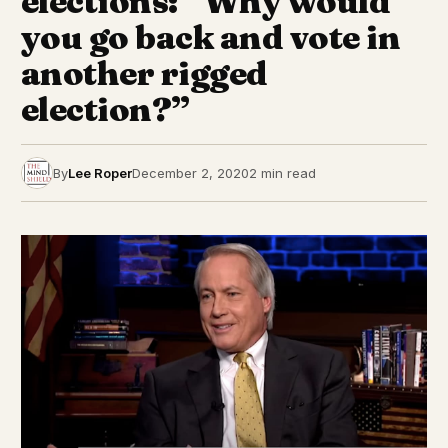
elections: “Why would
you go back and vote in
another rigged
election?”
By
Lee Roper
December 2, 2020
2 min read