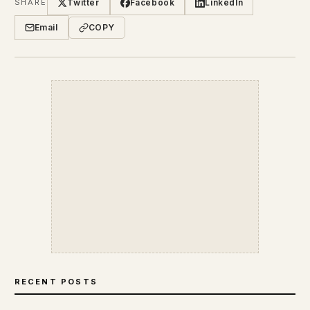
Twitter
Facebook
LinkedIn
SHARE
Email
COPY
RECENT POSTS