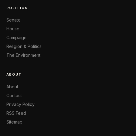
POLITICS
Senate
House
Campaign
Religion & Politics
The Environment
ABOUT
About
Contact
Privacy Policy
RSS Feed
Sitemap