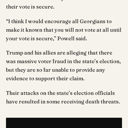
their vote is secure.
“I think I would encourage all Georgians to
make it known that you will not vote at all until
your vote is secure,” Powell said.
Trump and his allies are alleging that there
was massive voter fraud in the state’s election,
but they are so far unable to provide any
evidence to support their claim.
Their attacks on the state’s election officials
have resulted in some receiving death threats.