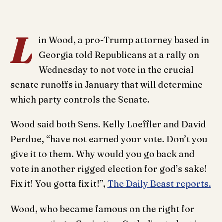
L
in Wood, a pro-Trump attorney based in
Georgia told Republicans at a rally on
Wednesday to not vote in the crucial
senate runoffs in January that will determine
which party controls the Senate.
Wood said both Sens. Kelly Loeffler and David
Perdue, “have not earned your vote. Don’t you
give it to them. Why would you go back and
vote in another rigged election for god’s sake!
Fix it! You gotta fix it!”,
The Daily Beast reports.
Wood, who became famous on the right for