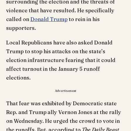
surrounding the election and the threats of
violence that have resulted. He specifically
called on
Donald Trump
to rein in his
supporters.
Local Republicans have also asked Donald
Trump to stop his attacks on the state’s
election infrastructure fearing that it could
affect turnout in the January 5 runoff
elections.
Advertisement
That fear was exhibited by Democratic state
Rep. and Trump ally Vernon Jones at the rally
on Wednesday. He urged the crowd to vote in
the runoffs. But, according to
The Daily Beast