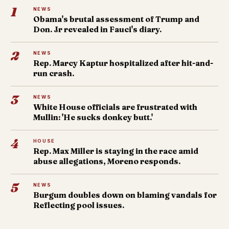
1
NEWS
Obama's brutal assessment of Trump and
Don. Jr revealed in Fauci's diary.
2
NEWS
Rep. Marcy Kaptur hospitalized after hit-and-
run crash.
3
NEWS
White House officials are frustrated with
Mullin: 'He sucks donkey butt.'
4
HOUSE
Rep. Max Miller is staying in the race amid
abuse allegations, Moreno responds.
5
NEWS
Burgum doubles down on blaming vandals for
Reflecting pool issues.