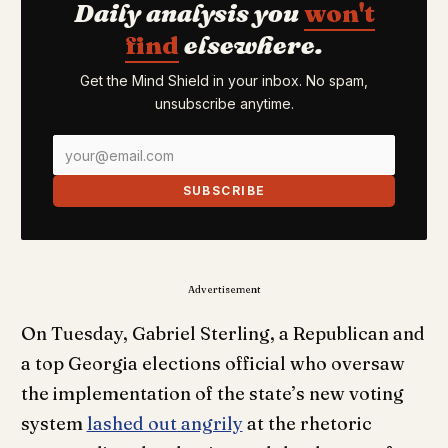
Daily analysis you
won't
find
elsewhere.
Get the Mind Shield in your inbox. No spam,
unsubscribe anytime.
SUBSCRIBE
Advertisement
On Tuesday, Gabriel Sterling, a Republican and
a top Georgia elections official who oversaw
the implementation of the state’s new voting
system
lashed out angrily
at the rhetoric