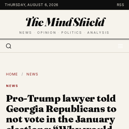
Skip
THURSDAY, AUGUST 6, 2026
RSS
to
The Mind Shield
content
NEWS · OPINION · POLITICS · ANALYSIS
HOME
/
NEWS
NEWS
Pro-Trump lawyer told
Georgia Republicans to
not vote in the January