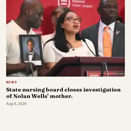
NEWS
State nursing board closes investigation
of Nolan Wells' mother.
Aug 6, 2026