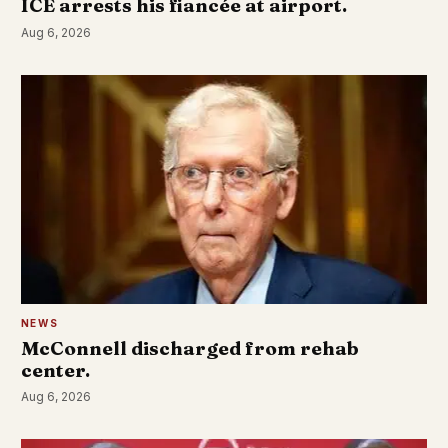
ICE arrests his fiancée at airport.
Aug 6, 2026
NEWS
McConnell discharged from rehab
center.
Aug 6, 2026