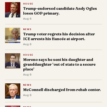
HOUSE
Trump-endorsed candidate Andy Ogles
loses GOP primary.
Aug 6
NEWS
Trump voter regrets his decision after
ICE arrests his fiancée at airport.
Aug 6
HOUSE
Moreno says he sent his daughter and
granddaughter ‘out of state to a secure
place’
Aug 6
NEWS
McConnell discharged from rehab center.
Aug 6