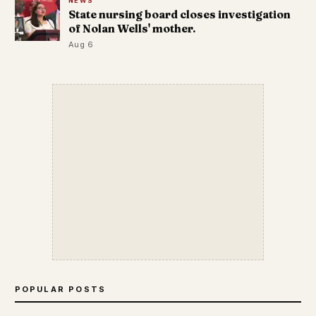
NEWS
State nursing board closes investigation
of Nolan Wells' mother.
Aug 6
POPULAR POSTS