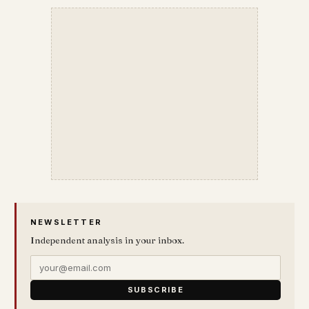
NEWSLETTER
Independent analysis in your inbox.
SUBSCRIBE