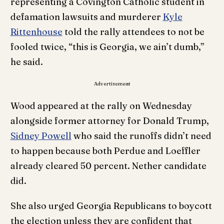
representing a Covington Catholic student in
defamation lawsuits and murderer
Kyle
Rittenhouse
told the rally attendees to not be
fooled twice, “this is Georgia, we ain’t dumb,”
he said.
Advertisement
Wood appeared at the rally on Wednesday
alongside former attorney for Donald Trump,
Sidney Powell
who said the runoffs didn’t need
to happen because both Perdue and Loeffler
already cleared 50 percent. Nether candidate
did.
She also urged Georgia Republicans to boycott
the election unless they are confident that