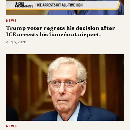
NEWS
Trump voter regrets his decision after
ICE arrests his fiancée at airport.
Aug 6, 2026
NEWS