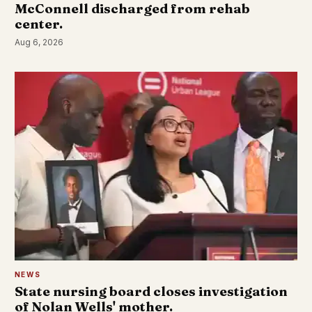
McConnell discharged from rehab
center.
Aug 6, 2026
NEWS
State nursing board closes investigation
of Nolan Wells' mother.