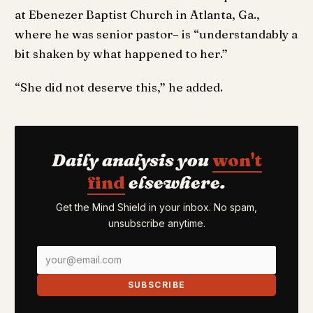
at Ebenezer Baptist Church in Atlanta, Ga.,
where he was senior pastor– is “understandably a
bit shaken by what happened to her.”
“She did not deserve this,” he added.
Daily analysis you
won't
find
elsewhere.
Get the Mind Shield in your inbox. No spam,
unsubscribe anytime.
SUBSCRIBE