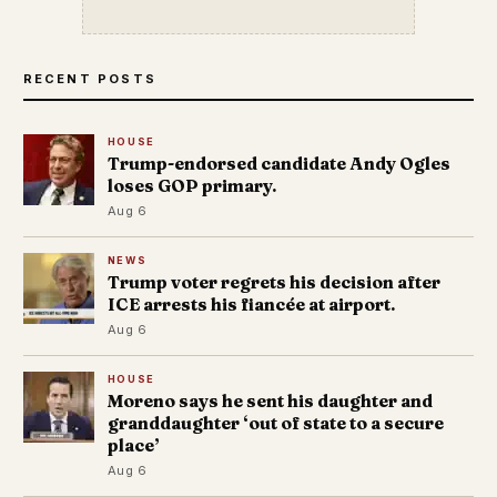
RECENT POSTS
HOUSE
Trump-endorsed candidate Andy Ogles
loses GOP primary.
Aug 6
NEWS
Trump voter regrets his decision after
ICE arrests his fiancée at airport.
Aug 6
HOUSE
Moreno says he sent his daughter and
granddaughter ‘out of state to a secure
place’
Aug 6