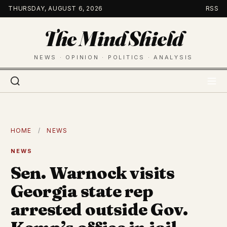
Skip
THURSDAY, AUGUST 6, 2026
RSS
to
The Mind Shield
content
NEWS · OPINION · POLITICS · ANALYSIS
HOME
/
NEWS
NEWS
Sen. Warnock visits
Georgia state rep
arrested outside Gov.