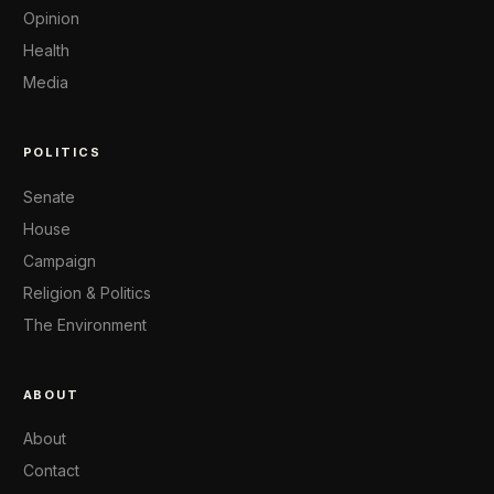
Opinion
Health
Media
POLITICS
Senate
House
Campaign
Religion & Politics
The Environment
ABOUT
About
Contact