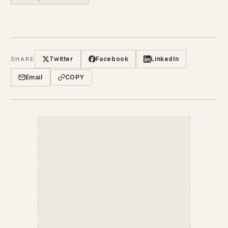
Twitter
Facebook
LinkedIn
SHARE
Email
COPY