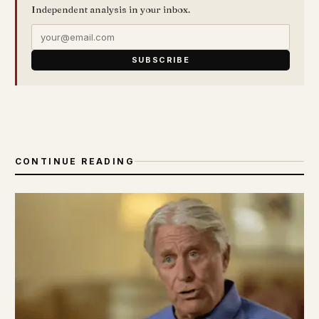
Independent analysis in your inbox.
SUBSCRIBE
CONTINUE READING