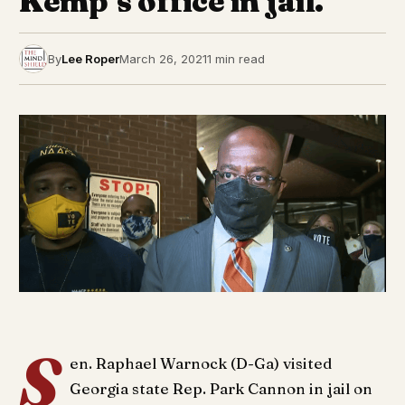
Kemp’s office in jail.
By
Lee Roper
March 26, 2021
1 min read
S
en. Raphael Warnock (D-Ga) visited
Georgia state Rep. Park Cannon in jail on