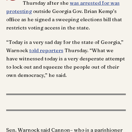
Thursday after she
was arrested for was
protesting
outside Georgia Gov. Brian Kemp’s
office as he signed a sweeping elections bill that
restricts voting access in the state.
“Today is a very sad day for the state of Georgia,”
Warnock
told reporters
Thursday. “What we
have witnessed today is a very desperate attempt
to lock out and squeeze the people out of their
own democracy,” he said.
Sen. Warnock said Cannon– who is a parishioner