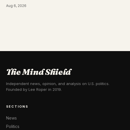
Aug 6, 2026
The Mind Shield
Independent news, opinion, and analysis on U.S. politics.
Founded by Lee Roper in 2019.
SECTIONS
News
Politics