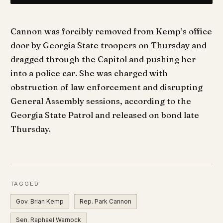
Cannon was forcibly removed from Kemp’s office
door by Georgia State troopers on Thursday and
dragged through the Capitol and pushing her
into a police car. She was charged with
obstruction of law enforcement and disrupting
General Assembly sessions, according to the
Georgia State Patrol and released on bond late
Thursday.
TAGGED
Gov. Brian Kemp
Rep. Park Cannon
Sen. Raphael Warnock