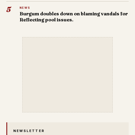
5
NEWS
Burgum doubles down on blaming vandals for
Reflecting pool issues.
NEWSLETTER