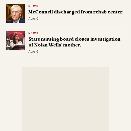
NEWS
McConnell discharged from rehab center.
Aug 6
NEWS
State nursing board closes investigation
of Nolan Wells' mother.
Aug 6