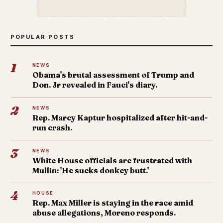
POPULAR POSTS
1
NEWS
Obama's brutal assessment of Trump and
Don. Jr revealed in Fauci's diary.
2
NEWS
Rep. Marcy Kaptur hospitalized after hit-and-
run crash.
3
NEWS
White House officials are frustrated with
Mullin: 'He sucks donkey butt.'
4
HOUSE
Rep. Max Miller is staying in the race amid
abuse allegations, Moreno responds.