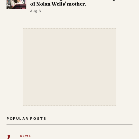
of Nolan Wells' mother.
Aug 6
POPULAR POSTS
1
NEWS