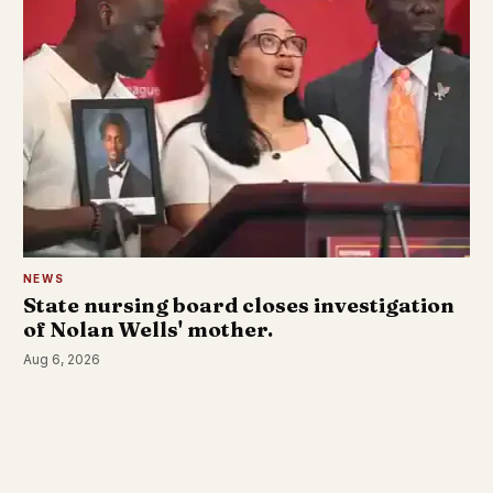
NEWS
State nursing board closes investigation
of Nolan Wells' mother.
Aug 6, 2026