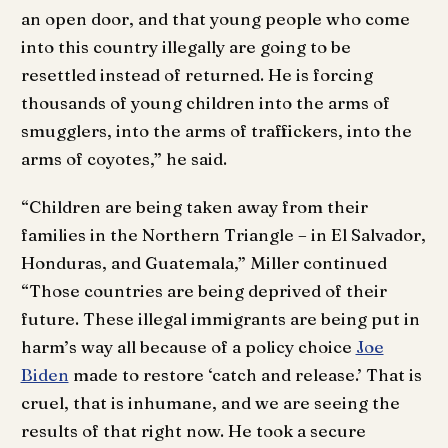
an open door, and that young people who come
into this country illegally are going to be
resettled instead of returned. He is forcing
thousands of young children into the arms of
smugglers, into the arms of traffickers, into the
arms of coyotes,” he said.
“Children are being taken away from their
families in the Northern Triangle – in El Salvador,
Honduras, and Guatemala,” Miller continued
“Those countries are being deprived of their
future. These illegal immigrants are being put in
harm’s way all because of a policy choice
Joe
Biden
made to restore ‘catch and release.’ That is
cruel, that is inhumane, and we are seeing the
results of that right now. He took a secure