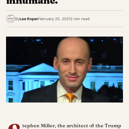
inhumane.
By
Lee Roper
February 25, 2021
2 min read
tephen Miller, the architect of the Trump