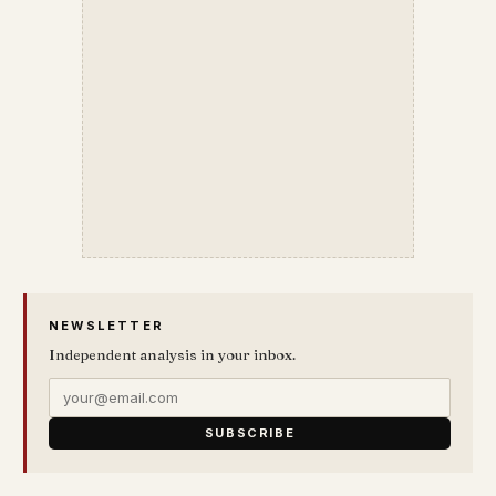
NEWSLETTER
Independent analysis in your inbox.
SUBSCRIBE