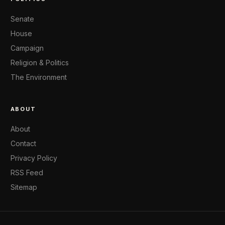
Senate
House
Campaign
Religion & Politics
The Environment
ABOUT
About
Contact
Privacy Policy
RSS Feed
Sitemap