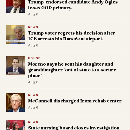
Trump-endorsed candidate Andy Ogles
loses GOP primary.
Aug 6
NEWS
Trump voter regrets his decision after
ICE arrests his fiancée at airport.
Aug 6
HOUSE
Moreno says he sent his daughter and
granddaughter ‘out of state to a secure
place’
Aug 6
NEWS
McConnell discharged from rehab center.
Aug 6
NEWS
State nursing board closes investigation