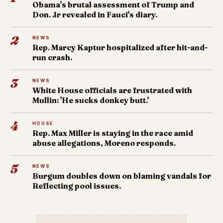
Obama's brutal assessment of Trump and
Don. Jr revealed in Fauci's diary.
2
NEWS
Rep. Marcy Kaptur hospitalized after hit-and-
run crash.
3
NEWS
White House officials are frustrated with
Mullin: 'He sucks donkey butt.'
4
HOUSE
Rep. Max Miller is staying in the race amid
abuse allegations, Moreno responds.
5
NEWS
Burgum doubles down on blaming vandals for
Reflecting pool issues.