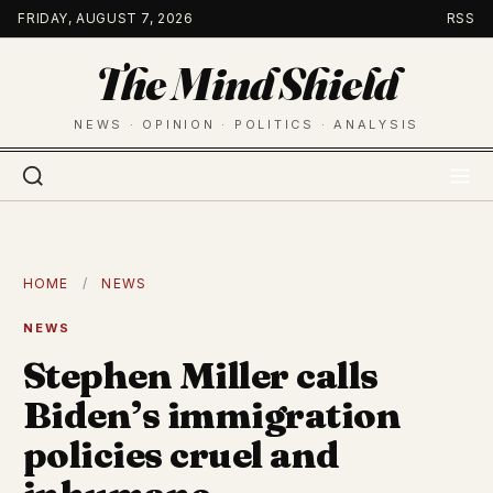
Skip
FRIDAY, AUGUST 7, 2026
RSS
to
The Mind Shield
content
NEWS · OPINION · POLITICS · ANALYSIS
HOME
/
NEWS
NEWS
Stephen Miller calls
Biden’s immigration
policies cruel and