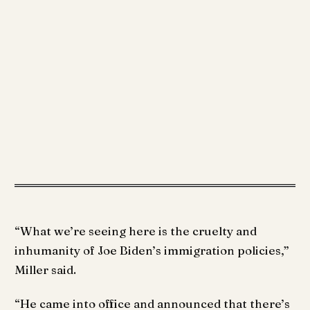
“What we’re seeing here is the cruelty and
inhumanity of Joe Biden’s immigration policies,”
Miller said.
“He came into office and announced that there’s