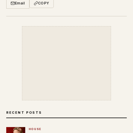
Email
COPY
RECENT POSTS
HOUSE