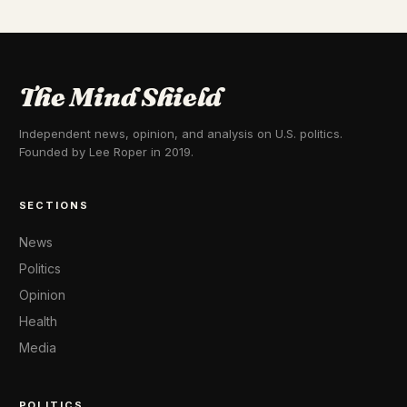
The Mind Shield
Independent news, opinion, and analysis on U.S. politics.
Founded by Lee Roper in 2019.
SECTIONS
News
Politics
Opinion
Health
Media
POLITICS