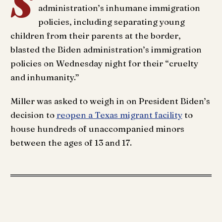
S
administration’s inhumane immigration
policies, including separating young
children from their parents at the border,
blasted the Biden administration’s immigration
policies on Wednesday night for their “cruelty
and inhumanity.”
Miller was asked to weigh in on President Biden’s
decision to
reopen a Texas migrant facility
to
house hundreds of unaccompanied minors
between the ages of 13 and 17.