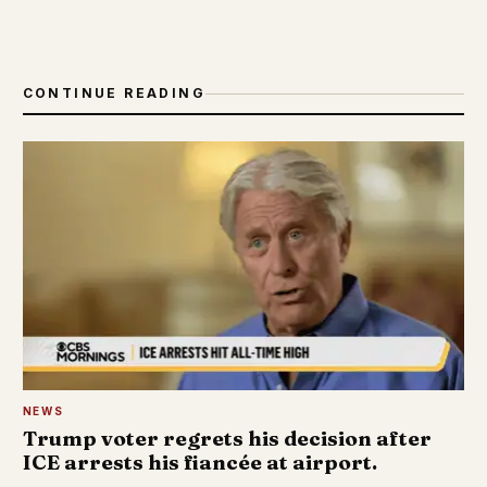
CONTINUE READING
NEWS
Trump voter regrets his decision after
ICE arrests his fiancée at airport.