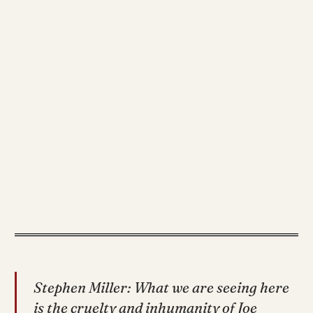
Stephen Miller: What we are seeing here
is the cruelty and inhumanity of Joe