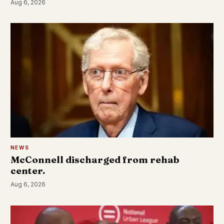
Aug 6, 2026
NEWS
McConnell discharged from rehab
center.
Aug 6, 2026