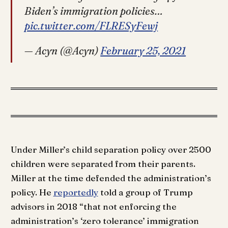
Biden’s immigration policies…
pic.twitter.com/FLRESyFewj
— Acyn (@Acyn)
February 25, 2021
Under Miller’s child separation policy over 2500
children were separated from their parents.
Miller at the time defended the administration’s
policy. He
reportedly
told a group of Trump
advisors in 2018 “that not enforcing the
administration’s ‘zero tolerance’ immigration