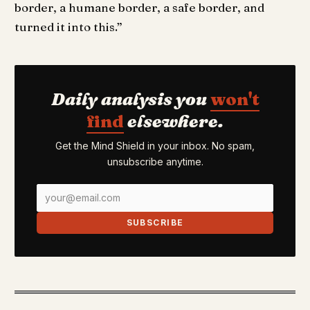
border, a humane border, a safe border, and
turned it into this.”
Daily analysis you
won't
find
elsewhere.
Get the Mind Shield in your inbox. No spam,
unsubscribe anytime.
SUBSCRIBE