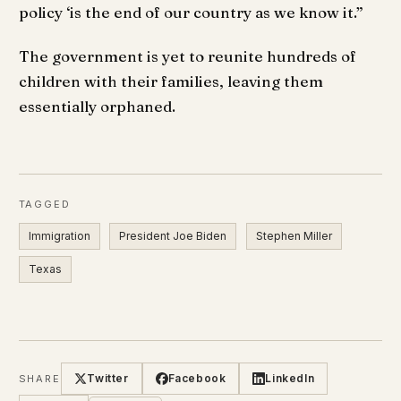
policy ‘is the end of our country as we know it.”
The government is yet to reunite hundreds of
children with their families, leaving them
essentially orphaned.
TAGGED
Immigration
President Joe Biden
Stephen Miller
Texas
Twitter
Facebook
LinkedIn
SHARE