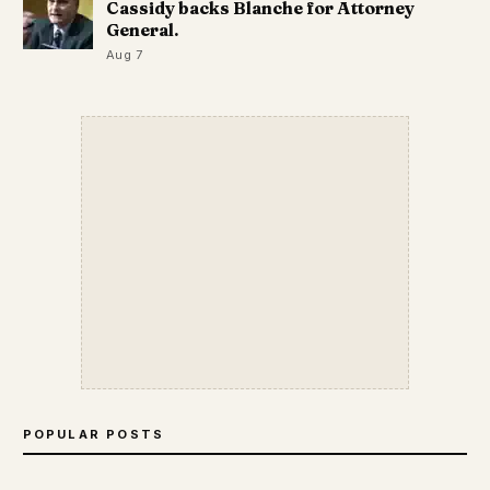
Cassidy backs Blanche for Attorney
General.
Aug 7
POPULAR POSTS