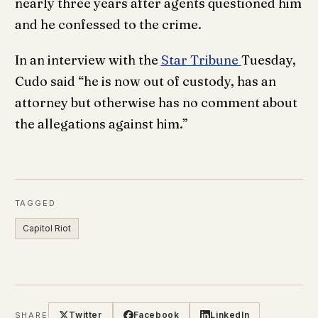
nearly three years after agents questioned him
and he confessed to the crime.
In an interview with the
Star Tribune
Tuesday,
Cudo said “he is now out of custody, has an
attorney but otherwise has no comment about
the allegations against him.”
TAGGED
Capitol Riot
Twitter
Facebook
LinkedIn
SHARE