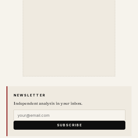
NEWSLETTER
Independent analysis in your inbox.
SUBSCRIBE