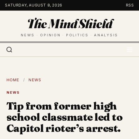
Skip
SATURDAY, AUGUST 8, 2026
RSS
to
The Mind Shield
content
NEWS · OPINION · POLITICS · ANALYSIS
HOME
/
NEWS
NEWS
Tip from former high
school classmate led to
Capitol rioter’s arrest.