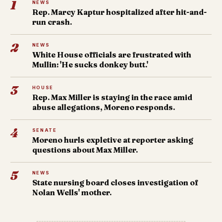
1
NEWS
Rep. Marcy Kaptur hospitalized after hit-and-
run crash.
2
NEWS
White House officials are frustrated with
Mullin: 'He sucks donkey butt.'
3
HOUSE
Rep. Max Miller is staying in the race amid
abuse allegations, Moreno responds.
4
SENATE
Moreno hurls expletive at reporter asking
questions about Max Miller.
5
NEWS
State nursing board closes investigation of
Nolan Wells' mother.