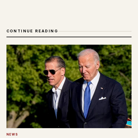
CONTINUE READING
NEWS