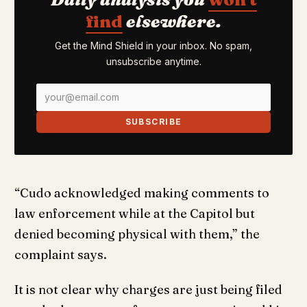
find
elsewhere.
Get the Mind Shield in your inbox. No spam,
unsubscribe anytime.
SUBSCRIBE
“Cudo acknowledged making comments to
law enforcement while at the Capitol but
denied becoming physical with them,” the
complaint says.
It is not clear why charges are just being filed