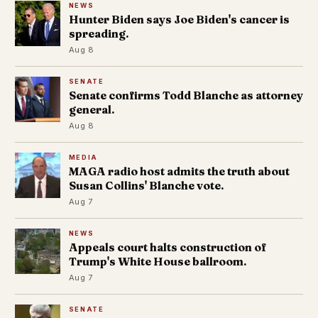
NEWS
Hunter Biden says Joe Biden's cancer is
spreading.
Aug 8
SENATE
Senate confirms Todd Blanche as attorney
general.
Aug 8
MEDIA
MAGA radio host admits the truth about
Susan Collins' Blanche vote.
Aug 7
NEWS
Appeals court halts construction of
Trump's White House ballroom.
Aug 7
SENATE