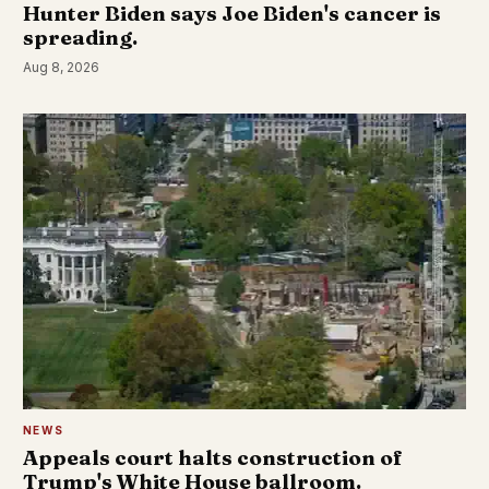
Hunter Biden says Joe Biden's cancer is
spreading.
Aug 8, 2026
NEWS
Appeals court halts construction of
Trump's White House ballroom.