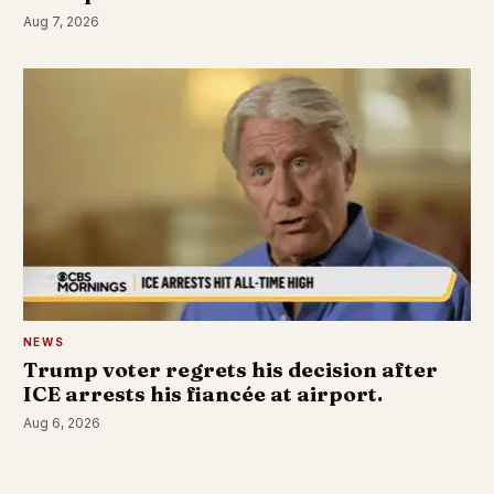
Aug 7, 2026
NEWS
Trump voter regrets his decision after
ICE arrests his fiancée at airport.
Aug 6, 2026