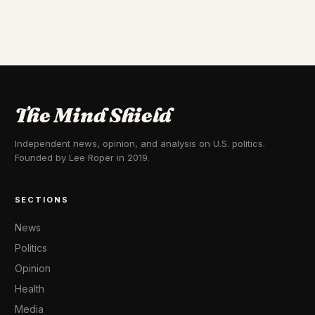
The Mind Shield
Independent news, opinion, and analysis on U.S. politics.
Founded by Lee Roper in 2019.
SECTIONS
News
Politics
Opinion
Health
Media