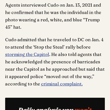
Agents interviewed Cudo on Jan. 13, 2021 and
he confirmed that he was the individual in the
photo wearing a red, white, and blue “Trump
45” hat.
Cudo admitted that he traveled to DC on Jan. 4
to attend the ‘Stop the Steal’ rally before
storming the Capitol
. He also told agents that
he acknowledged the presence of barricades
near the Capitol as he approached but said that
it appeared police “moved out of the way,”
according to the
criminal complaint.
Daily analysis you
won't