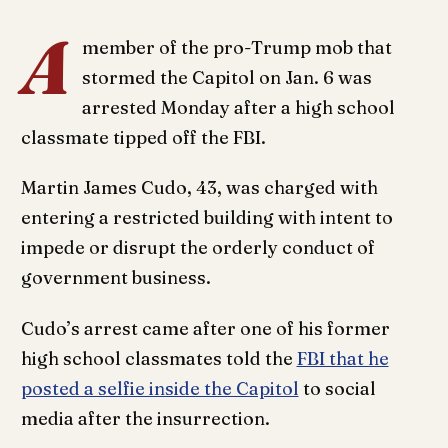
A
member of the pro-Trump mob that
stormed the Capitol on Jan. 6 was
arrested Monday after a high school
classmate tipped off the FBI.
Martin James Cudo, 43, was charged with
entering a restricted building with intent to
impede or disrupt the orderly conduct of
government business.
Cudo’s arrest came after one of his former
high school classmates told the
FBI that he
posted a selfie inside the Capitol
to social
media after the insurrection.