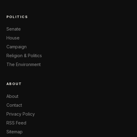
POLITICS
Senate
House
Campaign
Religion & Politics
The Environment
ABOUT
About
Contact
Privacy Policy
RSS Feed
Sitemap