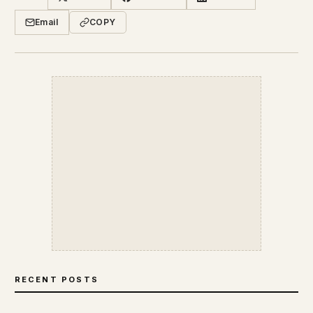
Email
COPY
RECENT POSTS