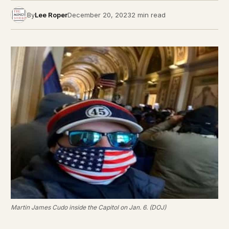
By
Lee Roper
December 20, 2023
2 min read
Martin James Cudo inside the Capitol on Jan. 6. (DOJ)