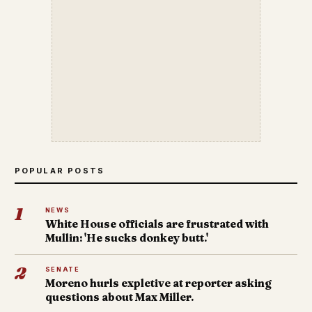
POPULAR POSTS
1
NEWS
White House officials are frustrated with
Mullin: 'He sucks donkey butt.'
2
SENATE
Moreno hurls expletive at reporter asking
questions about Max Miller.