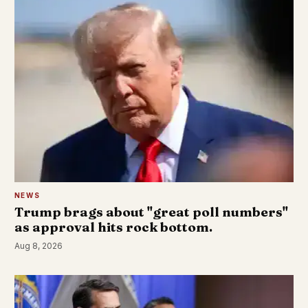
NEWS
Trump brags about "great poll numbers"
as approval hits rock bottom.
Aug 8, 2026