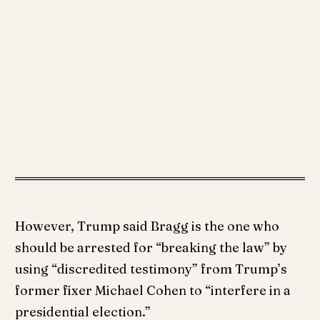
However, Trump said Bragg is the one who
should be arrested for “breaking the law” by
using “discredited testimony” from Trump’s
former fixer Michael Cohen to “interfere in a
presidential election.”