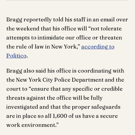
Bragg reportedly told his staff in an email over
the weekend that his office will “not tolerate
attempts to intimidate our office or threaten
the rule of law in New York,”
according to
Politico
.
Bragg also said his office is coordinating with
the New York City Police Department and the
court to “ensure that any specific or credible
threats against the office will be fully
investigated and that the proper safeguards
are in place so all 1,600 of us have a secure
work environment.”