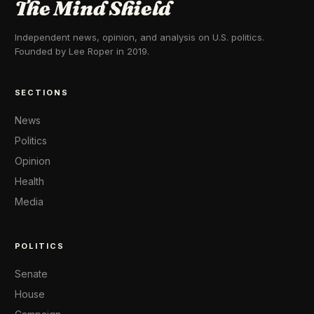
The Mind Shield
Independent news, opinion, and analysis on U.S. politics.
Founded by Lee Roper in 2019.
SECTIONS
News
Politics
Opinion
Health
Media
POLITICS
Senate
House