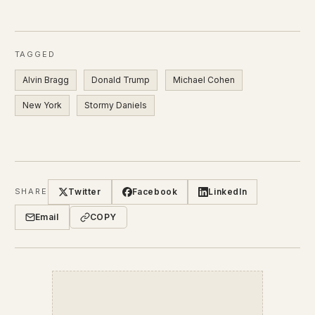
TAGGED
Alvin Bragg
Donald Trump
Michael Cohen
New York
Stormy Daniels
Twitter
Facebook
LinkedIn
SHARE
Email
COPY