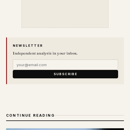
NEWSLETTER
Independent analysis in your inbox.
SUBSCRIBE
CONTINUE READING