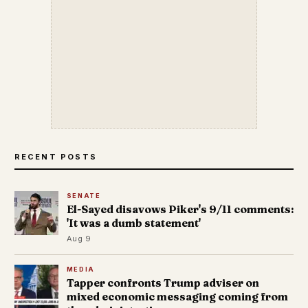
RECENT POSTS
SENATE
El-Sayed disavows Piker's 9/11 comments:
'It was a dumb statement'
Aug 9
MEDIA
Tapper confronts Trump adviser on
mixed economic messaging coming from