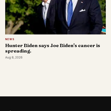
NEWS
Hunter Biden says Joe Biden's cancer is
spreading.
Aug 8, 2026