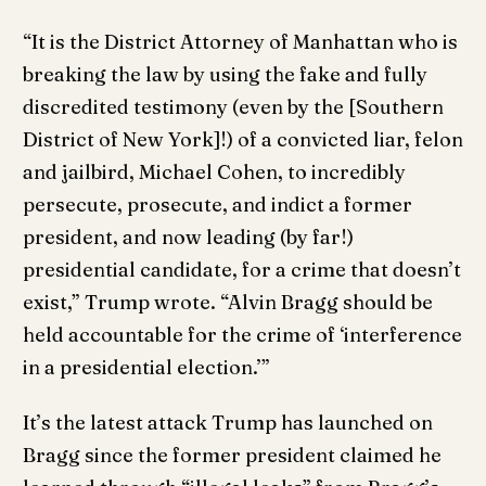
“It is the District Attorney of Manhattan who is
breaking the law by using the fake and fully
discredited testimony (even by the [Southern
District of New York]!) of a convicted liar, felon
and jailbird, Michael Cohen, to incredibly
persecute, prosecute, and indict a former
president, and now leading (by far!)
presidential candidate, for a crime that doesn’t
exist,” Trump wrote. “Alvin Bragg should be
held accountable for the crime of ‘interference
in a presidential election.’”
It’s the latest attack Trump has launched on
Bragg since the former president claimed he