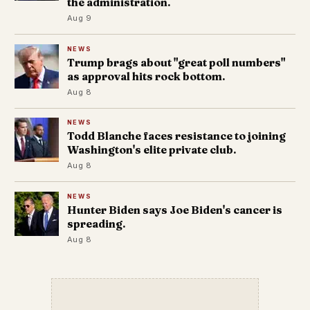
the administration.
Aug 9
NEWS
Trump brags about "great poll numbers"
as approval hits rock bottom.
Aug 8
NEWS
Todd Blanche faces resistance to joining
Washington's elite private club.
Aug 8
NEWS
Hunter Biden says Joe Biden's cancer is
spreading.
Aug 8