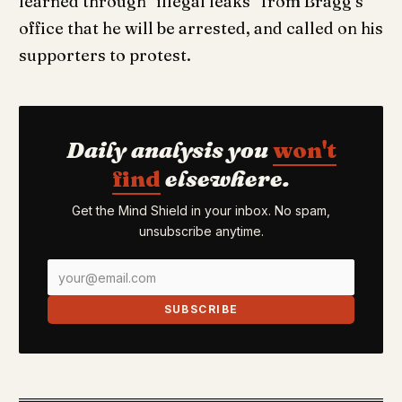
learned through “illegal leaks” from Bragg’s
office that he will be arrested, and called on his
supporters to protest.
Daily analysis you
won't
find
elsewhere.
Get the Mind Shield in your inbox. No spam,
unsubscribe anytime.
SUBSCRIBE