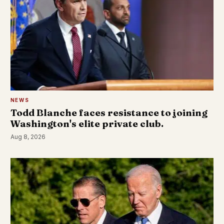
NEWS
Todd Blanche faces resistance to joining
Washington's elite private club.
Aug 8, 2026