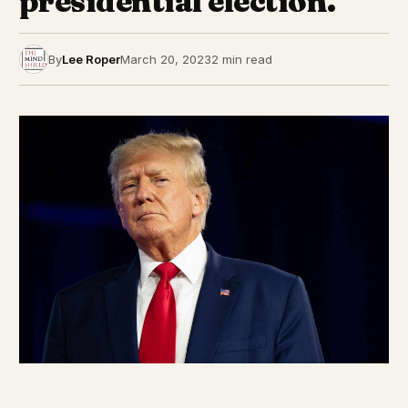
presidential election.
By
Lee Roper
March 20, 2023
2 min read