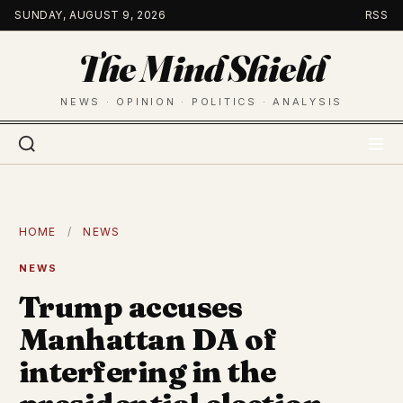
Skip
SUNDAY, AUGUST 9, 2026
RSS
to
The Mind Shield
content
NEWS · OPINION · POLITICS · ANALYSIS
HOME
/
NEWS
NEWS
Trump accuses
Manhattan DA of
interfering in the