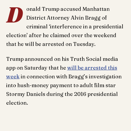
D
onald Trump accused Manhattan
District Attorney Alvin Bragg of
criminal ‘interference in a presidential
election’ after he claimed over the weekend
that he will be arrested on Tuesday.
Trump announced on his Truth Social media
app on Saturday that he
will be arrested this
week
in connection with Bragg’s investigation
into hush-money payment to adult film star
Stormy Daniels during the 2016 presidential
election.