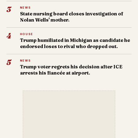
3
NEWS
State nursing board closes investigation of
Nolan Wells' mother.
4
HOUSE
Trump humiliated in Michigan as candidate he
endorsed loses to rival who dropped out.
5
NEWS
Trump voter regrets his decision after ICE
arrests his fiancée at airport.