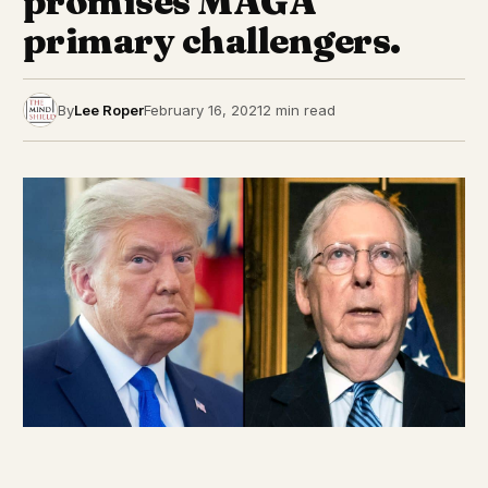
promises MAGA
primary challengers.
By
Lee Roper
February 16, 2021
2 min read