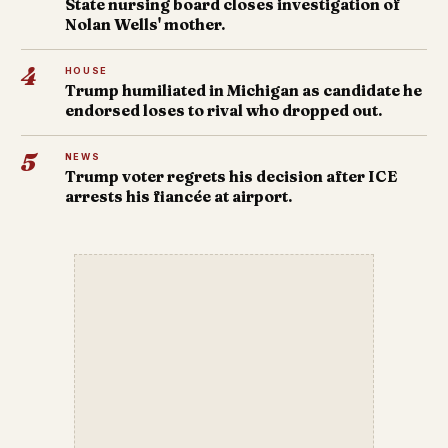
State nursing board closes investigation of
Nolan Wells' mother.
4
HOUSE
Trump humiliated in Michigan as candidate he
endorsed loses to rival who dropped out.
5
NEWS
Trump voter regrets his decision after ICE
arrests his fiancée at airport.