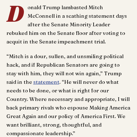
D
onald Trump lambasted Mitch
McConnell in a scathing statement days
after the Senate Minority Leader
rebuked him on the Senate floor after voting to
acquit in the Senate impeachment trial.
“Mitch is a dour, sullen, and unsmiling political
hack, and if Republican Senators are going to
stay with him, they will not win again,” Trump
said in the
statement
. “He will never do what
needs to be done, or what is right for our
Country. Where necessary and appropriate, I will
back primary rivals who espouse Making America
Great Again and our policy of America First. We
want brilliant, strong, thoughtful, and
compassionate leadership.”