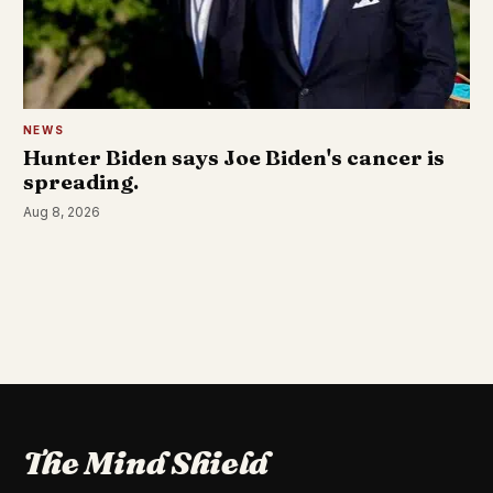
NEWS
Hunter Biden says Joe Biden's cancer is
spreading.
Aug 8, 2026
The Mind Shield