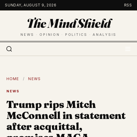
Skip
SUNDAY, AUGUST 9, 2026
RSS
to
The Mind Shield
content
NEWS · OPINION · POLITICS · ANALYSIS
HOME
/
NEWS
NEWS
Trump rips Mitch
McConnell in statement
after acquittal,