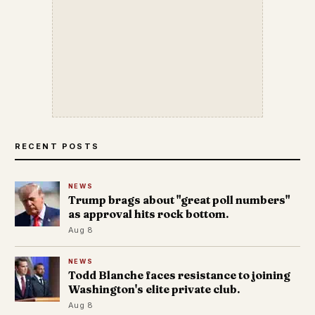
RECENT POSTS
NEWS
Trump brags about "great poll numbers"
as approval hits rock bottom.
Aug 8
NEWS
Todd Blanche faces resistance to joining
Washington's elite private club.
Aug 8