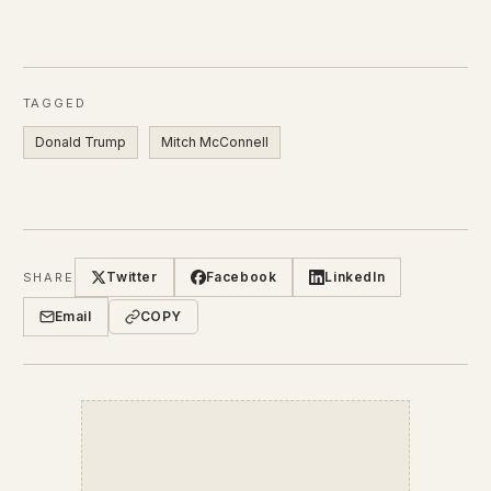
TAGGED
Donald Trump
Mitch McConnell
Twitter
Facebook
LinkedIn
SHARE
Email
COPY