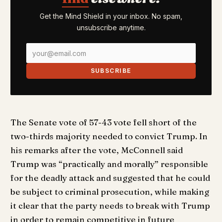
Get the Mind Shield in your inbox. No spam,
unsubscribe anytime.
SUBSCRIBE
The Senate vote of 57-43 vote fell short of the
two-thirds majority needed to convict Trump. In
his remarks after the vote, McConnell said
Trump was “practically and morally” responsible
for the deadly attack and suggested that he could
be subject to criminal prosecution, while making
it clear that the party needs to break with Trump
in order to remain competitive in future