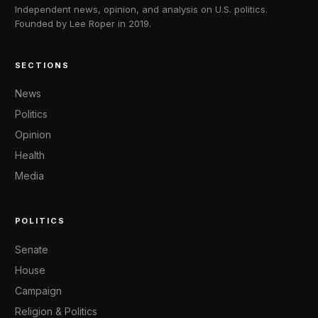
Independent news, opinion, and analysis on U.S. politics.
Founded by Lee Roper in 2019.
SECTIONS
News
Politics
Opinion
Health
Media
POLITICS
Senate
House
Campaign
Religion & Politics