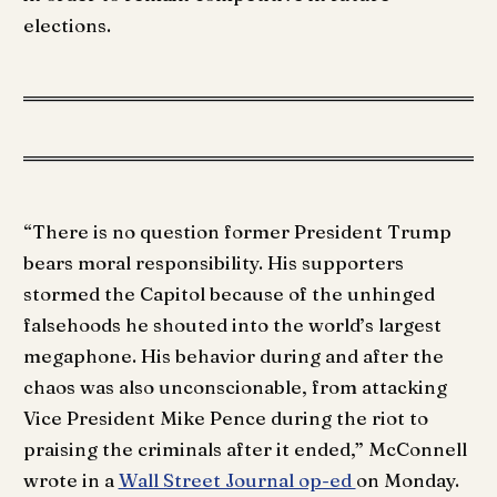
elections.
“There is no question former President Trump
bears moral responsibility. His supporters
stormed the Capitol because of the unhinged
falsehoods he shouted into the world’s largest
megaphone. His behavior during and after the
chaos was also unconscionable, from attacking
Vice President Mike Pence during the riot to
praising the criminals after it ended,” McConnell
wrote in a
Wall Street Journal op-ed
on Monday.