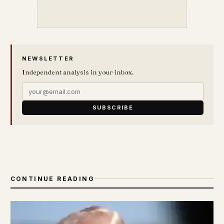
NEWSLETTER
Independent analysis in your inbox.
SUBSCRIBE
CONTINUE READING