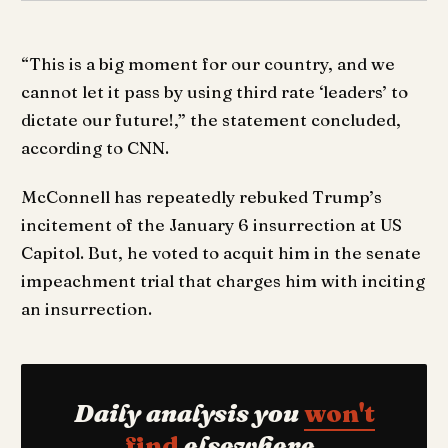
“This is a big moment for our country, and we
cannot let it pass by using third rate ‘leaders’ to
dictate our future!,” the statement concluded,
according to CNN.
McConnell has repeatedly rebuked Trump’s
incitement of the January 6 insurrection at US
Capitol. But, he voted to acquit him in the senate
impeachment trial that charges him with inciting
an insurrection.
Daily analysis you
won't
find
elsewhere.