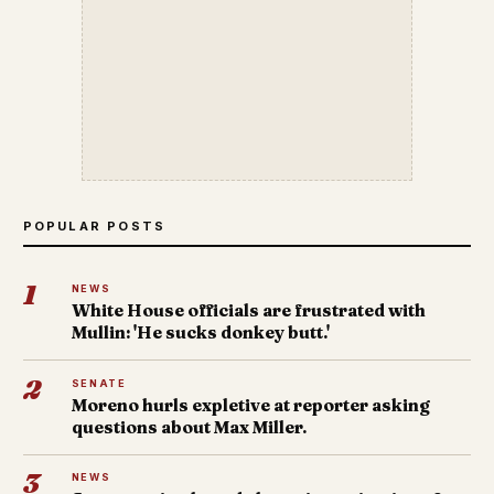
POPULAR POSTS
1
NEWS
White House officials are frustrated with
Mullin: 'He sucks donkey butt.'
2
SENATE
Moreno hurls expletive at reporter asking
questions about Max Miller.
3
NEWS