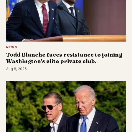
NEWS
Todd Blanche faces resistance to joining
Washington's elite private club.
Aug 8, 2026