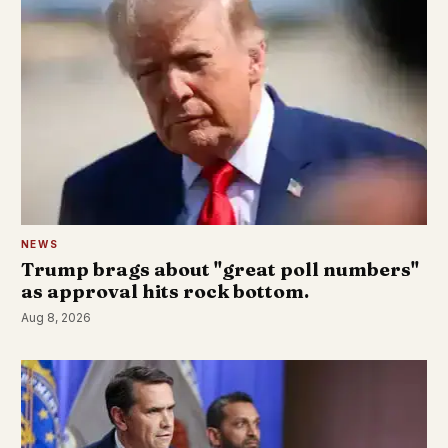
NEWS
Trump brags about "great poll numbers"
as approval hits rock bottom.
Aug 8, 2026