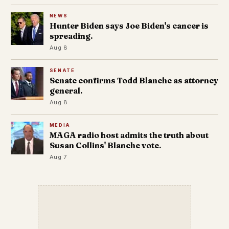
NEWS
Hunter Biden says Joe Biden's cancer is
spreading.
Aug 8
SENATE
Senate confirms Todd Blanche as attorney
general.
Aug 8
MEDIA
MAGA radio host admits the truth about
Susan Collins' Blanche vote.
Aug 7