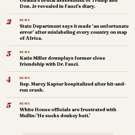
Obama's brutal assessment of Trump and
Don. Jr revealed in Fauci's diary.
2
NEWS
State Department says it made ‘an unfortunate
error’ after mislabeling every country on map
of Africa.
3
NEWS
Katie Miller downplays former close
friendship with Dr. Fauci.
4
NEWS
Rep. Marcy Kaptur hospitalized after hit-and-
run crash.
5
NEWS
White House officials are frustrated with
Mullin: 'He sucks donkey butt.'