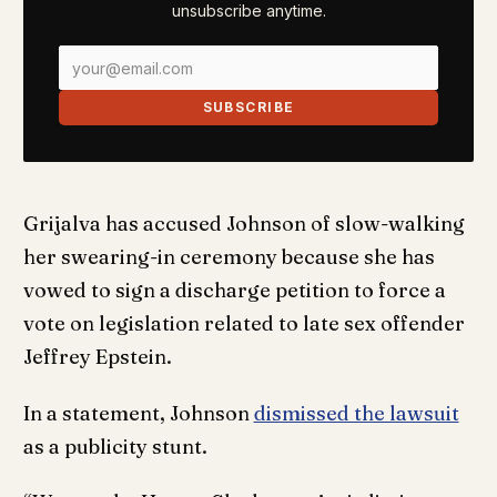
unsubscribe anytime.
SUBSCRIBE
Grijalva has accused Johnson of slow-walking
her swearing-in ceremony because she has
vowed to sign a discharge petition to force a
vote on legislation related to late sex offender
Jeffrey Epstein.
In a statement, Johnson
dismissed the lawsuit
as a publicity stunt.