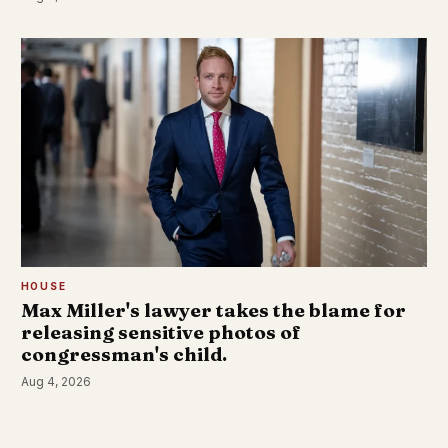
HOUSE
Max Miller's lawyer takes the blame for
releasing sensitive photos of
congressman's child.
Aug 4, 2026