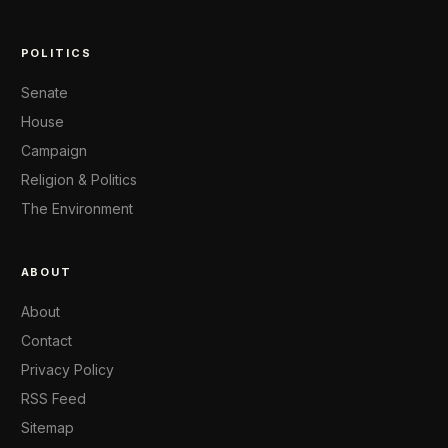
POLITICS
Senate
House
Campaign
Religion & Politics
The Environment
ABOUT
About
Contact
Privacy Policy
RSS Feed
Sitemap