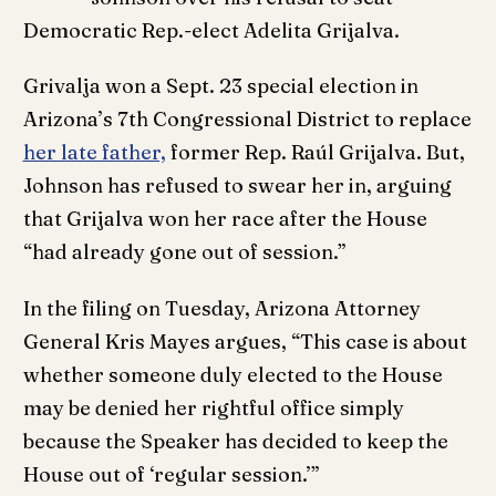
Democratic Rep.-elect Adelita Grijalva.
Grivalja won a Sept. 23 special election in
Arizona’s 7th Congressional District to replace
her late father,
former Rep. Raúl Grijalva. But,
Johnson has refused to swear her in, arguing
that Grijalva won her race after the House
“had already gone out of session.”
In the filing on Tuesday, Arizona Attorney
General Kris Mayes argues, “This case is about
whether someone duly elected to the House
may be denied her rightful office simply
because the Speaker has decided to keep the
House out of ‘regular session.’”