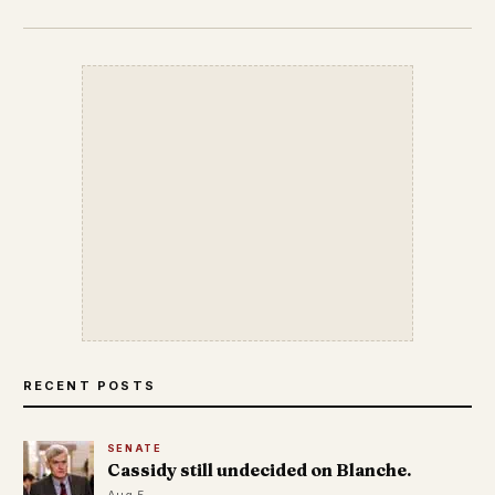
RECENT POSTS
SENATE
Cassidy still undecided on Blanche.