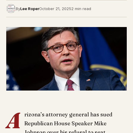
By
Lee Roper
October 21, 2025
2 min read
A
rizona’s attorney general has sued
Republican House Speaker Mike
Johnson over his refusal to seat