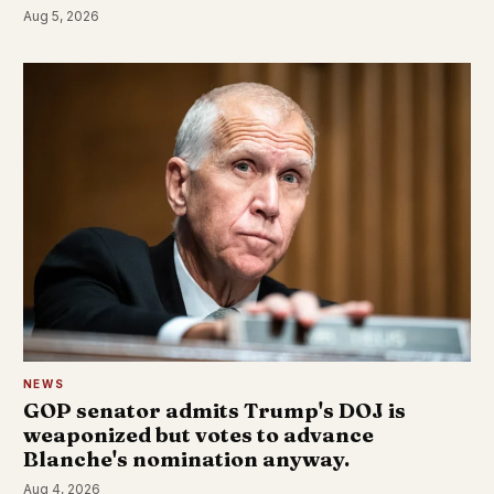
Aug 5, 2026
NEWS
GOP senator admits Trump's DOJ is
weaponized but votes to advance
Blanche's nomination anyway.
Aug 4, 2026