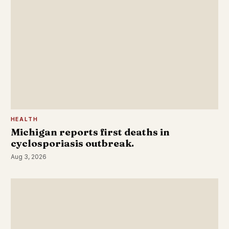
HEALTH
Michigan reports first deaths in
cyclosporiasis outbreak.
Aug 3, 2026