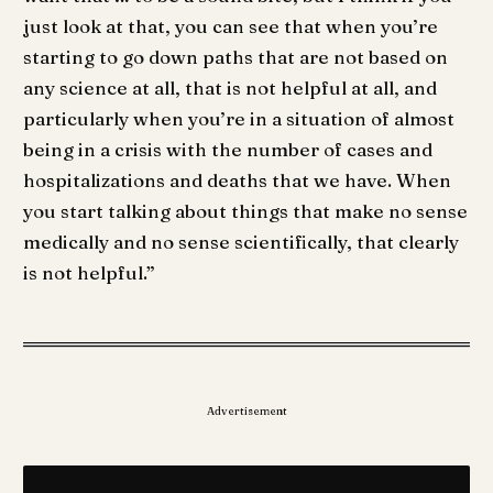
just look at that, you can see that when you’re
starting to go down paths that are not based on
any science at all, that is not helpful at all, and
particularly when you’re in a situation of almost
being in a crisis with the number of cases and
hospitalizations and deaths that we have. When
you start talking about things that make no sense
medically and no sense scientifically, that clearly
is not helpful.”
Advertisement