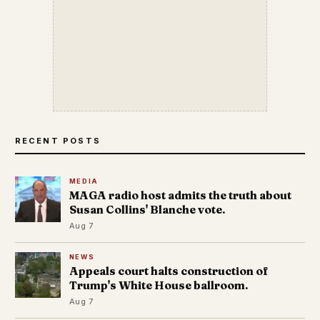
RECENT POSTS
MEDIA
MAGA radio host admits the truth about
Susan Collins' Blanche vote.
Aug 7
NEWS
Appeals court halts construction of
Trump's White House ballroom.
Aug 7