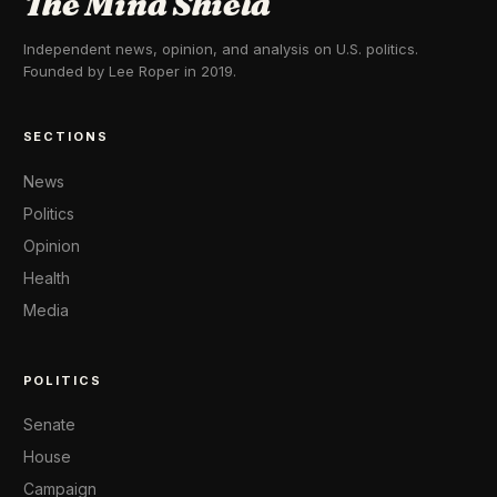
The Mind Shield
Independent news, opinion, and analysis on U.S. politics.
Founded by Lee Roper in 2019.
SECTIONS
News
Politics
Opinion
Health
Media
POLITICS
Senate
House
Campaign