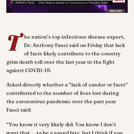
T
he nation’s top infectious disease expert,
Dr. Anthony Fauci said on Friday that lack
of facts likely contribute to the country
grim death toll over the last year in the fight
against COVID-19.
Asked directly whether a “lack of candor or facts”
contributed to the number of lives lost during
the coronavirus pandemic over the past year
Fauci said:
“You know it very likely did. You know I don’t
want that … to be a sound bite, but I think if you