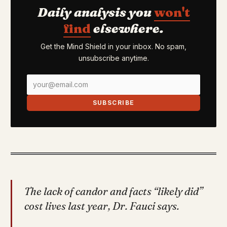
Daily analysis you
won't
find
elsewhere.
Get the Mind Shield in your inbox. No spam,
unsubscribe anytime.
SUBSCRIBE
The lack of candor and facts “likely did”
cost lives last year, Dr. Fauci says.