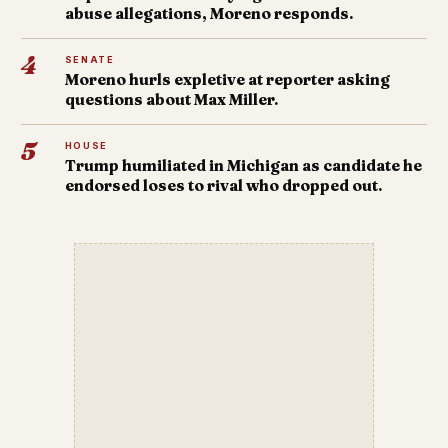
abuse allegations, Moreno responds.
4
SENATE
Moreno hurls expletive at reporter asking
questions about Max Miller.
5
HOUSE
Trump humiliated in Michigan as candidate he
endorsed loses to rival who dropped out.