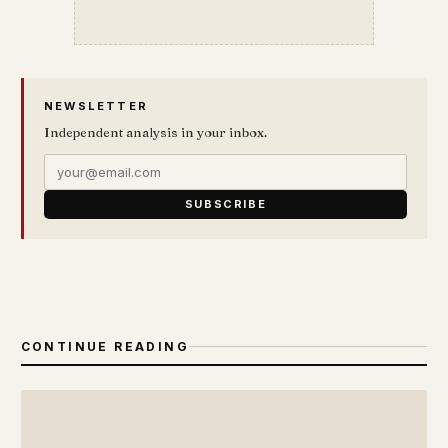
NEWSLETTER
Independent analysis in your inbox.
SUBSCRIBE
CONTINUE READING