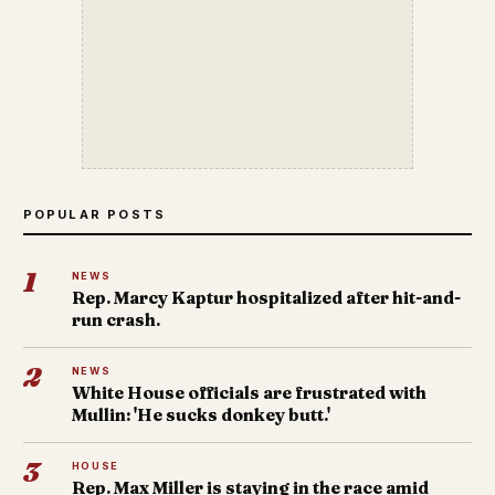
POPULAR POSTS
1
NEWS
Rep. Marcy Kaptur hospitalized after hit-and-
run crash.
2
NEWS
White House officials are frustrated with
Mullin: 'He sucks donkey butt.'
3
HOUSE
Rep. Max Miller is staying in the race amid