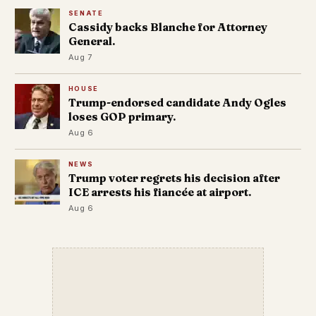
SENATE
Cassidy backs Blanche for Attorney
General.
Aug 7
HOUSE
Trump-endorsed candidate Andy Ogles
loses GOP primary.
Aug 6
NEWS
Trump voter regrets his decision after
ICE arrests his fiancée at airport.
Aug 6