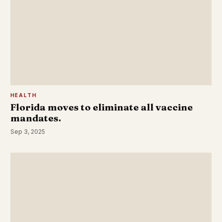
HEALTH
Florida moves to eliminate all vaccine
mandates.
Sep 3, 2025