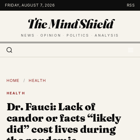
Skip
FRIDAY, AUGUST 7, 2026
RSS
to
The Mind Shield
content
NEWS · OPINION · POLITICS · ANALYSIS
HOME
/
HEALTH
HEALTH
Dr. Fauci: Lack of
candor or facts “likely
did” cost lives during