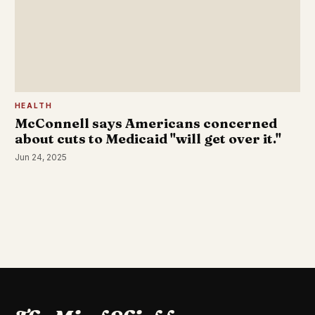
HEALTH
McConnell says Americans concerned
about cuts to Medicaid "will get over it."
Jun 24, 2025