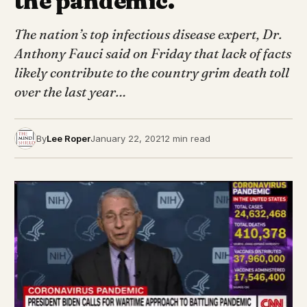
the pandemic.
The nation’s top infectious disease expert, Dr.
Anthony Fauci said on Friday that lack of facts
likely contribute to the country grim death toll
over the last year…
By
Lee Roper
January 22, 2021
2 min read