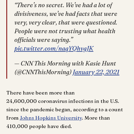
“There’s no secret. We’ve had a lot of
divisiveness, we’ve had facts that were
very, very clear, that were questioned.
People were not trusting what health
officials were saying.”
pic.twitter.com/naqYQhvgJK
— CNN This Morning with Kasie Hunt
(@CNNThisMorning)
January 22, 2021
There have been more than
24,600,000 coronavirus infections in the U.S.
since the pandemic began, according to a count
from
Johns Hopkins University
. More than
410,000 people have died.