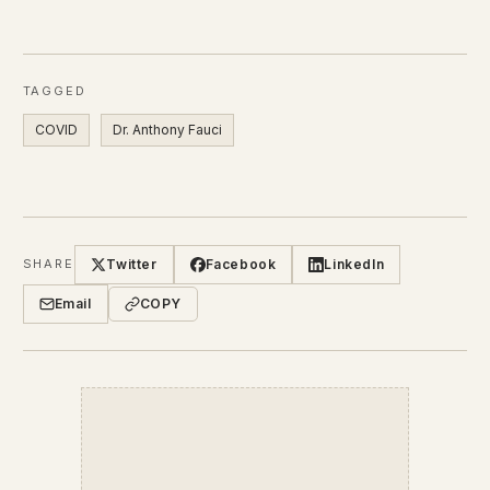
TAGGED
COVID
Dr. Anthony Fauci
Twitter
Facebook
LinkedIn
SHARE
Email
COPY