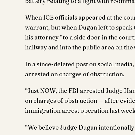
battery relating to a fight with roomma
When ICE officials appeared at the cour
warrant, but when Dugan left to speak t
his attorney “to a side door in the cou
hallway and into the public area on the
In a since-deleted post on social media
arrested on charges of obstruction.
“Just NOW, the FBI arrested Judge Ha
on charges of obstruction — after evid
immigration arrest operation last week
“We believe Judge Dugan intentionally