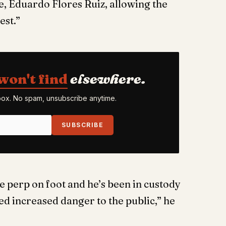
e, Eduardo Flores Ruiz, allowing the
est.”
won't find
elsewhere.
nbox. No spam, unsubscribe anytime.
SUBSCRIBE
 perp on foot and he’s been in custody
ted increased danger to the public,” he