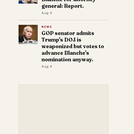
general: Report.
Aug 4
NEWS
GOP senator admits
Trump's DOJ is
weaponized but votes to
advance Blanche's
nomination anyway.
Aug 4