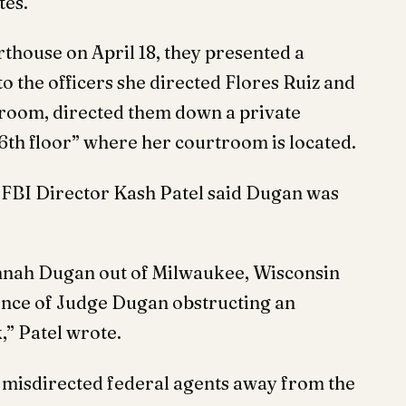
tes.
thouse on April 18, they presented a
o the officers she directed Flores Ruiz and
rtroom, directed them down a private
 6th floor” where her courtroom is located.
, FBI Director Kash Patel said Dugan was
nnah Dugan out of Milwaukee, Wisconsin
ence of Judge Dugan obstructing an
,” Patel wrote.
 misdirected federal agents away from the