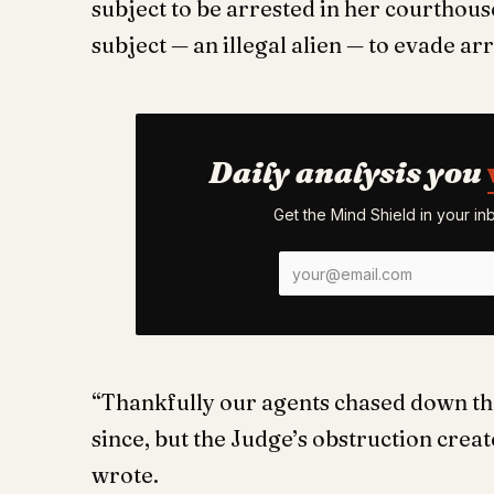
subject to be arrested in her courthous
subject — an illegal alien — to evade arr
Daily analysis you
Get the Mind Shield in your i
“Thankfully our agents chased down the
since, but the Judge’s obstruction crea
wrote.