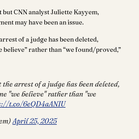
et but CNN analyst Juliette Kayyem,
ement may have been an issue.
rest of a judge has been deleted,
we believe” rather than “we found/proved,”
he arrest of a judge has been deleted,
ine "we believe" rather than "we
s://t.co/6eQD4aANIU
yem)
April 25, 2025