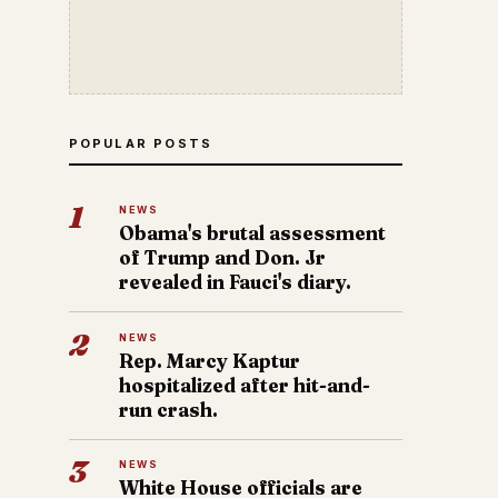
POPULAR POSTS
1
NEWS
Obama's brutal assessment
of Trump and Don. Jr
revealed in Fauci's diary.
2
NEWS
Rep. Marcy Kaptur
hospitalized after hit-and-
run crash.
3
NEWS
White House officials are