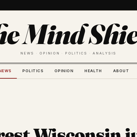
he Mind Shie
NEWS · OPINION · POLITICS · ANALYSIS
NEWS
POLITICS
OPINION
HEALTH
ABOUT
rest Wisconsin j