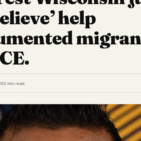
elieve’ help
umented migran
ICE.
25
2 min read