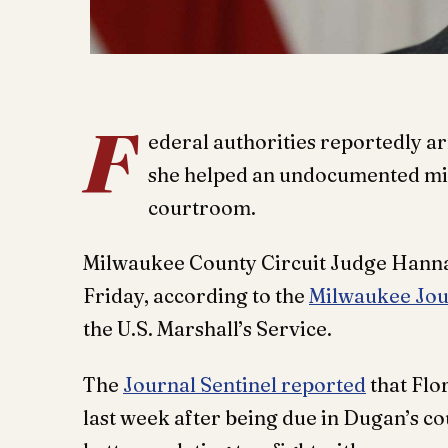
F
ederal authorities reportedly ar
she helped an undocumented mig
courtroom.
Milwaukee County Circuit Judge Hanna
Friday, according to the
Milwaukee Jou
the U.S. Marshall’s Service.
The
Journal Sentinel reported
that Flo
last week after being due in Dugan’s 