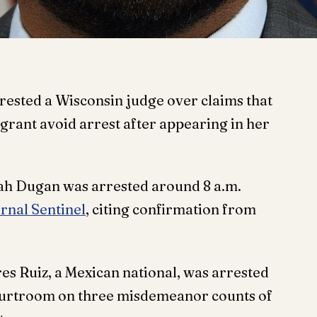
rested a Wisconsin judge over claims that
rant avoid arrest after appearing in her
h Dugan was arrested around 8 a.m.
rnal Sentinel
, citing confirmation from
res Ruiz, a Mexican national, was arrested
courtroom on three misdemeanor counts of