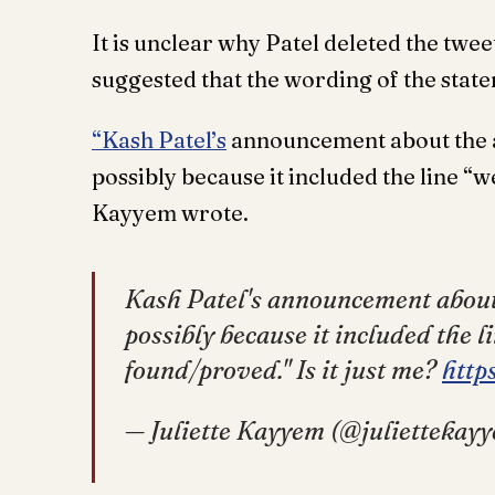
It is unclear why Patel deleted the twe
suggested that the wording of the stat
“Kash Patel’s
announcement about the ar
possibly because it included the line “
Kayyem wrote.
Kash Patel's announcement about t
possibly because it included the l
found/proved." Is it just me?
http
— Juliette Kayyem (@juliettekay