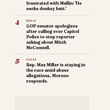
frustrated with Mullin: 'He
sucks donkey butt.'
4
MEDIA
GOP senator apologizes
after calling over Capitol
Police to stop reporter
asking about Mitch
McConnell.
5
HOUSE
Rep. Max Miller is staying in
the race amid abuse
allegations, Moreno
responds.