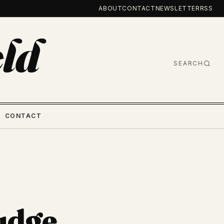
ABOUT
CONTACT
NEWSLETTER
RSS
ld
SEARCH
CONTACT
udge