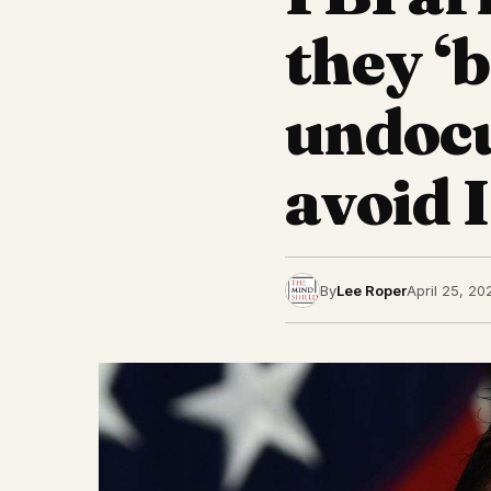
they ‘b
undoc
avoid 
By
Lee Roper
April 25, 20