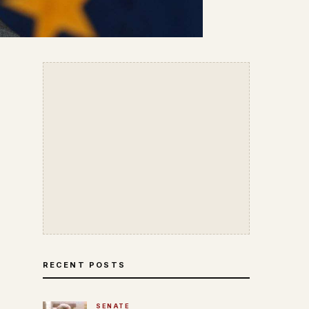
RECENT POSTS
SENATE