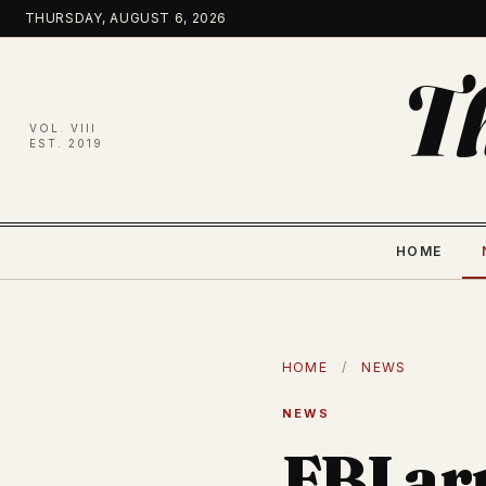
Skip
THURSDAY, AUGUST 6, 2026
to
content
T
VOL. VIII
EST. 2019
HOME
HOME
/
NEWS
NEWS
FBI ar