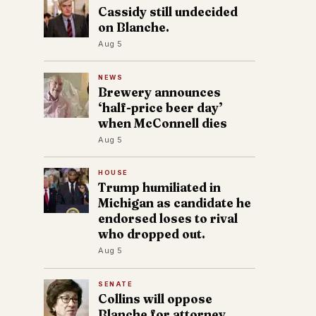
Cassidy still undecided
on Blanche.
Aug 5
NEWS
Brewery announces
‘half-price beer day’
when McConnell dies
Aug 5
HOUSE
Trump humiliated in
Michigan as candidate he
endorsed loses to rival
who dropped out.
Aug 5
SENATE
Collins will oppose
Blanche for attorney