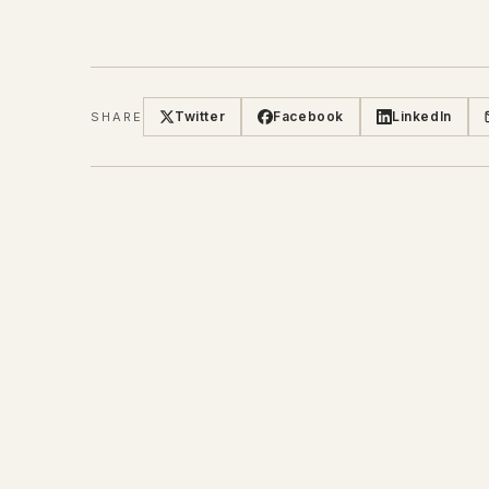
Twitter
Facebook
LinkedIn
SHARE