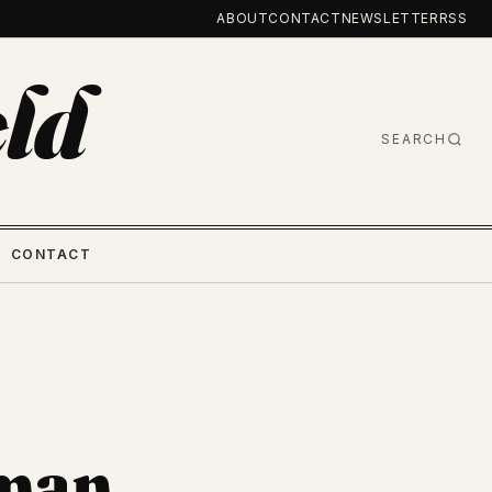
ABOUT
CONTACT
NEWSLETTER
RSS
ld
SEARCH
CONTACT
sman