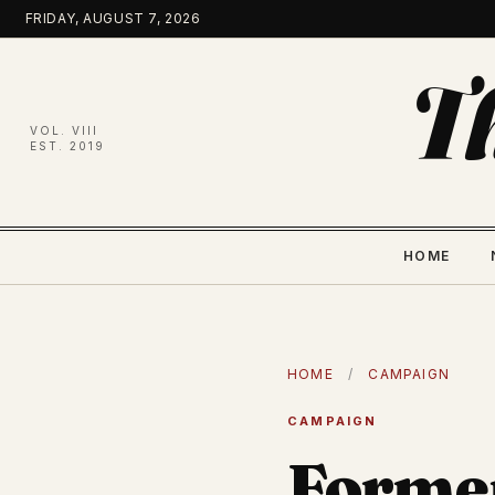
Skip
FRIDAY, AUGUST 7, 2026
to
content
T
VOL. VIII
EST. 2019
HOME
HOME
/
CAMPAIGN
CAMPAIGN
Forme