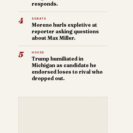
responds.
4
SENATE
Moreno hurls expletive at
reporter asking questions
about Max Miller.
5
HOUSE
Trump humiliated in
Michigan as candidate he
endorsed loses to rival who
dropped out.