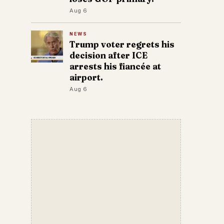
Aug 6
NEWS
Trump voter regrets his
decision after ICE
arrests his fiancée at
airport.
Aug 6