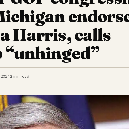
ichigan endors
 Harris, calls
 “unhinged”
 2024
2 min read