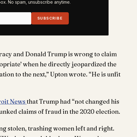
nbox. No spam, unsubscribe anytime.
SUBSCRIBE
racy and Donald Trump is wrong to claim
ropriate’ when he directly jeopardized the
tion to the next,” Upton wrote. “He is unfit
roit News
that Trump had “not changed his
unked claims of fraud in the 2020 election.
eing stolen, trashing women left and right.