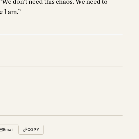
. “We don’t need this chaos. We need to
 I am.”
Email
COPY