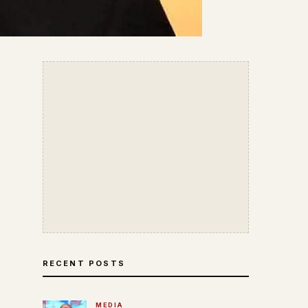
RECENT POSTS
MEDIA