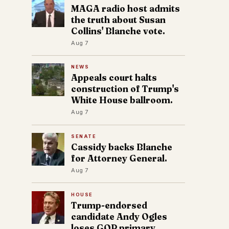
MAGA radio host admits
the truth about Susan
Collins' Blanche vote.
Aug 7
NEWS
Appeals court halts
construction of Trump's
White House ballroom.
Aug 7
SENATE
Cassidy backs Blanche
for Attorney General.
Aug 7
HOUSE
Trump-endorsed
candidate Andy Ogles
loses GOP primary.