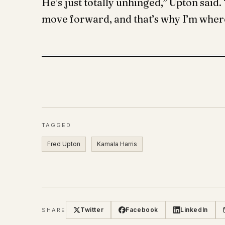
He’s just totally unhinged,” Upton said
move forward, and that’s why I’m where
TAGGED
Fred Upton
Kamala Harris
Twitter
Facebook
LinkedIn
SHARE