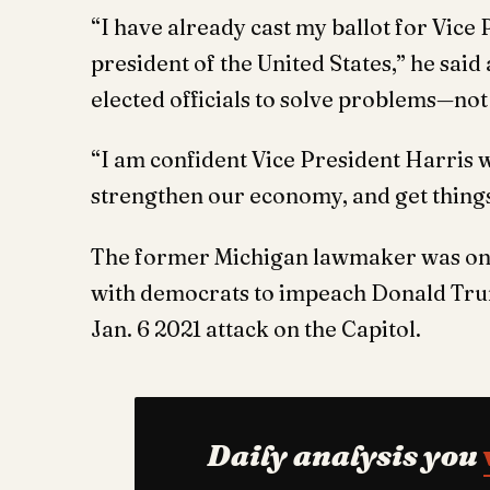
“I have already cast my ballot for Vice
president of the United States,” he sai
elected officials to solve problems—not 
“I am confident Vice President Harris w
strengthen our economy, and get things
The former Michigan lawmaker was on
with democrats to impeach Donald Trump
Jan. 6 2021 attack on the Capitol.
Daily analysis you