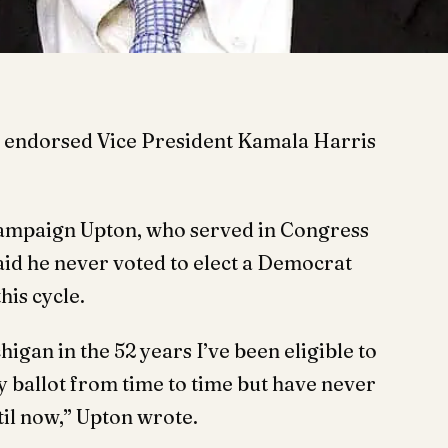
 endorsed Vice President Kamala Harris
 campaign Upton, who served in Congress
said he never voted to elect a Democrat
his cycle.
chigan in the 52 years I’ve been eligible to
my ballot from time to time but have never
til now,” Upton wrote.