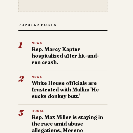
POPULAR POSTS
1
NEWS
Rep. Marcy Kaptur
hospitalized after hit-and-
run crash.
2
NEWS
White House officials are
frustrated with Mullin: 'He
sucks donkey butt.'
3
HOUSE
Rep. Max Miller is staying in
the race amid abuse
allegations, Moreno