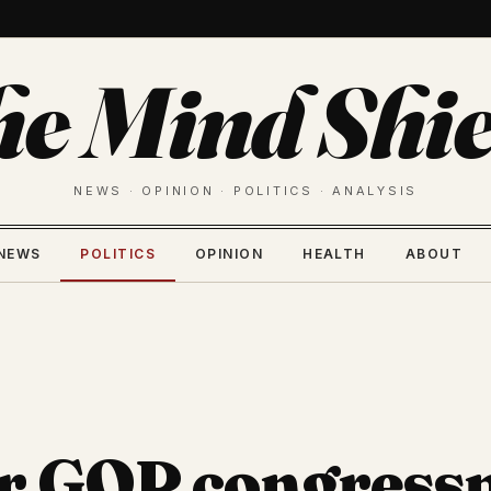
he Mind Shie
NEWS · OPINION · POLITICS · ANALYSIS
NEWS
POLITICS
OPINION
HEALTH
ABOUT
r GOP congres