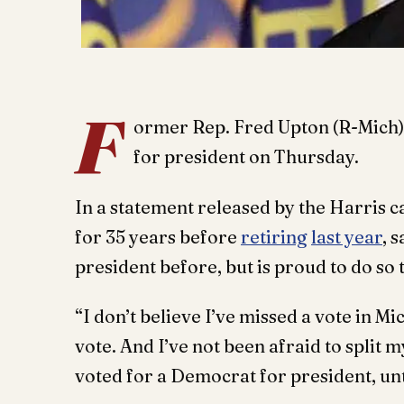
F
ormer Rep. Fred Upton (R-Mich)
for president on Thursday.
In a statement released by the Harris
for 35 years before
retiring
last year
, 
president before, but is proud to do so t
“I don’t believe I’ve missed a vote in Mi
vote. And I’ve not been afraid to split 
voted for a Democrat for president, un