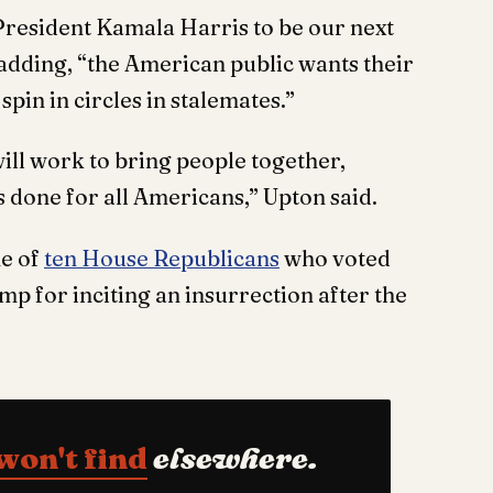
 President Kamala Harris to be our next
d adding, “the American public wants their
spin in circles in stalemates.”
ill work to bring people together,
 done for all Americans,” Upton said.
e of
ten House Republicans
who voted
 for inciting an insurrection after the
won't find
elsewhere.