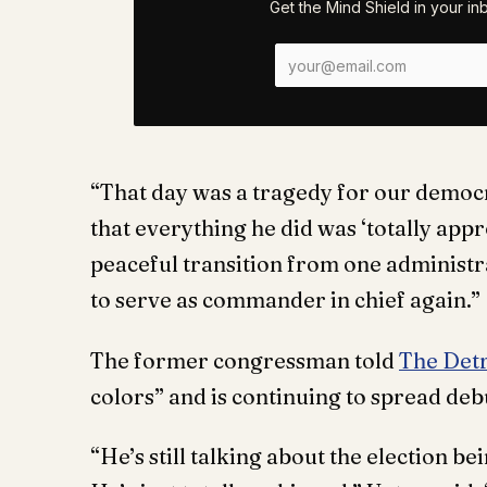
Get the Mind Shield in your i
“That day was a tragedy for our democ
that everything he did was ‘totally app
peaceful transition from one administra
to serve as commander in chief again.”
The former congressman told
The Det
colors” and is continuing to spread deb
“He’s still talking about the election b