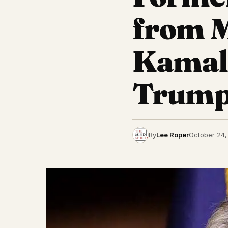
from M
Kamala
Trump
By
Lee Roper
October 24,