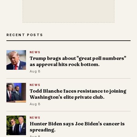
RECENT POSTS
NEWS
Trump brags about "great poll numbers"
as approval hits rock bottom.
Aug 8
NEWS
Todd Blanche faces resistance to joining
Washington's elite private club.
Aug 8
NEWS
Hunter Biden says Joe Biden's cancer is
spreading.
Aug 8