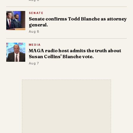
SENATE
Senate confirms Todd Blanche as attorney
general.
Aug 8
MEDIA
MAGA radio host admits the truth about
Susan Collins' Blanche vote.
Aug 7