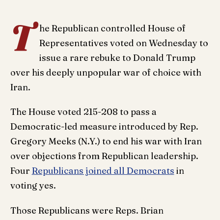
T
he Republican controlled House of
Representatives voted on Wednesday to
issue a rare rebuke to Donald Trump
over his deeply unpopular war of choice with
Iran.
The House voted 215-208 to pass a
Democratic-led measure introduced by Rep.
Gregory Meeks (N.Y.) to end his war with Iran
over objections from Republican leadership.
Four
Republicans joined all Democrats
in
voting yes.
Those Republicans were Reps. Brian