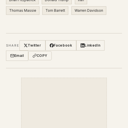
Thomas Massie
Tom Barrett
Warren Davidson
Twitter
Facebook
LinkedIn
SHARE
Email
COPY