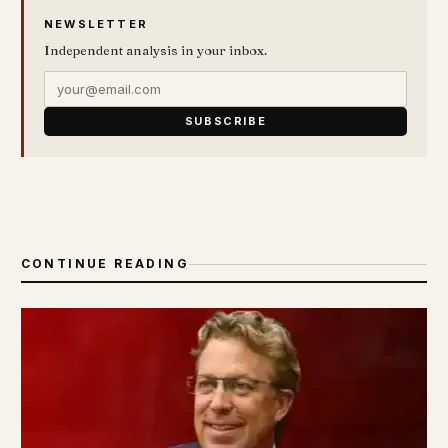
NEWSLETTER
Independent analysis in your inbox.
SUBSCRIBE
CONTINUE READING