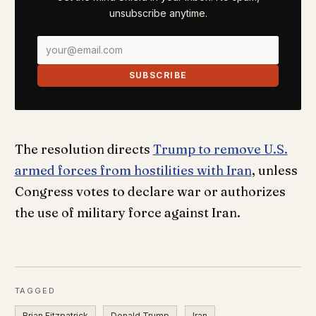
unsubscribe anytime.
SUBSCRIBE
The resolution directs
Trump to remove U.S.
armed forces from hostilities with Iran
, unless
Congress votes to declare war or authorizes
the use of military force against Iran.
TAGGED
Brian Fitzpatrick
Donald Trump
Iran