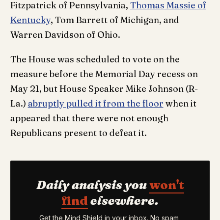
Fitzpatrick of Pennsylvania,
Thomas Massie of
Kentucky
, Tom Barrett of Michigan, and
Warren Davidson of Ohio.
The House was scheduled to vote on the
measure before the Memorial Day recess on
May 21, but House Speaker Mike Johnson (R-
La.)
abruptly pulled it from the floor
when it
appeared that there were not enough
Republicans present to defeat it.
Daily analysis you
won't
find
elsewhere.
Get the Mind Shield in your inbox. No spam,