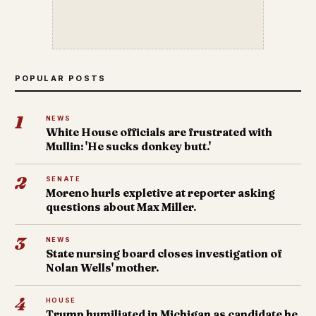
POPULAR POSTS
1
NEWS
White House officials are frustrated with
Mullin: 'He sucks donkey butt.'
2
SENATE
Moreno hurls expletive at reporter asking
questions about Max Miller.
3
NEWS
State nursing board closes investigation of
Nolan Wells' mother.
4
HOUSE
Trump humiliated in Michigan as candidate he