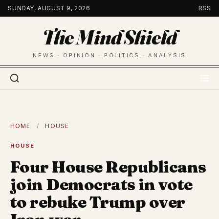
Skip
SUNDAY, AUGUST 9, 2026
RSS
to
The Mind Shield
content
NEWS · OPINION · POLITICS · ANALYSIS
HOME
/
HOUSE
HOUSE
Four House Republicans
join Democrats in vote
to rebuke Trump over