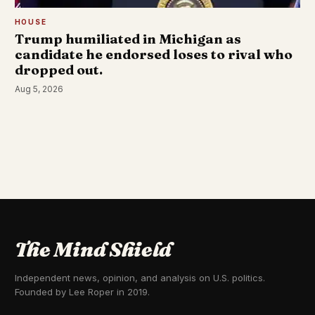
HOUSE
Trump humiliated in Michigan as
candidate he endorsed loses to rival who
dropped out.
Aug 5, 2026
The Mind Shield
Independent news, opinion, and analysis on U.S. politics.
Founded by Lee Roper in 2019.