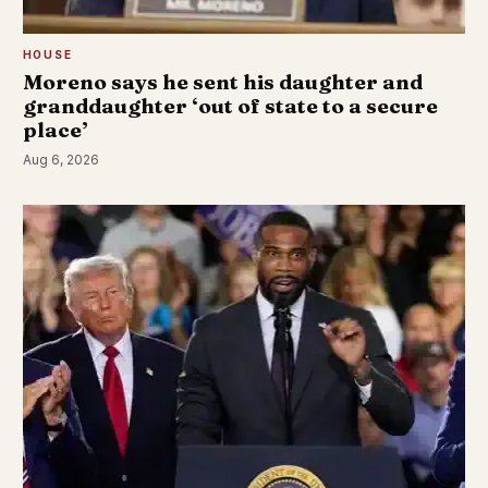
HOUSE
Moreno says he sent his daughter and
granddaughter ‘out of state to a secure
place’
Aug 6, 2026