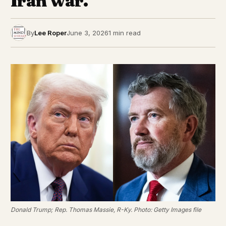
Iran war.
By
Lee Roper
June 3, 2026
1 min read
Donald Trump; Rep. Thomas Massie, R-Ky. Photo: Getty Images file