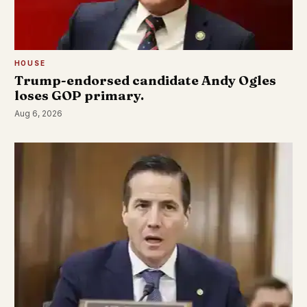
HOUSE
Trump-endorsed candidate Andy Ogles
loses GOP primary.
Aug 6, 2026