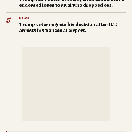
endorsed loses to rival who dropped out.
5
NEWS
Trump voter regrets his decision after ICE
arrests his fiancée at airport.