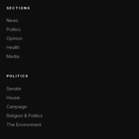
SECTIONS
News
Politics
Opinion
Health
Media
POLITICS
Senate
House
Campaign
Religion & Politics
The Environment