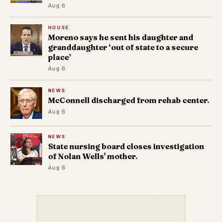
Aug 6
HOUSE
Moreno says he sent his daughter and
granddaughter ‘out of state to a secure
place’
Aug 6
NEWS
McConnell discharged from rehab center.
Aug 6
NEWS
State nursing board closes investigation
of Nolan Wells' mother.
Aug 6