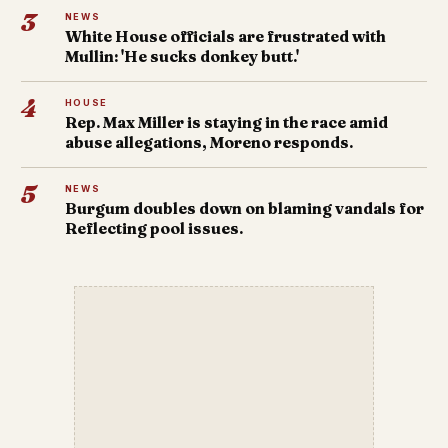
3
NEWS
White House officials are frustrated with
Mullin: 'He sucks donkey butt.'
4
HOUSE
Rep. Max Miller is staying in the race amid
abuse allegations, Moreno responds.
5
NEWS
Burgum doubles down on blaming vandals for
Reflecting pool issues.