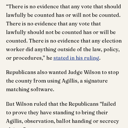
“There is no evidence that any vote that should
lawfully be counted has or will not be counted.
There is no evidence that any vote that
lawfully should not be counted has or will be
counted. There is no evidence that any election
worker did anything outside of the law, policy,
or procedures,” he
stated in his ruling
.
Republicans also wanted Judge Wilson to stop
the county from using Agillis, a signature
matching software.
But Wilson ruled that the Republicans “failed
to prove they have standing to bring their
Agillis, observation, ballot handing or secrecy