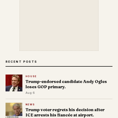
RECENT POSTS
HOUSE
Trump-endorsed candidate Andy Ogles
loses GOP primary.
Aug 6
NEWS
Trump voter regrets his decision after
ICE arrests his fiancée at airport.