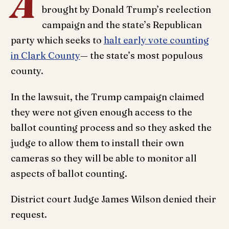
A
brought by Donald Trump’s reelection
campaign and the state’s Republican
party which seeks to
halt early vote counting
in Clark County
— the state’s most populous
county.
In the lawsuit, the Trump campaign claimed
they were not given enough access to the
ballot counting process and so they asked the
judge to allow them to install their own
cameras so they will be able to monitor all
aspects of ballot counting.
District court Judge James Wilson denied their
request.