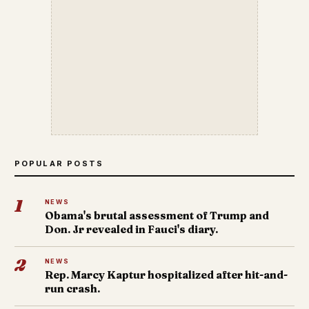
POPULAR POSTS
1
NEWS
Obama's brutal assessment of Trump and
Don. Jr revealed in Fauci's diary.
2
NEWS
Rep. Marcy Kaptur hospitalized after hit-and-
run crash.