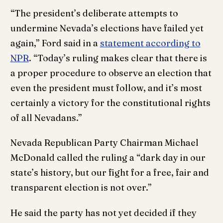
“The president’s deliberate attempts to
undermine Nevada’s elections have failed yet
again,” Ford said in a
statement according to
NPR
. “Today’s ruling makes clear that there is
a proper procedure to observe an election that
even the president must follow, and it’s most
certainly a victory for the constitutional rights
of all Nevadans.”
Nevada Republican Party Chairman Michael
McDonald called the ruling a “dark day in our
state’s history, but our fight for a free, fair and
transparent election is not over.”
He said the party has not yet decided if they