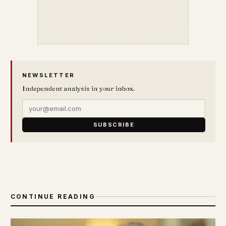
NEWSLETTER
Independent analysis in your inbox.
SUBSCRIBE
CONTINUE READING