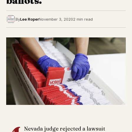
ballots.
By
Lee Roper
November 3, 2020
2 min read
Nevada judge rejected a lawsuit