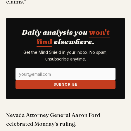
claims.”
Daily analysis you
won't
find
elsewhere.
Get the Mind Shield in your inbox. No spam,
unsubscribe anytime.
SUBSCRIBE
Nevada Attorney General Aaron Ford
celebrated Monday’s ruling.