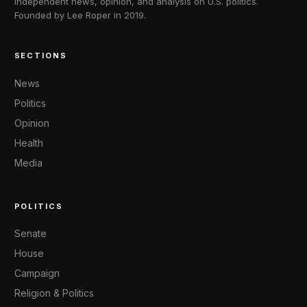
Independent news, opinion, and analysis on U.S. politics.
Founded by Lee Roper in 2019.
SECTIONS
News
Politics
Opinion
Health
Media
POLITICS
Senate
House
Campaign
Religion & Politics