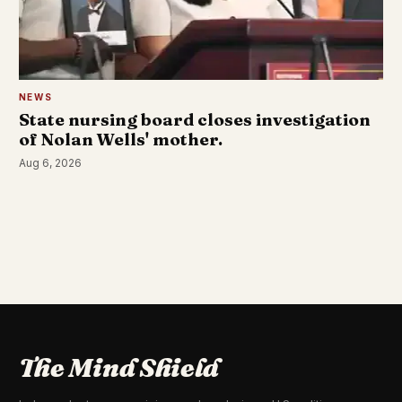
NEWS
State nursing board closes investigation
of Nolan Wells' mother.
Aug 6, 2026
The Mind Shield