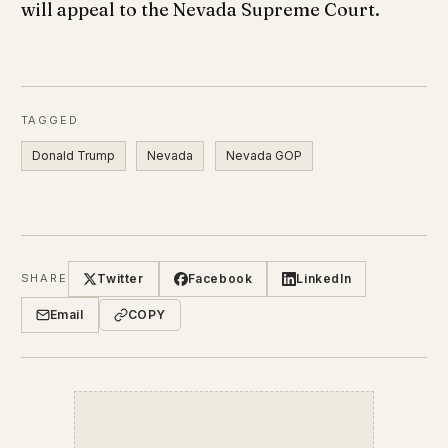
will appeal to the Nevada Supreme Court.
TAGGED
Donald Trump
Nevada
Nevada GOP
Twitter
Facebook
LinkedIn
SHARE
Email
COPY