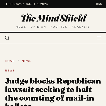
Skip
THURSDAY, AUGUST 6, 2026
RSS
to
The Mind Shield
content
NEWS · OPINION · POLITICS · ANALYSIS
HOME
/
NEWS
NEWS
Judge blocks Republican
lawsuit seeking to halt
the counting of mail-in