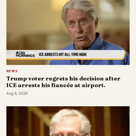
NEWS
Trump voter regrets his decision after
ICE arrests his fiancée at airport.
Aug 6, 2026