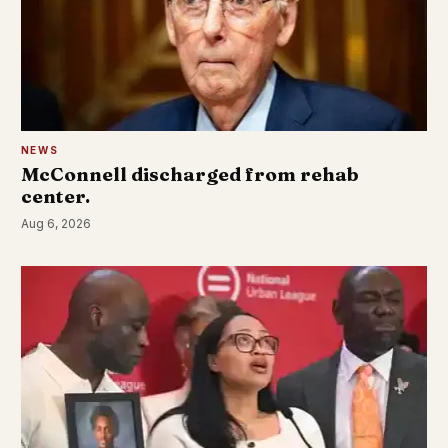
NEWS
McConnell discharged from rehab
center.
Aug 6, 2026