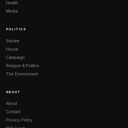
Health
Media
POLITICS
Senate
House
Campaign
Religion & Politics
The Environment
ABOUT
About
Contact
Privacy Policy