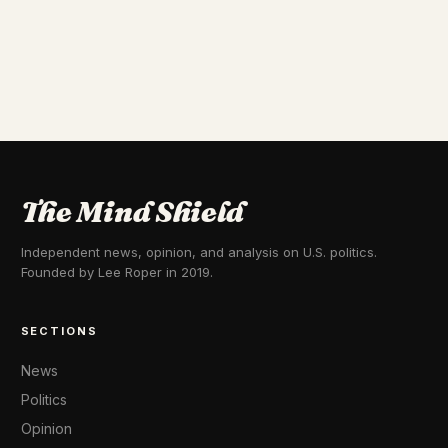
The Mind Shield
Independent news, opinion, and analysis on U.S. politics.
Founded by Lee Roper in 2019.
SECTIONS
News
Politics
Opinion