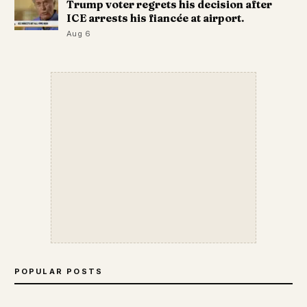
Trump voter regrets his decision after
ICE arrests his fiancée at airport.
Aug 6
POPULAR POSTS