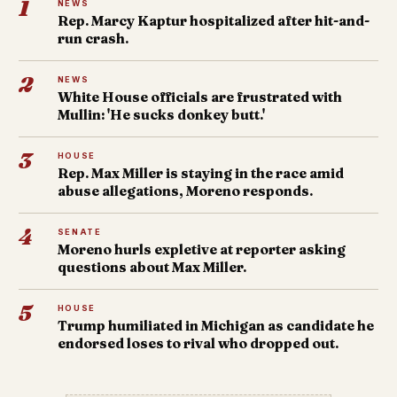
1
NEWS
Rep. Marcy Kaptur hospitalized after hit-and-
run crash.
2
NEWS
White House officials are frustrated with
Mullin: 'He sucks donkey butt.'
3
HOUSE
Rep. Max Miller is staying in the race amid
abuse allegations, Moreno responds.
4
SENATE
Moreno hurls expletive at reporter asking
questions about Max Miller.
5
HOUSE
Trump humiliated in Michigan as candidate he
endorsed loses to rival who dropped out.