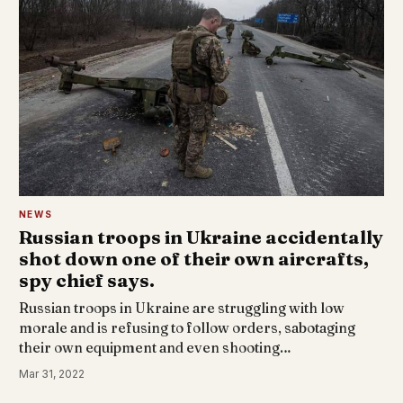
NEWS
Russian troops in Ukraine accidentally
shot down one of their own aircrafts,
spy chief says.
Russian troops in Ukraine are struggling with low
morale and is refusing to follow orders, sabotaging
their own equipment and even shooting…
Mar 31, 2022