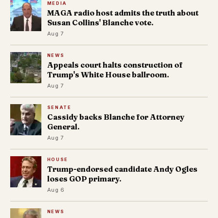
MEDIA
MAGA radio host admits the truth about
Susan Collins' Blanche vote.
Aug 7
NEWS
Appeals court halts construction of
Trump's White House ballroom.
Aug 7
SENATE
Cassidy backs Blanche for Attorney
General.
Aug 7
HOUSE
Trump-endorsed candidate Andy Ogles
loses GOP primary.
Aug 6
NEWS