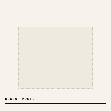
RECENT POSTS