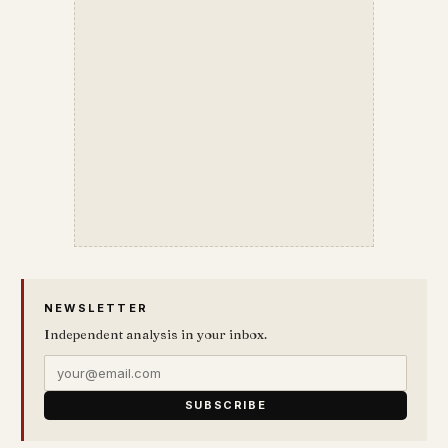
NEWSLETTER
Independent analysis in your inbox.
SUBSCRIBE