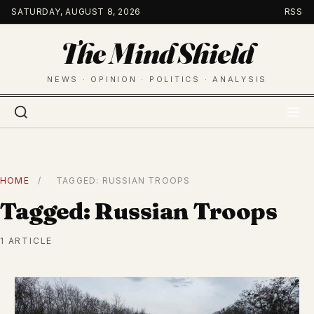
Skip
SATURDAY, AUGUST 8, 2026
RSS
to
The Mind Shield
content
NEWS · OPINION · POLITICS · ANALYSIS
HOME
/
TAGGED: RUSSIAN TROOPS
Tagged: Russian Troops
1 ARTICLE