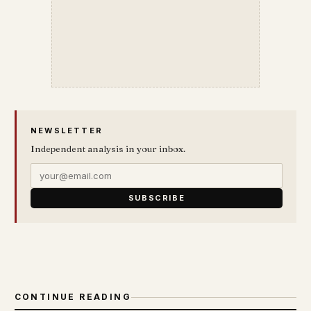
NEWSLETTER
Independent analysis in your inbox.
SUBSCRIBE
CONTINUE READING