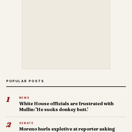
POPULAR POSTS
1
NEWS
White House officials are frustrated with
Mullin: 'He sucks donkey butt.'
2
SENATE
Moreno hurls expletive at reporter asking