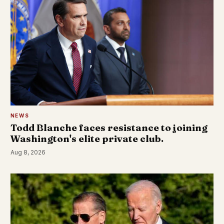
NEWS
Todd Blanche faces resistance to joining
Washington's elite private club.
Aug 8, 2026