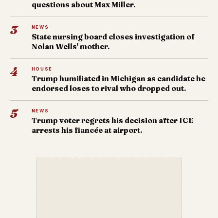
questions about Max Miller.
3
NEWS
State nursing board closes investigation of
Nolan Wells' mother.
4
HOUSE
Trump humiliated in Michigan as candidate he
endorsed loses to rival who dropped out.
5
NEWS
Trump voter regrets his decision after ICE
arrests his fiancée at airport.