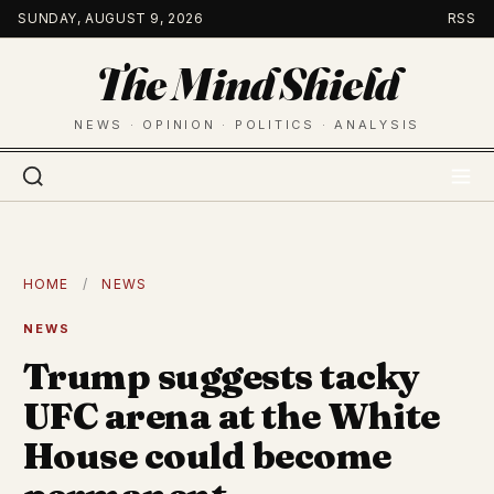
Skip
SUNDAY, AUGUST 9, 2026
RSS
to
The Mind Shield
content
NEWS · OPINION · POLITICS · ANALYSIS
HOME
/
NEWS
NEWS
Trump suggests tacky
UFC arena at the White
House could become