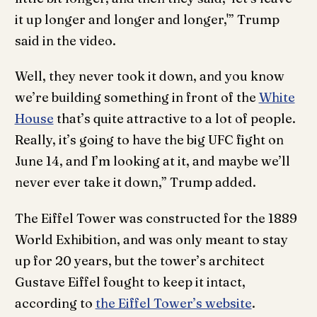
it up longer and longer and longer,'” Trump
said in the video.
Well, they never took it down, and you know
we’re building something in front of the
White
House
that’s quite attractive to a lot of people.
Really, it’s going to have the big UFC fight on
June 14, and I’m looking at it, and maybe we’ll
never ever take it down,” Trump added.
The Eiffel Tower was constructed for the 1889
World Exhibition, and was only meant to stay
up for 20 years, but the tower’s architect
Gustave Eiffel fought to keep it intact,
according to
the Eiffel Tower’s website
.