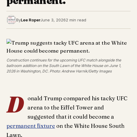
permanent.
By
Lee Roper
June 3, 2026
2 min read
Construction continues for the upcoming UFC match alongside the
ballroom addition on the South Lawn of the White House on June 1,
2026 in Washington, DC. Photo: Andrew Harnik/Getty Images
D
onald Trump compared his tacky UFC
arena to the Eiffel Tower and
suggested that it could become a
permanent fixture
on the White House South
Lawn.