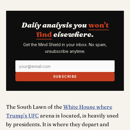
Daily analysis you
won't
find
elsewhere.
Get the Mind Shield in your inbox. No spam,
unsubscribe anytime.
SUBSCRIBE
The South Lawn of the
White House where
Trump’s UFC
arena is located, is heavily used
by presidents. It is where they depart and