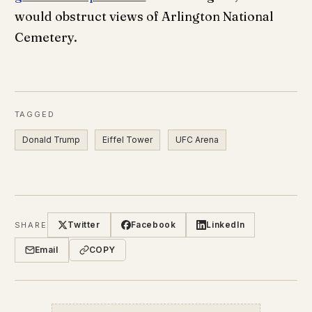
would obstruct views of Arlington National
Cemetery.
TAGGED
Donald Trump
Eiffel Tower
UFC Arena
Twitter
Facebook
LinkedIn
SHARE
Email
COPY