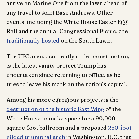
arrive on Marine One from the lawn ahead of
any travel to Joint Base Andrews. Other
events, including the White House Easter Egg
Roll and the annual Congressional Picnic, are
traditionally hosted
on the South Lawn.
The UFC arena, currently under construction,
is the latest vanity project Trump has
undertaken since returning to office, as he
tries to leave his mark on the nation’s capital.
Among his more egregious projects is the
destruction of the historic East Wing
of the
White House to make space for a 90,000-
square-foot ballroom and a proposed
250-foot
gilded triumphal arch
in Washington, D.C. that