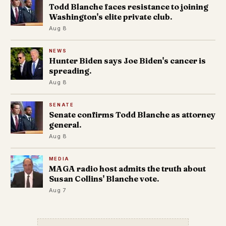
Todd Blanche faces resistance to joining
Washington's elite private club.
Aug 8
NEWS
Hunter Biden says Joe Biden's cancer is
spreading.
Aug 8
SENATE
Senate confirms Todd Blanche as attorney
general.
Aug 8
MEDIA
MAGA radio host admits the truth about
Susan Collins' Blanche vote.
Aug 7