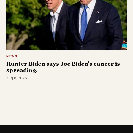
NEWS
Hunter Biden says Joe Biden's cancer is
spreading.
Aug 8, 2026