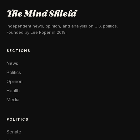
The Mind Shield
Independent news, opinion, and analysis on U.S. politics.
Founded by Lee Roper in 2019.
SECTIONS
News
Politics
Opinion
Health
Media
POLITICS
Senate