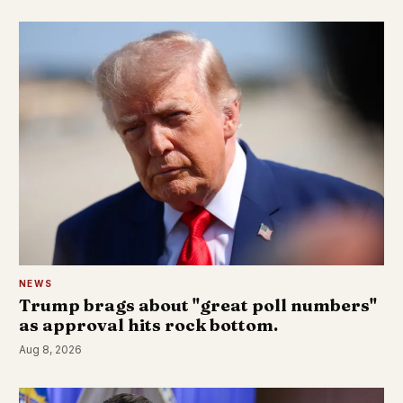
NEWS
Trump brags about "great poll numbers"
as approval hits rock bottom.
Aug 8, 2026