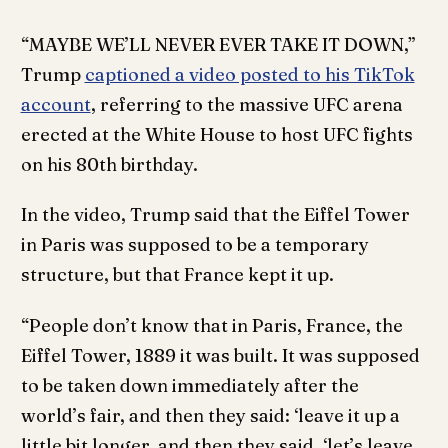
“MAYBE WE’LL NEVER EVER TAKE IT DOWN,”
Trump
captioned a video posted to his TikTok
account
, referring to the massive UFC arena
erected at the White House to host UFC fights
on his 80th birthday.
In the video, Trump said that the Eiffel Tower
in Paris was supposed to be a temporary
structure, but that France kept it up.
“People don’t know that in Paris, France, the
Eiffel Tower, 1889 it was built. It was supposed
to be taken down immediately after the
world’s fair, and then they said: ‘leave it up a
little bit longer, and then they said, ‘let’s leave