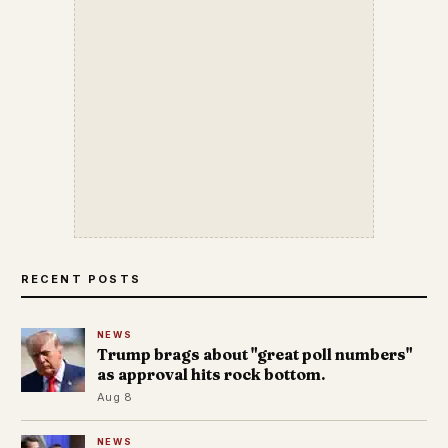
RECENT POSTS
NEWS
Trump brags about "great poll numbers"
as approval hits rock bottom.
Aug 8
NEWS